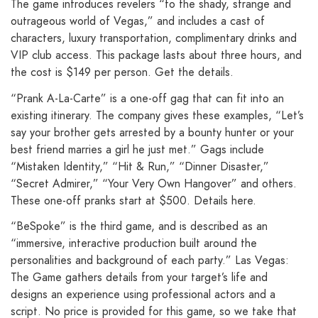
The game introduces revelers “to the shady, strange and
outrageous world of Vegas,” and includes a cast of
characters, luxury transportation, complimentary drinks and
VIP club access. This package lasts about three hours, and
the cost is $149 per person. Get the details.
“Prank A-La-Carte” is a one-off gag that can fit into an
existing itinerary. The company gives these examples, “Let’s
say your brother gets arrested by a bounty hunter or your
best friend marries a girl he just met.” Gags include
“Mistaken Identity,” “Hit & Run,” “Dinner Disaster,”
“Secret Admirer,” “Your Very Own Hangover” and others.
These one-off pranks start at $500. Details here.
“BeSpoke” is the third game, and is described as an
“immersive, interactive production built around the
personalities and background of each party.” Las Vegas:
The Game gathers details from your target’s life and
designs an experience using professional actors and a
script. No price is provided for this game, so we take that