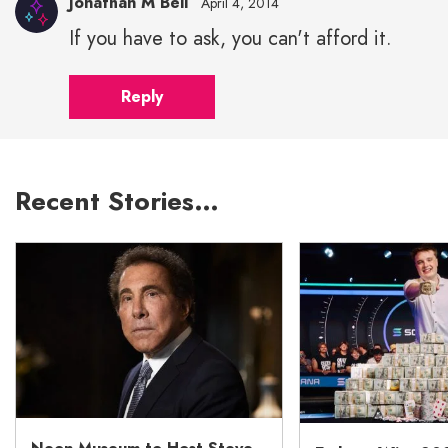
Jonathan M Bell
April 4, 2014
If you have to ask, you can't afford it.
Reply
Recent Stories…