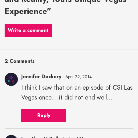
Experience”
Write a comment
2 Comments
Jennifer Dockery
April 22, 2014
I think I saw that on an episode of CSI Las
Vegas once....it did not end well...
Reply