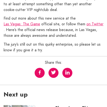
to at least attempt something other than yet another
cookie-cutter VIP nightclub deal.
Find out more about this new service at the
Las Vegas: The Game
official site, or follow them
on Twitter
. Here’s the official news release because, in Las Vegas,
those are always awesome and understated.
The jury’s still out on this quirky enterprise, so please let us
know if you give it a try.
Share this:
Next up