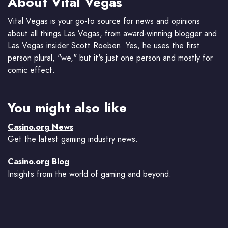
About Vital Vegas
Vital Vegas is your go-to source for news and opinions
about all things Las Vegas, from award-winning blogger and
Las Vegas insider Scott Roeben. Yes, he uses the first
person plural, "we," but it's just one person and mostly for
comic effect.
You might also like
Casino.org News
Get the latest gaming industry news.
Casino.org Blog
Insights from the world of gaming and beyond.