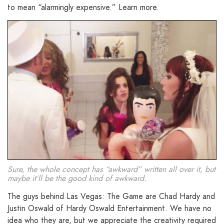
to mean “alarmingly expensive.” Learn more.
Sure, the whole concept has “awkward” written all over it, but
maybe it’ll be the good kind of awkward.
The guys behind Las Vegas: The Game are Chad Hardy and
Justin Oswald of Hardy Oswald Entertainment. We have no
idea who they are, but we appreciate the creativity required