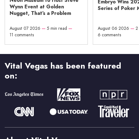
Neon Museum to Host Steve
Embryo Wins 20
Wynn Event at Golden
Series of Poker 
Nugget, That’s a Problem
August 07 2026
—
5 min read
—
August 06 2026
—
2
11 comments
6 comments
Vital Vegas has been featured
on: