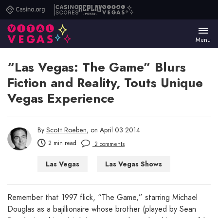
Casino.org
Casino
Replay
Vital
Scores
Poker
Vegas
Menu
“Las Vegas: The Game” Blurs
Fiction and Reality, Touts Unique
Vegas Experience
By
Scott Roeben
, on April 03 2014
2 min read
2 comments
Las Vegas
Las Vegas Shows
Things to Do in Las Vegas
Remember that 1997 flick, “The Game,” starring Michael
Douglas as a bajillionaire whose brother (played by Sean