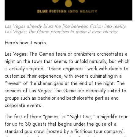
Las Vegas already blurs the line between fiction into reality.
Las Vegas: The Game promises to make it even blurrier.
Here’s how it works.
Las Vegas: The Game’s team of pranksters orchestrates a
night on the town that seems to unfold naturally, but which
is actually scripted. “Game engineers” work with clients to
customize their experience, with events culminating in a
“reveal” of the shenanigans at the end of the night. The
services of Las Vegas: The Game are especially suited to
groups such as bachelor and bachelorette parties and
corporate events.
The first of three “games” is “Night Out,” a nightlife tour
for up to 30 guests that begins under the guise of a
standard pub crawl (hosted by a fictitious tour company).