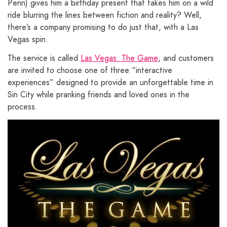
Penn) gives him a birthday present that takes him on a wild
ride blurring the lines between fiction and reality? Well,
there’s a company promising to do just that, with a Las
Vegas spin.
The service is called
Las Vegas: The Game
, and customers
are invited to choose one of three “interactive
experiences” designed to provide an unforgettable time in
Sin City while pranking friends and loved ones in the
process.