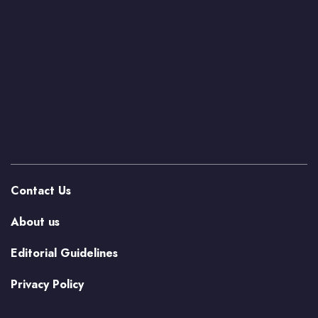
Contact Us
About us
Editorial Guidelines
Privacy Policy