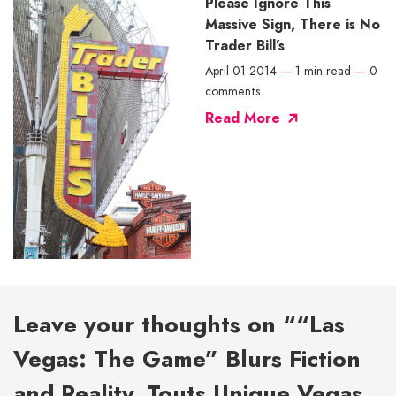
Please Ignore This
Massive Sign, There is No
Trader Bill’s
April 01 2014
—
1 min read
—
0
comments
Read More
Leave your thoughts on ““Las
Vegas: The Game” Blurs Fiction
and Reality, Touts Unique Vegas