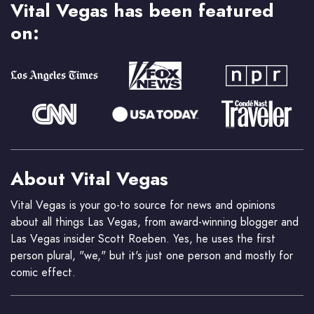
Vital Vegas has been featured
on:
About Vital Vegas
Vital Vegas is your go-to source for news and opinions
about all things Las Vegas, from award-winning blogger and
Las Vegas insider Scott Roeben. Yes, he uses the first
person plural, "we," but it's just one person and mostly for
comic effect.