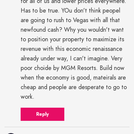
for all of us and lower prices everywhere.
Has to be true. YOu don't think peopel
are going to rush to Vegas with all that
newfound cash? Why you wouldn't want
to position your property to maximize its
revenue with this economic renaissance
already under way, I can't imagine. Very
poor choide by MGM Resorts. Build now
when the economy is good, mateirals are
cheap and people are desperate to go to
work.
Reply