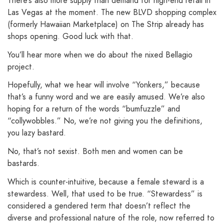
There’s also more supply than demand for high-end retail in
Las Vegas at the moment. The new BLVD shopping complex
(formerly Hawaiian Marketplace) on The Strip already has
shops opening. Good luck with that.
You’ll hear more when we do about the nixed Bellagio
project.
Hopefully, what we hear will involve “Yonkers,” because
that’s a funny word and we are easily amused. We’re also
hoping for a return of the words “bumfuzzle” and
“collywobbles.” No, we’re not giving you the definitions,
you lazy bastard.
No, that’s not sexist. Both men and women can be
bastards.
Which is counter-intuitive, because a female steward is a
stewardess. Well, that used to be true. “Stewardess” is
considered a gendered term that doesn’t reflect the
diverse and professional nature of the role, now referred to