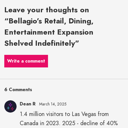
Leave your thoughts on
“Bellagio’s Retail, Dining,
Entertainment Expansion
Shelved Indefinitely”
Write a comment
6 Comments
Dean R
March 14, 2025
1.4 million visitors to Las Vegas from
Canada in 2023. 2025 - decline of 40%