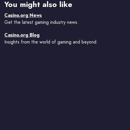
You might also like
Casino.org News
Get the latest gaming industry news.
Casino.org Blog
Insights from the world of gaming and beyond.