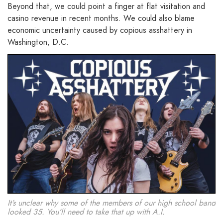
Beyond that, we could point a finger at flat visitation and
casino revenue in recent months. We could also blame
economic uncertainty caused by copious asshattery in
Washington, D.C.
It’s unclear why some of the members of our high school band
looked 35. You’ll need to take that up with A.I.