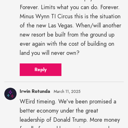
Forever. Limits what you can do. Forever.
Minus Wynn TI Circus this is the situation
of the new Las Vegas. When/will another
new resort be built from the ground up
ever again with the cost of building on
land you will never own?
Reply
Irwin Rotunda
March 11, 2025
WEird timeing. We've been promised a
better economy under the great
leadership of Donald Trump. More money