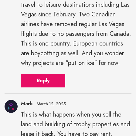
travel to leisure destinations including Las
Vegas since February. Two Canadian
airlines have removed regular Las Vegas
flights due to no passengers from Canada.
This is one country. European countries
are boycotting as well. And you wonder
why projects are "put on ice" for now.
Reply
Mark
March 12, 2025
This is what happens when you sell the
land and building of trophy properties and
lease it back. You have to pay rent.