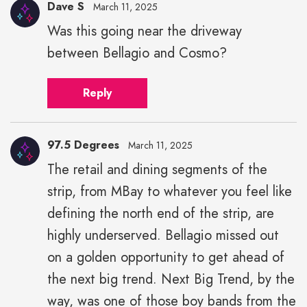
Dave S
March 11, 2025
Was this going near the driveway
between Bellagio and Cosmo?
Reply
97.5 Degrees
March 11, 2025
The retail and dining segments of the
strip, from MBay to whatever you feel like
defining the north end of the strip, are
highly underserved. Bellagio missed out
on a golden opportunity to get ahead of
the next big trend. Next Big Trend, by the
way, was one of those boy bands from the