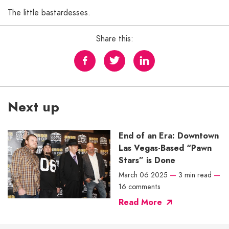
The little bastardesses.
Share this:
Next up
End of an Era: Downtown
Las Vegas-Based “Pawn
Stars” is Done
March 06 2025
—
3 min read
—
16 comments
Read More