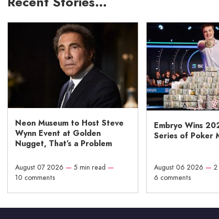
Recent Stories…
Neon Museum to Host Steve
Embryo Wins 20
Wynn Event at Golden
Series of Poker 
Nugget, That’s a Problem
August 07 2026
—
5 min read
—
August 06 2026
—
2
10 comments
6 comments