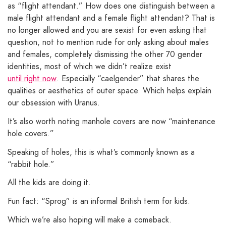
as “flight attendant.” How does one distinguish between a
male flight attendant and a female flight attendant? That is
no longer allowed and you are sexist for even asking that
question, not to mention rude for only asking about males
and females, completely dismissing the other 70 gender
identities, most of which we didn’t realize exist
until right now
. Especially “caelgender” that shares the
qualities or aesthetics of outer space. Which helps explain
our obsession with Uranus.
It’s also worth noting manhole covers are now “maintenance
hole covers.”
Speaking of holes, this is what’s commonly known as a
“rabbit hole.”
All the kids are doing it.
Fun fact: “Sprog” is an informal British term for kids.
Which we’re also hoping will make a comeback.