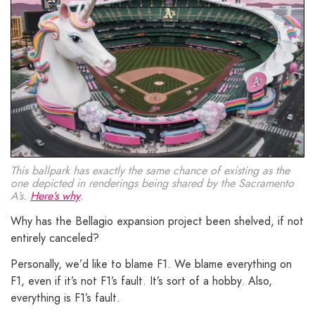
This ballpark has exactly the same chance of existing as the
one depicted in renderings being shared by the Sacramento
A’s.
Here’s why
.
Why has the Bellagio expansion project been shelved, if not
entirely canceled?
Personally, we’d like to blame F1. We blame everything on
F1, even if it’s not F1’s fault. It’s sort of a hobby. Also,
everything is F1’s fault.