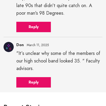
late 90s that didn't quite catch on. A
poor man's 98 Degrees.
Reply
Don
March 11, 2025
"It’s unclear why some of the members of
our high school band looked 35. " Faculty
advisors.
Reply