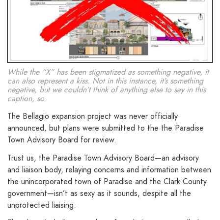
While the “X” has been stigmatized as something negative, it
can also represent a kiss. Not in this instance, it’s something
negative, but we couldn’t think of anything else to say in this
caption, so.
The Bellagio expansion project was never officially
announced, but plans were submitted to the the Paradise
Town Advisory Board for review.
Trust us, the Paradise Town Advisory Board—an advisory
and liaison body, relaying concerns and information between
the unincorporated town of Paradise and the Clark County
government—isn’t as sexy as it sounds, despite all the
unprotected liaising.