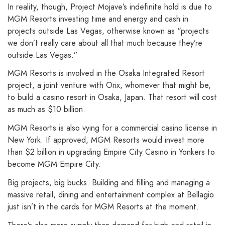
In reality, though, Project Mojave’s indefinite hold is due to
MGM Resorts investing time and energy and cash in
projects outside Las Vegas, otherwise known as “projects
we don’t really care about all that much because they’re
outside Las Vegas.”
MGM Resorts is involved in the Osaka Integrated Resort
project, a joint venture with Orix, whomever that might be,
to build a casino resort in Osaka, Japan. That resort will cost
as much as $10 billion.
MGM Resorts is also vying for a commercial casino license in
New York. If approved, MGM Resorts would invest more
than $2 billion in upgrading Empire City Casino in Yonkers to
become MGM Empire City.
Big projects, big bucks. Building and filling and managing a
massive retail, dining and entertainment complex at Bellagio
just isn’t in the cards for MGM Resorts at the moment.