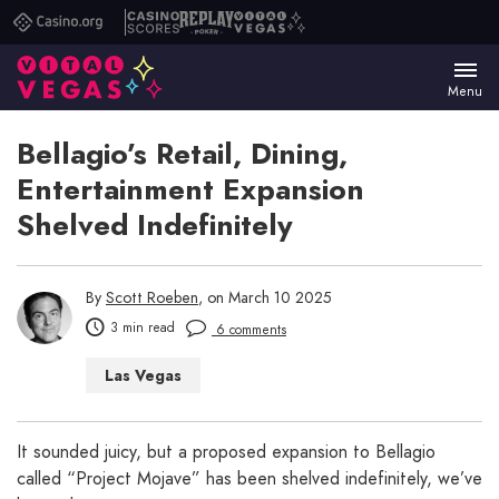
Casino.org
Casino
Replay
Vital
Scores
Poker
Vegas
Menu
Bellagio’s Retail, Dining,
Entertainment Expansion
Shelved Indefinitely
By
Scott Roeben
, on March 10 2025
3 min read
6 comments
Las Vegas
It sounded juicy, but a proposed expansion to Bellagio
called “Project Mojave” has been shelved indefinitely, we’ve