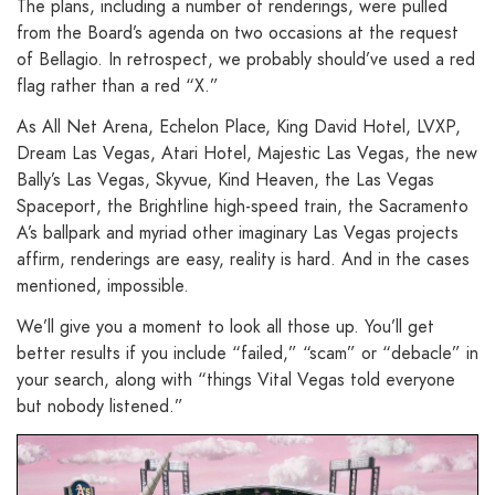
The plans, including a number of renderings, were pulled
from the Board’s agenda on two occasions at the request
of Bellagio. In retrospect, we probably should’ve used a red
flag rather than a red “X.”
As All Net Arena, Echelon Place, King David Hotel, LVXP,
Dream Las Vegas, Atari Hotel, Majestic Las Vegas, the new
Bally’s Las Vegas, Skyvue, Kind Heaven, the Las Vegas
Spaceport, the Brightline high-speed train, the Sacramento
A’s ballpark and myriad other imaginary Las Vegas projects
affirm, renderings are easy, reality is hard. And in the cases
mentioned, impossible.
We’ll give you a moment to look all those up. You’ll get
better results if you include “failed,” “scam” or “debacle” in
your search, along with “things Vital Vegas told everyone
but nobody listened.”