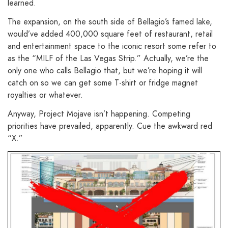
learned.
The expansion, on the south side of Bellagio’s famed lake,
would’ve added 400,000 square feet of restaurant, retail
and entertainment space to the iconic resort some refer to
as the “MILF of the Las Vegas Strip.” Actually, we’re the
only one who calls Bellagio that, but we’re hoping it will
catch on so we can get some T-shirt or fridge magnet
royalties or whatever.
Anyway, Project Mojave isn’t happening. Competing
priorities have prevailed, apparently. Cue the awkward red
“X.”