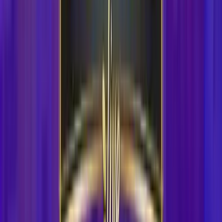
bets close, the automatic wheel spins the ball and the host pulls
the lever on the slot machine. The slot machine assigns three to
seven MONOPOLY Bonus symbols to single numbers on the grid.
Each symbol shows five to nine dice rolls for the MONOPOLY
Bonus, and some carry a 2x to 5x multiplier.
Bet Type
Payout
Straight Up (single number)
19:1 up to 4,999:1
Split (two numbers)
17:1
Street (three numbers)
11:1
Corner (four numbers)
8:1
Line (six numbers)
5:1
Column / Dozen (twelve numbers)
2:1
Red/Black, Even/Odd, 1-18/19-36
1:1
Mr. Monopoly also turns up to five more numbers into Community
Chest spots each round. A winning Straight Up bet pays 19:1. If
the winning number carries a bonus symbol, you proceed to the
matching bonus game. Any multiplier on that number multiplies
your accumulated winnings in the MONOPOLY Bonus.
You can also place a Bonus Chaser or Chest Chaser bet. These