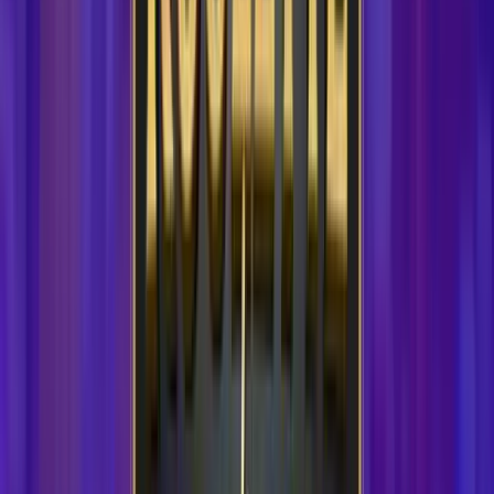
hours, 48 hours, or 72 hours.
MONOPOLY Roulette launched on 3 June 2026 with an optimal
RTP (Return to Player, the percentage of total stakes the game
returns to players over time) of 97.30%. Our statistics update in
real time, so you always see the current picture of the table.
About MONOPOLY Roulette
MONOPOLY Roulette is a live casino game show from Evolution,
licensed by Hasbro and released on 3 June 2026. It is the first
roulette with two bonus games, built on the Red Door Roulette
experience. The game uses an automatic single-zero wheel with
the numbers 1 to 36 plus 0. The optimal RTP is 97.30%, stakes
run from €0.20 to €10,000, and the maximum payout per round
caps at €500,000, player bet included.
How to Play MONOPOLY
Roulette
The objective is to predict the number the ball lands on. Once