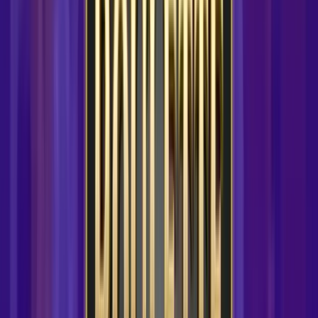
MONOPOLY