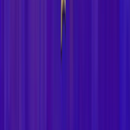
values show briefly, the cards shuffle, and you pick one. If time
runs out, the game picks a card for you.
Gamble responsibly.
Gambling should be entertainment, not a
way to make money. If you feel your gambling is becoming a
problem, visit
BeGambleAware
or contact
GamCare
. Call the
National Gambling Helpline on 0808 8020 133 (free, 24/7). 18+.
Please gamble responsibly.
FAQ
s
MONOPOLY
Roulette
What is the RTP of MONOPOLY Roulette?
What is the maximum win in MONOPOLY Roulette?