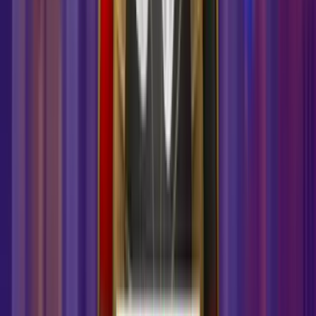
MONOPOLY Roll 'em Live
Live MONOPOLY Roll 'em statistics tracking every roll of
Evolution's MONOPOLY dice game.
Check
Gates of Olympus Roulette
Real-time Gates of Olympus Roulette stats: round history, Lucky
Number frequency, bonus triggers, and top multipliers.
Check