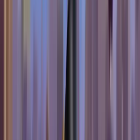
Time Frame Selection ›
Past 10 minutes
Past 30 minutes
Past 1 hour
Past 6 hours
Past 12 hours
Past 24 hours
Past 48 hours
Past 72 hours
Time Frame Selection ›
Past 10 minutes
Past 30 minutes
Past 1 hour
Past 6 hours
Past 12 hours
Past 24 hours
Past 48 hours
Past 72 hours