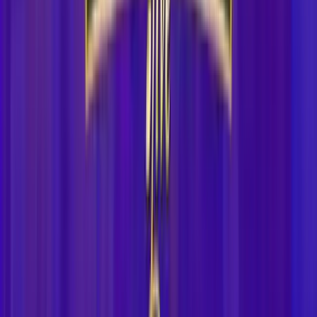
bets automatically cover every number holding the relevant
bonus symbol.
Bonus Rounds and Special
Symbols
The MONOPOLY Bonus plays out on a virtual MONOPOLY board
with two real dice and five to nine guaranteed rolls. Mr. Monopoly
moves the number of spaces shown on each roll, collecting cash
and multipliers up to 5000x. Rolling doubles awards one extra
roll, unless the double gets him out of Jail. Random multipliers
cover all Properties, Utilities, Railways, and Free Parking, and
houses or hotels raise property values.
The board mirrors the classic game: Properties, Utilities,
Railways, Taxes, Free Parking, Jail, Chance, Community Chest,
and GO. Chance and Community Chest spaces award a random
cash prize or charge a fee. Income Tax cuts bonus winnings by
10% and Supertax by 20%. Passing GO doubles all prizes on the
board.
The Community Chest Bonus is a card-pick game. Three cards
appear, each holding a random multiplier from 20x to 300x. The