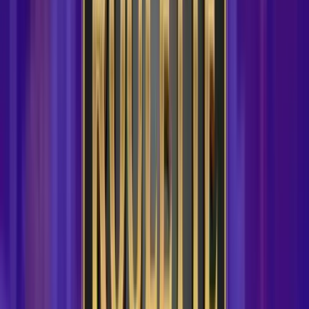
Roulette Statistics:
Live Results, Bonus
Triggers and
Multiplier History
Our MONOPOLY Roulette statistics page gives you a live data
edge on every spin. MONOPOLY Roulette is Evolution's roulette
game show, licensed by Hasbro, and the first roulette with two
bonus games. Each round, a slot machine assigns MONOPOLY
Bonus symbols and Community Chest spots to the betting grid.
At CasinoScores we track everything: best multipliers, best
individual wins, MONOPOLY and Community Chest number stats,
chest card outcomes, round match stats, optimal bet
performance, wheel sector splits, and full colour, odd/even,
high/low, column, and dozen breakdowns. All data is filterable by
timeframe: 10 minutes, 30 minutes, 1 hour, 6 hours, 12 hours, 24