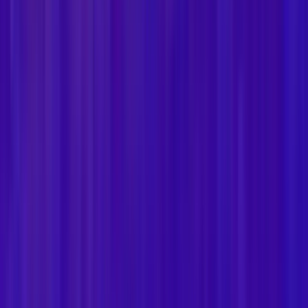
How do MONOPOLY bonus numbers work?
How do I trigger the bonus games?
How do I use the timeframe filter?
Who developed MONOPOLY Roulette?
Bet Tracker
Your Strategy Results
CasinoScores lets you set your own betting strategy and
shows the real-time results from it. The selections will
store between visits.
Click the button below to personalize your bets.
Update Strategy
The details of casino bonuses listed on our website may
have changed from the actual offers available at
affiliated casinos. We encourage users to verify the