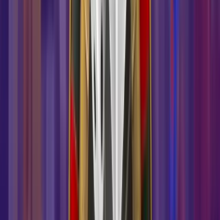
Latest games added to CasinoScores
Mega Fire Blaze Roulette
Live Mega Fire Blaze Roulette statistics tracking every spin of
PlayTech's roulette game.
Check
Stake Crash
Real-time Stake Crash stats: crash point history, multiplier
distribution, and session analytics from Stake's provably fair
crash game.
Check