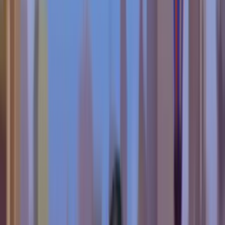
its property trading game and game equipment. ©1935, 2021
Hasbro, Inc. All rights reserved. Used with permission.
Show Stream
Latest Spins
Live
MONOPOLY Roulette
Live Stream, Big Wins & Results
Evolution
The MONOPOLY name and logo, the distinctive design of the
game board, the four corner squares, the MR. MONOPOLY name
and character as well as each of the distinctive elements of the
board and the playing pieces are trademarks of Hasbro, Inc for
its property trading game and game equipment. ©1935, 2021
Hasbro, Inc. All rights reserved. Used with permission.
Show Stream