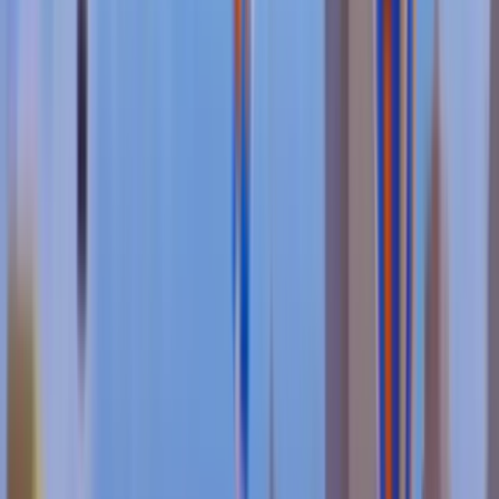
Bet Trackers
Free Games
Online Casinos
Articles
Cookie Policy
Privacy Policy
Contact
English
By clicking "Accept All Cookies", you agree to the storing of
cookies on your device to enhance site navigation, analyze site
usage, and assist in our marketing efforts.
Cookie Policy
Decline
Allow Cookies
Live
MONOPOLY