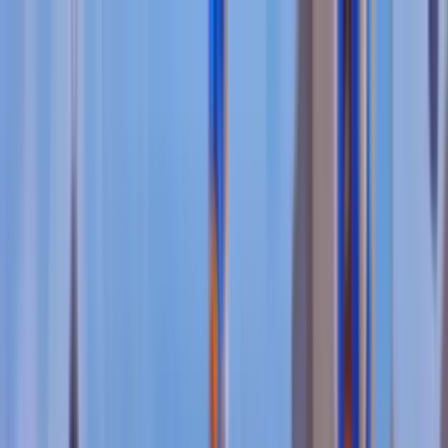
Toggle Menu
Casino
Scores
All Games
Casino
Scores
by
Casino.org
Home
Games
Crazy Time
Crazy Time A
Mega Fire Blaze Roulette
NEW
MONOPOLY Roll 'em
Stake Crash
MONOPOLY Big Baller
Lightning Storm
MONOPOLY Live
See All Games
Biggest Wins