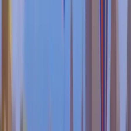
Roulette
Live
Stream, Big
Wins &
Results
Evolution
The MONOPOLY name and logo, the distinctive design of the
game board, the four corner squares, the MR. MONOPOLY name
and character as well as each of the distinctive elements of the
board and the playing pieces are trademarks of Hasbro, Inc for