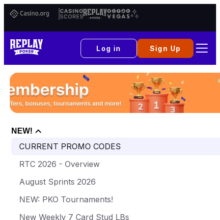
Casino.org
Casino
Replay
Vital
Scores
Poker
Vegas
Log in
Sign Up
NEW!
CURRENT PROMO CODES
RTC 2026 - Overview
August Sprints 2026
NEW: PKO Tournaments!
New Weekly 7 Card Stud LBs