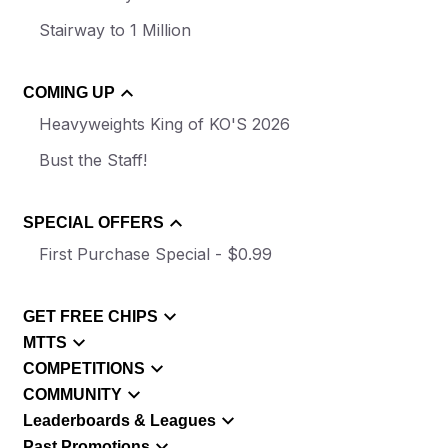
Stairway to 1 Million
COMING UP
Heavyweights King of KO'S 2026
Bust the Staff!
SPECIAL OFFERS
First Purchase Special - $0.99
GET FREE CHIPS
MTTS
COMPETITIONS
COMMUNITY
Leaderboards & Leagues
Past Promotions