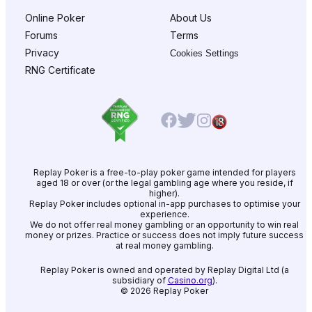
Online Poker
About Us
Forums
Terms
Privacy
Cookies Settings
RNG Certificate
Replay Poker is a free-to-play poker game intended for players
aged 18 or over (or the legal gambling age where you reside, if
higher).
Replay Poker includes optional in-app purchases to optimise your
experience.
We do not offer real money gambling or an opportunity to win real
money or prizes. Practice or success does not imply future success
at real money gambling.
Replay Poker is owned and operated by Replay Digital Ltd (a
subsidiary of
Casino.org
).
©
2026
Replay Poker