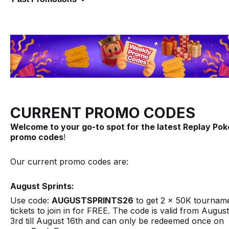
CURRENT PROMO CODES
Welcome to your go-to spot for the latest Replay Pok
promo codes
!
Our current promo codes are:
August Sprints:
Use code:
AUGUSTSPRINTS26
to get 2 x 50K tournam
tickets to join in for FREE. The code is valid from August
3rd till August 16th and can only be redeemed once on