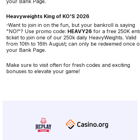
your Bank Page.
Heavyweights King of KO'S 2026
-Want to join in on the fun, but your bankroll is saying
"NO!"? Use promo code:
HEAVY26
for a free 250K ent
ticket to join one of our 250k daily HeavyWeights. Valid
from 10th to 16th August; can only be redeemed once 
your Bank Page.
Make sure to visit often for fresh codes and exciting
bonuses to elevate your game!