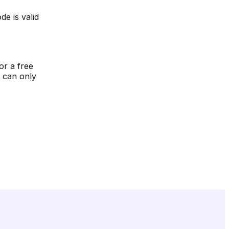
de is valid
or a free
; can only