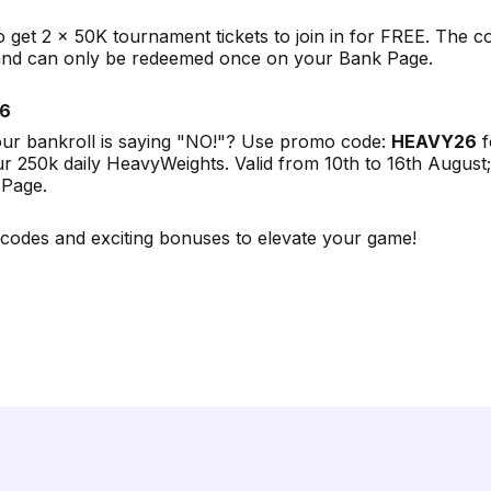
o get 2 x 50K tournament tickets to join in for FREE. The co
h and can only be redeemed once on your Bank Page.
26
 your bankroll is saying "NO!"? Use promo code:
HEAVY26
f
our 250k daily HeavyWeights. Valid from 10th to 16th August
 Page.
h codes and exciting bonuses to elevate your game!