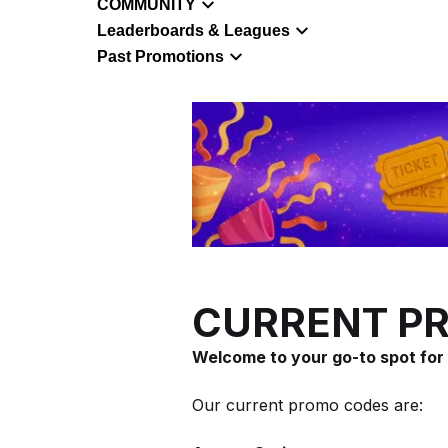
COMMUNITY
Leaderboards & Leagues
Past Promotions
CURRENT P
Welcome to your go-to spot for
Our current promo codes are: