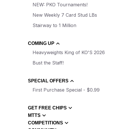
NEW: PKO Tournaments!
New Weekly 7 Card Stud LBs
Stairway to 1 Million
COMING UP
Heavyweights King of KO'S 2026
Bust the Staff!
SPECIAL OFFERS
First Purchase Special - $0.99
GET FREE CHIPS
MTTS
COMPETITIONS