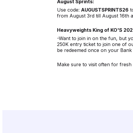
August Sprints:
Use code:
AUGUSTSPRINTS26
t
from August 3rd till August 16t
Heavyweights King of KO'S 20
-Want to join in on the fun, but
250K entry ticket to join one of 
be redeemed once on your Bank
Make sure to visit often for fres