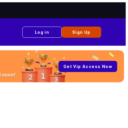
Log in
Sign Up
Get Vip Access Now