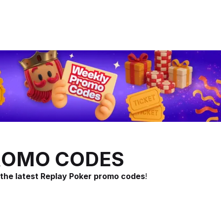
ROMO CODES
 the latest Replay Poker promo codes
!