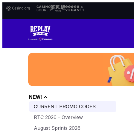
Casino.org
Casino
Replay
Vital
Scores
Poker
Vegas
Powered by
NEW!
CURRENT PROMO CODES
RTC 2026 - Overview
August Sprints 2026