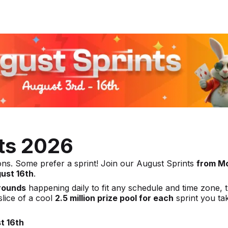
ts 2026
ns. Some prefer a sprint! Join our August Sprints
from M
ust 16th
.
rounds
happening daily to fit any schedule and time zone, t
slice of a cool
2.5 million prize pool for each
sprint you tak
t 16th