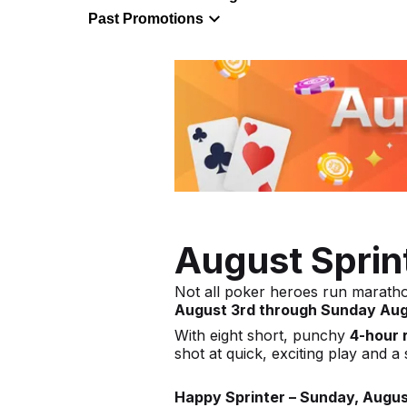
Past Promotions
August Sprin
Not all poker heroes run maratho
August 3rd through Sunday Aug
With eight short, punchy
4-hour 
shot at quick, exciting play and a 
Happy Sprinter – Sunday, Augus