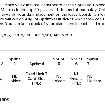
ll make you climb the leaderboard of the Sprint you joine
.5M chips to the top 50 players
at the end of each day
. On
nt towards your daily placement on the leaderboards. On top
ard will win an
August Sprints 50K ticket
which they can u
ee. You can keep track of your placement in each leaderbo
 11,398, 2nd: 8,060, 3rd: 6,581, 4th: 5,699
Sprint
Sprint
Sprint
Sprint
 2
3
Sprint 4
5
6
7
Fixed Limit 7
NL
NL
NL
NL
a
Card Stud
Omaha
Holdem
Holdem
Holdem
o
Hi/Lo
Hi/Lo
ARDS