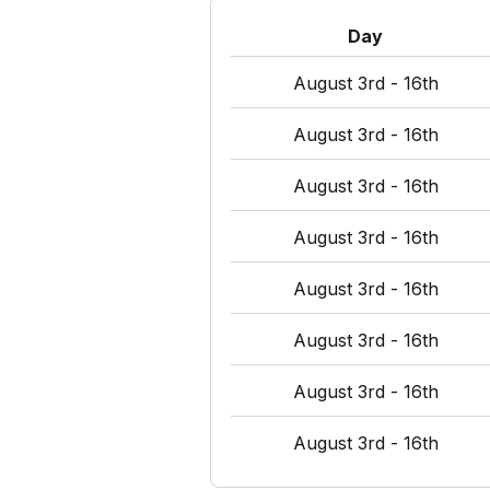
Day
August 3rd - 16th
August 3rd - 16th
August 3rd - 16th
August 3rd - 16th
August 3rd - 16th
August 3rd - 16th
August 3rd - 16th
August 3rd - 16th