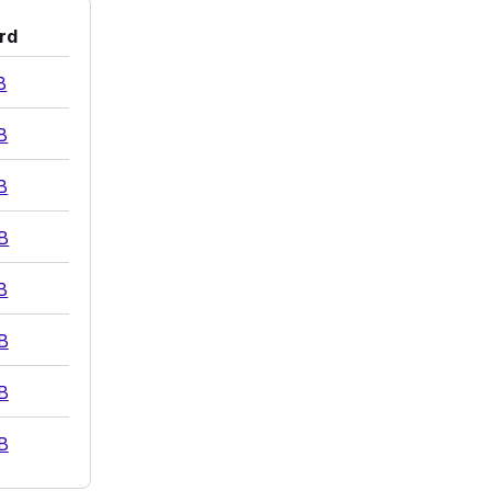
rd
B
B
B
LB
B
LB
LB
LB