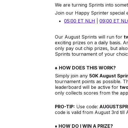
We are turning Sprints into somet
Join our Happy Sprinter special e
05:00 ET NLH
|
09:00 ET NL
Our August Sprints will run for
t
exciting prizes on a daily basis. 
only pay out chip prizes, but als
Sprints tournament of your choic
♠️
HOW DOES THIS WORK?
Simply join any
50K August Spri
tournament points as possible. Th
leaderboard will be active for
two
only collects scores from the app
PRO-TIP:
Use code:
AUGUSTSPR
code is valid from August 3rd ti
♦️
HOW DO I WIN A PRIZE?