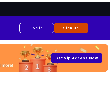
Log in
Sign Up
Get Vip Access Now