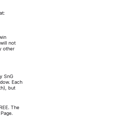
at:
win
will not
y other
ny SnG
indow. Each
h), but
FREE. The
 Page.