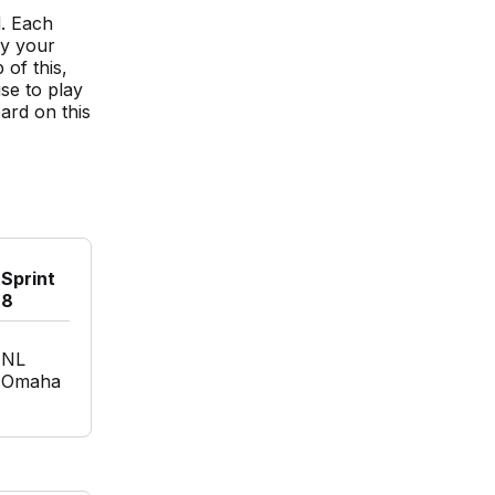
d. Each
ly your
 of this,
se to play
ard on this
Sprint
8
NL
Omaha