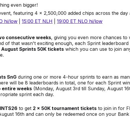
hing even bigger!
vent, featuring 4 x 2,500,000 added chips across the day 
O hi/low
|
15:00 ET NLH
|
19:00 ET NLO hi/low
wo consecutive weeks
, giving you even more chances to 
And of that wasn't exciting enough, each Sprint leaderboard 
o
August Sprints 50K tickets
which you can use to join an
e.
nts SnG
during one or more 4-hour sprints to earn as ma
ere will be 8 leaderboards in total, one for each Sprint w
 entire weeks
(Monday, August 3rd till Sunday, August 16t
ropriate sprint each day.
INTS26
to get
2 x 50K tournament tickets
to join in for 
ll August 16th and can only be redeemed once on your Bank