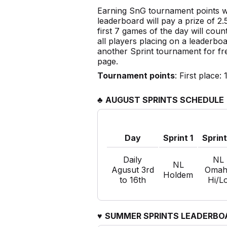
Earning SnG tournament points wi
leaderboard will pay a prize of 2
first 7 games of the day will cou
all players placing on a leaderbo
another Sprint tournament for fr
page.
Tournament points
: First place:
♣️
AUGUST SPRINTS SCHEDULE
Day
Sprint 1
Sprint
Daily
NL
NL
Agusut 3rd
Omah
Holdem
to 16th
Hi/L
♥️
SUMMER SPRINTS LEADERBO