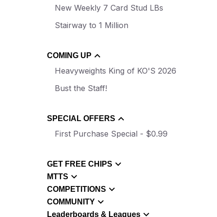
New Weekly 7 Card Stud LBs
Stairway to 1 Million
COMING UP
Heavyweights King of KO'S 2026
Bust the Staff!
SPECIAL OFFERS
First Purchase Special - $0.99
GET FREE CHIPS
MTTS
COMPETITIONS
COMMUNITY
Leaderboards & Leagues