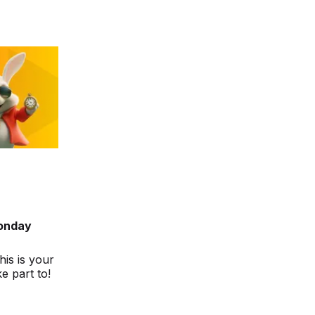
onday
his is your
e part to!