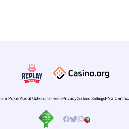
line Poker
About Us
Forums
Terms
Privacy
RNG Certific
Cookies Settings