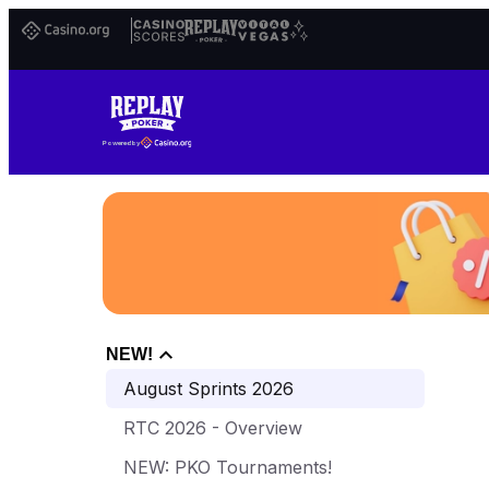
Casino.org
Casino
Replay
Vital
Scores
Poker
Vegas
Powered by
NEW!
August Sprints 2026
RTC 2026 - Overview
NEW: PKO Tournaments!