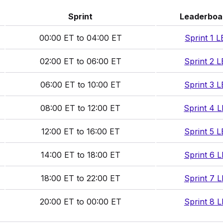
Sprint
Leaderboa
00:00 ET to 04:00 ET
Sprint 1 L
02:00 ET to 06:00 ET
Sprint 2 L
06:00 ET to 10:00 ET
Sprint 3 L
08:00 ET to 12:00 ET
Sprint 4 
12:00 ET to 16:00 ET
Sprint 5 L
14:00 ET to 18:00 ET
Sprint 6 
18:00 ET to 22:00 ET
Sprint 7 
20:00 ET to 00:00 ET
Sprint 8 