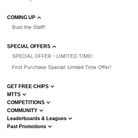
COMING UP
Bust the Staff!
SPECIAL OFFERS
SPECIAL OFFER - LIMITED TIME!
First Purchase Special: Limited Time Offer!
GET FREE CHIPS
MTTS
COMPETITIONS
COMMUNITY
Leaderboards & Leagues
Past Promotions