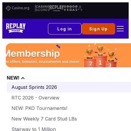
Casino.org
Casino
Replay
Vital
Scores
Poker
Vegas
Log in
Sign Up
NEW!
August Sprints 2026
RTC 2026 - Overview
NEW: PKO Tournaments!
New Weekly 7 Card Stud LBs
Stairway to 1 Million