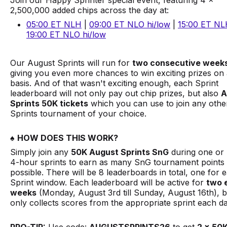
Join our Happy Sprinter special event, featuring 4 x
2,500,000 added chips across the day at:
05:00 ET NLH
|
09:00 ET NLO hi/low
|
15:00 ET N
19:00 ET NLO hi/low
Our August Sprints will run for
two consecutive week
giving you even more chances to win exciting prizes on 
basis. And of that wasn't exciting enough, each Sprint
leaderboard will not only pay out chip prizes, but also
A
Sprints 50K tickets
which you can use to join any othe
Sprints tournament of your choice.
♠️
HOW DOES THIS WORK?
Simply join any
50K August Sprints SnG
during one or
4-hour sprints to earn as many SnG tournament points
possible. There will be 8 leaderboards in total, one for 
Sprint window. Each leaderboard will be active for
two 
weeks
(Monday, August 3rd till Sunday, August 16th), b
only collects scores from the appropriate sprint each da