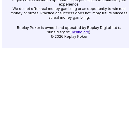
experience.
We do not offer real money gambling or an opportunity to win real
money or prizes. Practice or success does not imply future success
at real money gambling.
Replay Poker is owned and operated by Replay Digital Ltd (a
subsidiary of
Casino.org
).
©
2026
Replay Poker