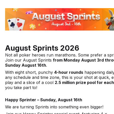
August Sprints 2026
Not all poker heroes run marathons. Some prefer a spri
Join our August Sprints
from Monday August 3rd thr
Sunday August 16th
.
With eight short, punchy
4-hour rounds
happening daily 
any schedule and time zone, this is your shot at quick, e
play and a slice of a cool
2.5 million prize pool for each
you take part to!
Happy Sprinter – Sunday, August 16th
We are turning Sprints into something even bigger!