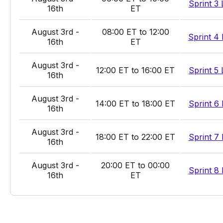
Sprint 3
16th
ET
August 3rd -
08:00 ET to 12:00
Sprint 4
16th
ET
August 3rd -
12:00 ET to 16:00 ET
Sprint 5
16th
August 3rd -
14:00 ET to 18:00 ET
Sprint 6
16th
August 3rd -
18:00 ET to 22:00 ET
Sprint 7
16th
August 3rd -
20:00 ET to 00:00
Sprint 8
16th
ET