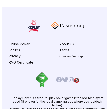
Online Poker
About Us
Forums
Terms
Privacy
Cookies Settings
RNG Certificate
Replay Poker is a free-to-play poker game intended for players
aged 18 or over (or the legal gambling age where you reside, if
higher).
Replay Poker includes optional in-app purchases to optimise your