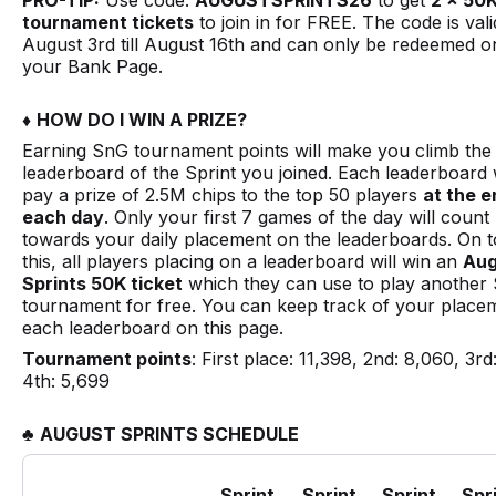
PRO-TIP:
Use code:
AUGUSTSPRINTS26
to get
2 x 50
tournament tickets
to join in for FREE. The code is val
August 3rd till August 16th and can only be redeemed 
your Bank Page.
♦️
HOW DO I WIN A PRIZE?
Earning SnG tournament points will make you climb the
leaderboard of the Sprint you joined. Each leaderboard w
pay a prize of 2.5M chips to the top 50 players
at the e
each day
. Only your first 7 games of the day will count
towards your daily placement on the leaderboards. On t
this, all players placing on a leaderboard will win an
Aug
Sprints 50K ticket
which they can use to play another 
tournament for free. You can keep track of your placem
each leaderboard on this page.
Tournament points
: First place: 11,398, 2nd: 8,060, 3rd
4th: 5,699
♣️
AUGUST SPRINTS SCHEDULE
Sprint
Sprint
Sprint
Spr