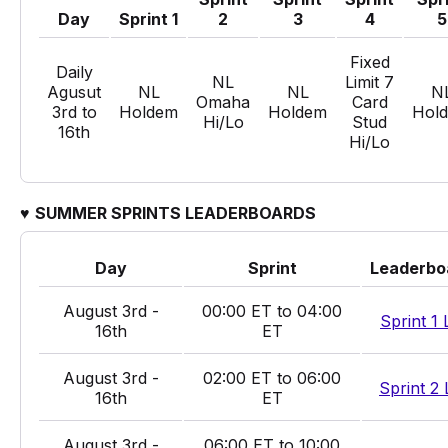
Day
Sprint 1
2
3
4
5
Fixed
Daily
NL
Limit 7
Agusut
NL
NL
N
Omaha
Card
3rd to
Holdem
Holdem
Hol
Hi/Lo
Stud
16th
Hi/Lo
♥️
SUMMER SPRINTS LEADERBOARDS
Day
Sprint
Leaderbo
August 3rd -
00:00 ET to 04:00
Sprint 1 
16th
ET
August 3rd -
02:00 ET to 06:00
Sprint 2
16th
ET
August 3rd -
06:00 ET to 10:00