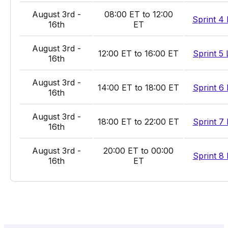
August 3rd -
08:00 ET to 12:00
Sprint 4
16th
ET
August 3rd -
12:00 ET to 16:00 ET
Sprint 5
16th
August 3rd -
14:00 ET to 18:00 ET
Sprint 6
16th
August 3rd -
18:00 ET to 22:00 ET
Sprint 7
16th
August 3rd -
20:00 ET to 00:00
Sprint 8
16th
ET