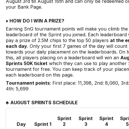
August 3rd till August 16th and can only be redeemed 
your Bank Page.
♦️
HOW DO I WIN A PRIZE?
Earning SnG tournament points will make you climb the
leaderboard of the Sprint you joined. Each leaderboard w
pay a prize of 2.5M chips to the top 50 players
at the e
each day
. Only your first 7 games of the day will count
towards your daily placement on the leaderboards. On t
this, all players placing on a leaderboard will win an
Aug
Sprints 50K ticket
which they can use to play another 
tournament for free. You can keep track of your placem
each leaderboard on this page.
Tournament points
: First place: 11,398, 2nd: 8,060, 3rd
4th: 5,699
♣️
AUGUST SPRINTS SCHEDULE
Sprint
Sprint
Sprint
Spr
Day
Sprint 1
2
3
4
5