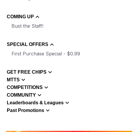
COMING UP
Bust the Staff!
SPECIAL OFFERS
First Purchase Special - $0.99
GET FREE CHIPS
MTTS
COMPETITIONS
COMMUNITY
Leaderboards & Leagues
Past Promotions