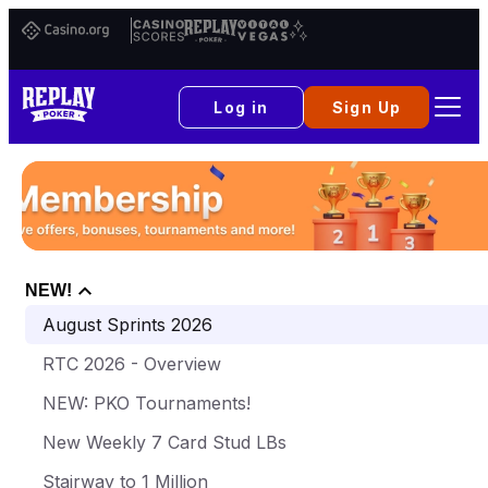
Casino.org
Casino
Replay
Vital
Scores
Poker
Vegas
Log in
Sign Up
NEW!
August Sprints 2026
RTC 2026 - Overview
NEW: PKO Tournaments!
New Weekly 7 Card Stud LBs
Stairway to 1 Million