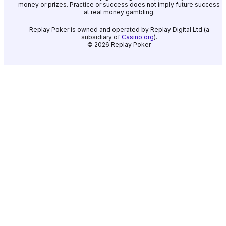
money or prizes. Practice or success does not imply future success
at real money gambling.
Replay Poker is owned and operated by Replay Digital Ltd (a
subsidiary of
Casino.org
).
©
2026
Replay Poker