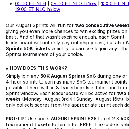
05:00 ET NLH
|
09:00 ET NLO hi/low
|
15:00 ET N
19:00 ET NLO hi/low
Our August Sprints will run for
two consecutive week
giving you even more chances to win exciting prizes on 
basis. And of that wasn't exciting enough, each Sprint
leaderboard will not only pay out chip prizes, but also
A
Sprints 50K tickets
which you can use to join any othe
Sprints tournament of your choice.
♠️
HOW DOES THIS WORK?
Simply join any
50K August Sprints SnG
during one or
4-hour sprints to earn as many SnG tournament points
possible. There will be 8 leaderboards in total, one for 
Sprint window. Each leaderboard will be active for
two 
weeks
(Monday, August 3rd till Sunday, August 16th), b
only collects scores from the appropriate sprint each da
PRO-TIP:
Use code:
AUGUSTSPRINTS26
to get
2 x 50
tournament tickets
to join in for FREE. The code is val