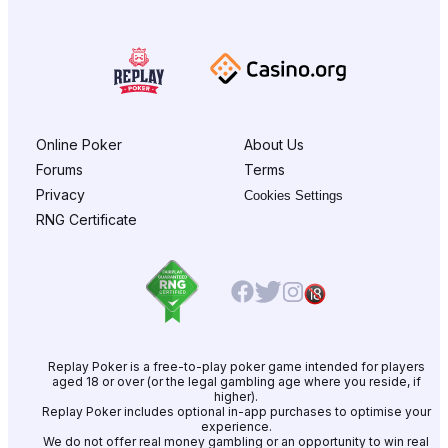
Online Poker
About Us
Forums
Terms
Privacy
Cookies Settings
RNG Certificate
Replay Poker is a free-to-play poker game intended for players
aged 18 or over (or the legal gambling age where you reside, if
higher).
Replay Poker includes optional in-app purchases to optimise your
experience.
We do not offer real money gambling or an opportunity to win real