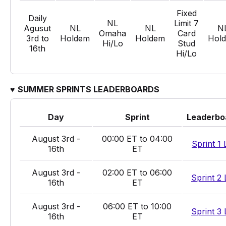
Fixed
Daily
NL
Limit 7
Agusut
NL
NL
N
Omaha
Card
3rd to
Holdem
Holdem
Hol
Hi/Lo
Stud
16th
Hi/Lo
♥️
SUMMER SPRINTS LEADERBOARDS
Day
Sprint
Leaderbo
August 3rd -
00:00 ET to 04:00
Sprint 1 
16th
ET
August 3rd -
02:00 ET to 06:00
Sprint 2
16th
ET
August 3rd -
06:00 ET to 10:00
Sprint 3
16th
ET