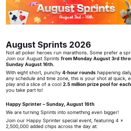
August Sprints 2026
Not all poker heroes run marathons. Some prefer a spri
Join our August Sprints
from Monday August 3rd thr
Sunday August 16th
.
With eight short, punchy
4-hour rounds
happening daily 
any schedule and time zone, this is your shot at quick, e
play and a slice of a cool
2.5 million prize pool for each
you take part to!
Happy Sprinter – Sunday, August 16th
We are turning Sprints into something even bigger!
Join our Happy Sprinter special event, featuring 4 x
2,500,000 added chips across the day at: