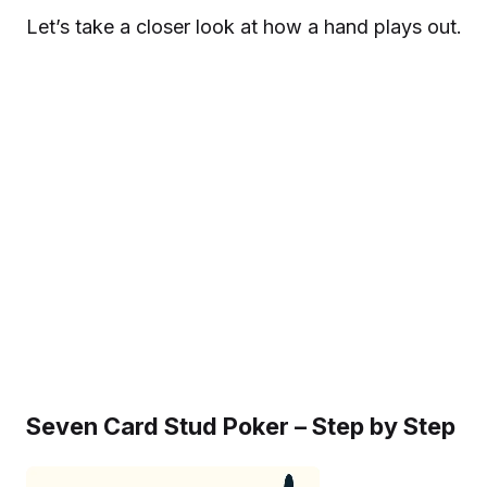
Seven Card Stud Poker – Step by Step