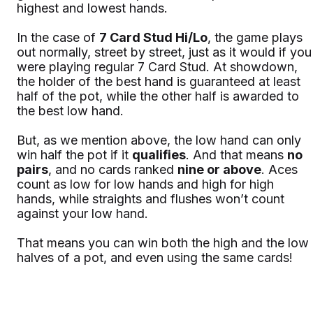
highest and lowest hands.
In the case of
7 Card Stud Hi/Lo
, the game plays
out normally, street by street, just as it would if you
were playing regular 7 Card Stud. At showdown,
the holder of the best hand is guaranteed at least
half of the pot, while the other half is awarded to
the best low hand.
But, as we mention above, the low hand can only
win half the pot if it
qualifies
. And that means
no
pairs
, and no cards ranked
nine or above
. Aces
count as low for low hands and high for high
hands, while straights and flushes won’t count
against your low hand.
That means you can win both the high and the low