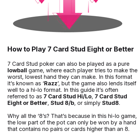
How to Play 7 Card Stud Eight or Better
7 Card Stud poker can also be played as a pure
lowball
game, where each player tries to make the
worst, lowest hand they can make. In this format
it’s known as ‘
Razz
’, but the game also lends itself
well to a hi-lo format. In this guide it’s often
referred to as
7 Card Stud Hi/Lo
,
7 Card Stud
Eight or Better
,
Stud 8/b
, or simply
Stud8
.
Why all the ‘8’s? That’s because in this hi-lo game,
the low part of the pot can only be won by a hand
that contains no pairs or cards higher than an 8.