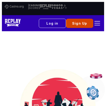
Casino.org
Casino
Replay
Vital
Scores
Poker
Vegas
Log in
Sign Up