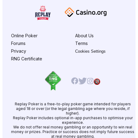
Online Poker
About Us
Forums
Terms
Privacy
Cookies Settings
RNG Certificate
Replay Poker is a free-to-play poker game intended for players
aged 18 or over (or the legal gambling age where you reside, if
higher).
Replay Poker includes optional in-app purchases to optimise your
experience.
We do not offer real money gambling or an opportunity to win real
money or prizes. Practice or success does not imply future success
at real money gambling.