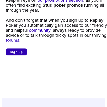
Keep an eye on
our promotions section
, as you’ll
often find exciting
Stud poker promos
running all
through the year.
And don’t forget that when you sign up to Replay
Poker you automatically gain access to our friendly
and helpful
community
, always ready to provide
advice or to talk through tricky spots in our thriving
forums
Sign up