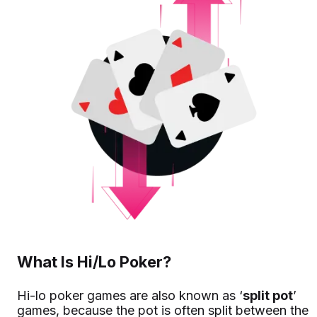
What Is Hi/Lo Poker?
Hi-lo poker games are also known as ‘
split pot
’
games, because the pot is often split between the