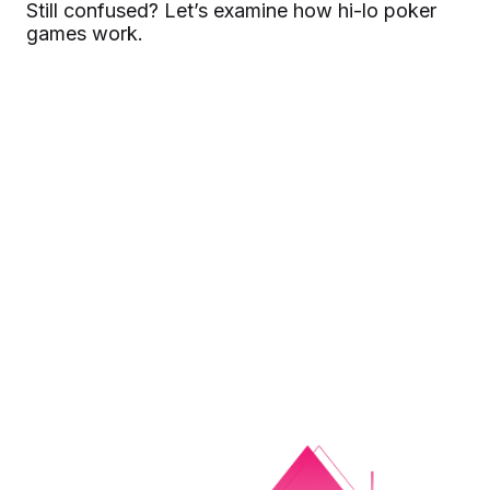
Still confused? Let’s examine how hi-lo poker