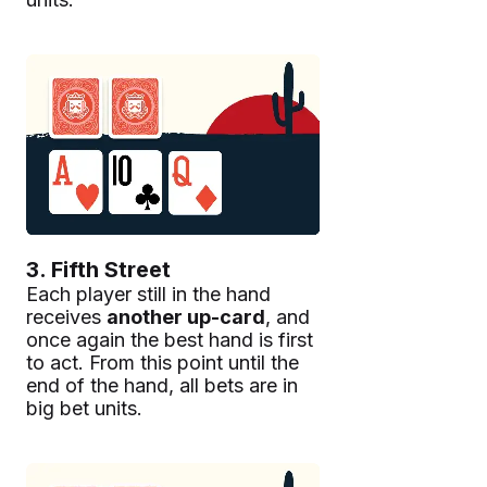
3. Fifth Street
Each player still in the hand
receives
another up-card
, and
once again the best hand is first
to act. From this point until the
end of the hand, all bets are in
big bet units.