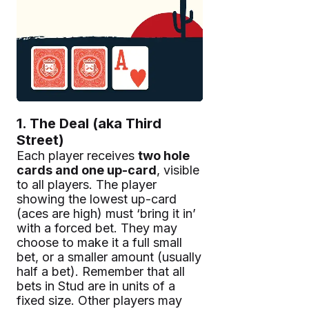
1. The Deal (aka Third
Street)
Each player receives
two hole
cards and one up-card
, visible
to all players. The player
showing the lowest up-card
(aces are high) must ‘bring it in’
with a forced bet. They may
choose to make it a full small
bet, or a smaller amount (usually
half a bet). Remember that all
bets in Stud are in units of a
fixed size. Other players may