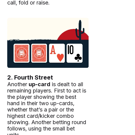
call, fold or raise.
2. Fourth Street
Another
up-card
is dealt to all
remaining players. First to act is
the player showing the best
hand in their two up-cards,
whether that’s a pair or the
highest card/kicker combo
showing. Another betting round
follows, using the small bet
units.