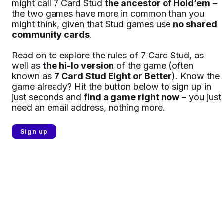
might call 7 Card Stud
the ancestor of Hold’em
–
the two games have more in common than you
might think, given that Stud games use
no shared
community cards
.
Read on to explore the rules of 7 Card Stud, as
well as
the hi-lo version
of the game (often
known as
7 Card Stud Eight or Better
). Know the
game already? Hit the button below to sign up in
just seconds and
find a game right now
– you just
Sign up