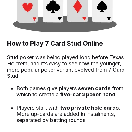
How to Play 7 Card Stud Online
Stud poker was being played long before Texas
Hold’em, and it’s easy to see how the younger,
more popular poker variant evolved from 7 Card
Stud:
Both games give players
seven cards
from
which to create a
five-card poker hand
Players start with
two private hole cards
.
More up-cards are added in instalments,
separated by betting rounds