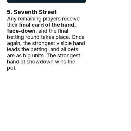
5. Seventh Street
Any remaining players receive
their
final card of the hand,
face-down
, and the final
betting round takes place. Once
again, the strongest visible hand
leads the betting, and all bets
are as big units. The strongest
hand at showdown wins the
pot.