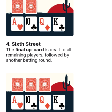
4. Sixth Street
The
final up-card
is dealt to all
remaining players, followed by
another betting round.