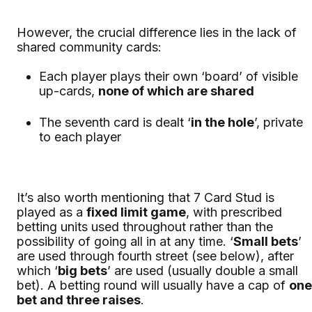
However, the crucial difference lies in the lack of
shared community cards:
Each player plays their own ‘board’ of visible
up-cards,
none of which are shared
The seventh card is dealt ‘
in the hole
’, private
to each player
It’s also worth mentioning that 7 Card Stud is
played as a
fixed limit game
, with prescribed
betting units used throughout rather than the
possibility of going all in at any time. ‘
Small bets
’
are used through fourth street (see below), after
which ‘
big bets
’ are used (usually double a small
bet). A betting round will usually have a cap of
one
bet and three raises
.