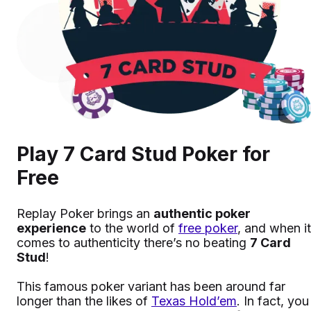
Play 7 Card Stud Poker for
Free
Replay Poker brings an
authentic poker
experience
to the world of
free poker
, and when it
comes to authenticity there’s no beating
7 Card
Stud
!
This famous poker variant has been around far
longer than the likes of
Texas Hold’em
. In fact, you