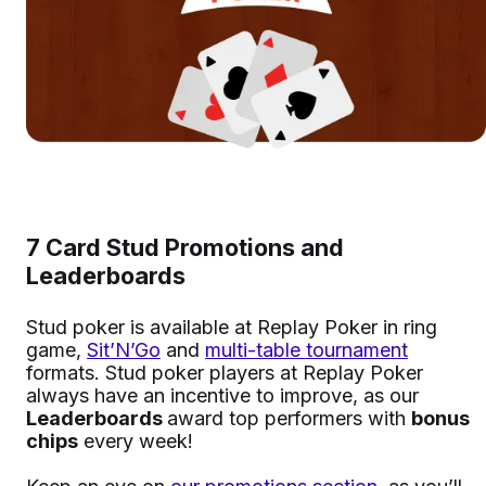
7 Card Stud Promotions and
Leaderboards
Stud poker is available at Replay Poker in ring
game,
Sit’N’Go
and
multi-table tournament
formats. Stud poker players at Replay Poker
always have an incentive to improve, as our
Leaderboards
award top performers with
bonus
chips
every week!