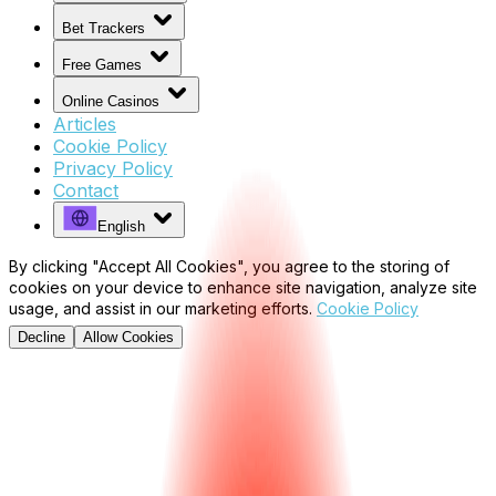
Bet Trackers
Free Games
Online Casinos
Articles
Cookie Policy
Privacy Policy
Contact
English
By clicking "Accept All Cookies", you agree to the storing of
cookies on your device to enhance site navigation, analyze site
usage, and assist in our marketing efforts.
Cookie Policy
Decline
Allow Cookies
New Games