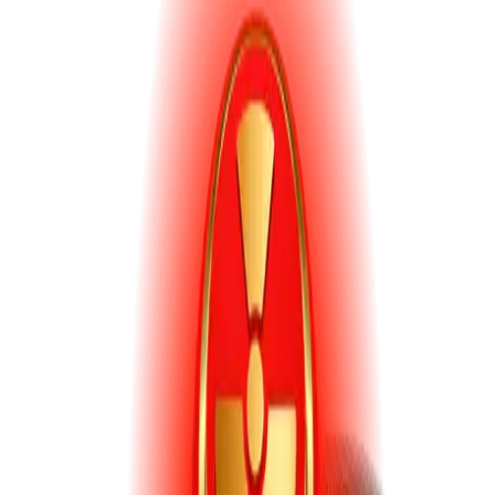
from
Evolution
2025 | Ice
Fishing,
Marble Race,
Red Baron