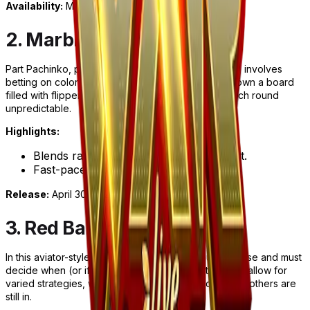
Availability:
March 26, 2025
2. Marble Race Live
Part Pachinko, part racing game,
Marble Race Live
involves
betting on colored marbles before they are sent down a board
filled with flippers and other obstacles, keeping each round
unpredictable.
Highlights:
Blends random drops with a racing twist.
Fast-paced action for quick rounds.
Release:
April 30, 2025.
3. Red Baron Live
In this aviator-style game, players watch a multiplier rise and must
decide when (or if) to cash out. Multiple betting slips allow for
varied strategies, while live updates show how many others are
still in.