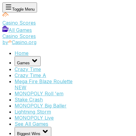
Toggle Menu
Casino
Scores
All Games
Casino
Scores
by
Casino.org
Home
Games
Crazy Time
Crazy Time A
Mega Fire Blaze Roulette
NEW
MONOPOLY Roll 'em
Stake Crash
MONOPOLY Big Baller
Lightning Storm
MONOPOLY Live
See All Games
Biggest Wins