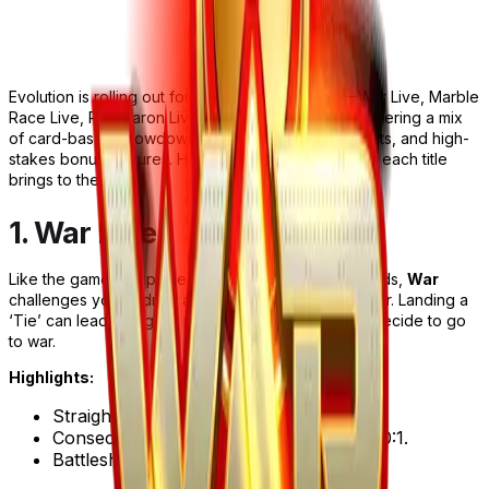
and more!
Evolution is rolling out four new games in 2025—War Live, Marble
Race Live, Red Baron Live, and Ice Fishing Live—offering a mix
of card-based showdowns, dynamic racing elements, and high-
stakes bonus features. Here’s a closer look at what each title
brings to the table.
1. War Live
Like the game you played with your family and friends,
War
challenges you to draw a higher card than the dealer. Landing a
‘Tie’ can lead to bigger payouts, especially if you decide to go
to war.
Highlights:
Straightforward rules.
Consecutive ‘Tie’ bets can pay up to 200:1.
Battleship-inspired studio.