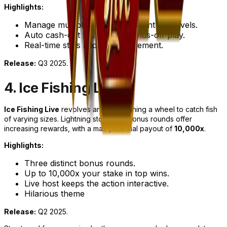
Highlights:
Manage multiple bets for different risk levels.
Auto cash-out feature for hands-off play.
Real-time stats add a social element.
Release:
Q3 2025.
4. Ice Fishing Live
Ice Fishing Live
revolves around spinning a wheel to catch fish
of varying sizes. Lightning storm-like bonus rounds offer
increasing rewards, with a max potential payout of
10,000x
.
Highlights:
Three distinct bonus rounds.
Up to 10,000x your stake in top wins.
Live host keeps the action interactive.
Hilarious theme
Release:
Q2 2025.