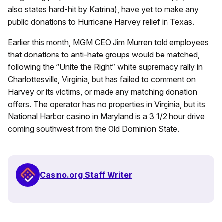
also states hard-hit by Katrina), have yet to make any
public donations to Hurricane Harvey relief in Texas.
Earlier this month, MGM CEO Jim Murren told employees
that donations to anti-hate groups would be matched,
following the “Unite the Right” white supremacy rally in
Charlottesville, Virginia, but has failed to comment on
Harvey or its victims, or made any matching donation
offers. The operator has no properties in Virginia, but its
National Harbor casino in Maryland is a 3 1/2 hour drive
coming southwest from the Old Dominion State.
Casino.org Staff Writer