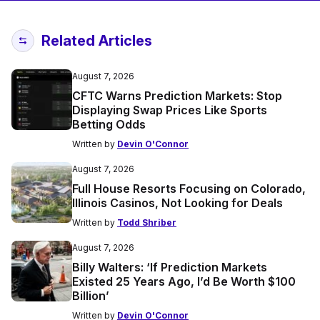
Related Articles
August 7, 2026
CFTC Warns Prediction Markets: Stop
Displaying Swap Prices Like Sports
Betting Odds
Written by
Devin O'Connor
August 7, 2026
Full House Resorts Focusing on Colorado,
Illinois Casinos, Not Looking for Deals
Written by
Todd Shriber
August 7, 2026
Billy Walters: ‘If Prediction Markets
Existed 25 Years Ago, I’d Be Worth $100
Billion’
Written by
Devin O'Connor