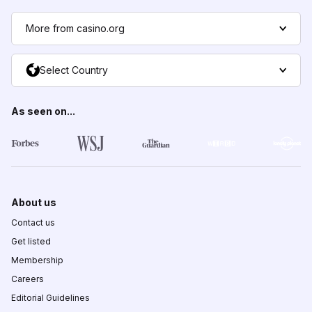
More from casino.org
Select Country
As seen on...
About us
Contact us
Get listed
Membership
Careers
Editorial Guidelines