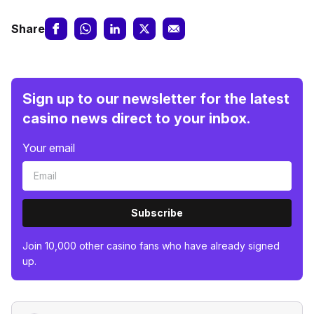
Share
Sign up to our newsletter for the latest
casino news direct to your inbox.
Your email
Subscribe
Join 10,000 other casino fans who have already signed
up.