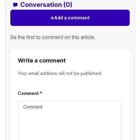
Conversation (0)
+
Add a comment
Be the first to comment on this article.
Write a comment
Your email address will not be published.
Comment
*