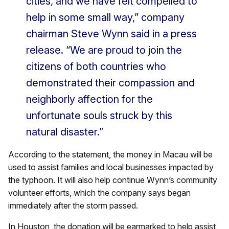
cities, and we have felt compelled to
help in some small way,” company
chairman Steve Wynn said in a press
release. “We are proud to join the
citizens of both countries who
demonstrated their compassion and
neighborly affection for the
unfortunate souls struck by this
natural disaster.”
According to the statement, the money in Macau will be
used to assist families and local businesses impacted by
the typhoon. It will also help continue Wynn’s community
volunteer efforts, which the company says began
immediately after the storm passed.
In Houston, the donation will be earmarked to help assist