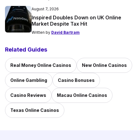
August 7, 2026
Inspired Doubles Down on UK Online
Market Despite Tax Hit
Written by
David Bartram
Related Guides
Real Money Online Casinos
New Online Casinos
Online Gambling
Casino Bonuses
Casino Reviews
Macau Online Casinos
Texas Online Casinos