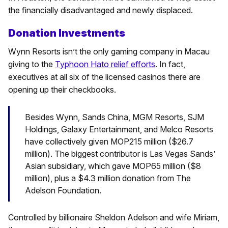
the financially disadvantaged and newly displaced.
Donation Investments
Wynn Resorts isn’t the only gaming company in Macau
giving to the
Typhoon Hato relief efforts
. In fact,
executives at all six of the licensed casinos there are
opening up their checkbooks.
Besides Wynn, Sands China, MGM Resorts, SJM
Holdings, Galaxy Entertainment, and Melco Resorts
have collectively given MOP215 million ($26.7
million). The biggest contributor is Las Vegas Sands’
Asian subsidiary, which gave MOP65 million ($8
million), plus a $4.3 million donation from The
Adelson Foundation.
Controlled by billionaire Sheldon Adelson and wife Miriam,