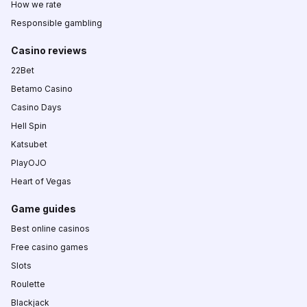
How we rate
Responsible gambling
Casino reviews
22Bet
Betamo Casino
Casino Days
Hell Spin
Katsubet
PlayOJO
Heart of Vegas
Game guides
Best online casinos
Free casino games
Slots
Roulette
Blackjack