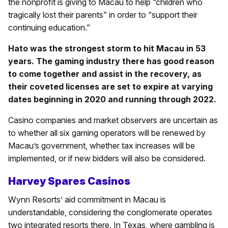
the nonprofit is giving to Macau to help “children who
tragically lost their parents” in order to “support their
continuing education.”
Hato was the strongest storm to hit Macau in 53
years. The gaming industry there has good reason
to come together and assist in the recovery, as
their coveted licenses are set to expire at varying
dates beginning in 2020 and running through 2022.
Casino companies and market observers are uncertain as
to whether all six gaming operators will be renewed by
Macau’s government, whether tax increases will be
implemented, or if new bidders will also be considered.
Harvey Spares Casinos
Wynn Resorts’ aid commitment in Macau is
understandable, considering the conglomerate operates
two integrated resorts there. In Texas, where gambling is