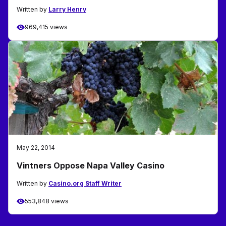
Written by
Larry Henry
969,415 views
May 22, 2014
Vintners Oppose Napa Valley Casino
Written by
Casino.org Staff Writer
553,848 views