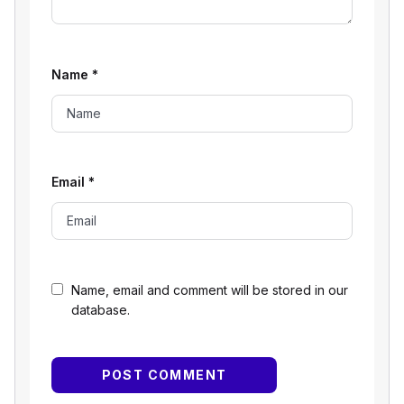
Name
*
Email
*
Name, email and comment will be stored in our
database.