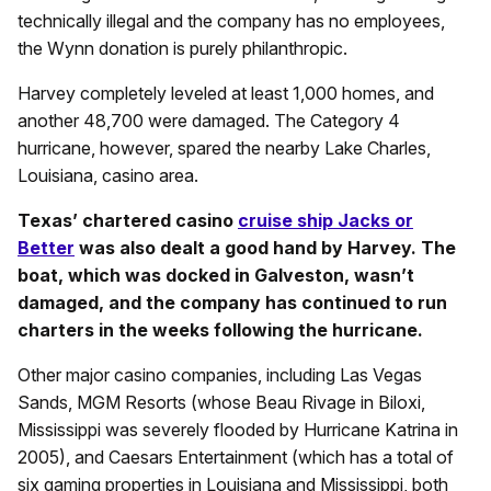
technically illegal and the company has no employees,
the Wynn donation is purely philanthropic.
Harvey completely leveled at least 1,000 homes, and
another 48,700 were damaged. The Category 4
hurricane, however, spared the nearby Lake Charles,
Louisiana, casino area.
Texas’ chartered casino
cruise ship Jacks or
Better
was also dealt a good hand by Harvey. The
boat, which was docked in Galveston, wasn’t
damaged, and the company has continued to run
charters in the weeks following the hurricane.
Other major casino companies, including Las Vegas
Sands, MGM Resorts (whose Beau Rivage in Biloxi,
Mississippi was severely flooded by Hurricane Katrina in
2005), and Caesars Entertainment (which has a total of
six gaming properties in Louisiana and Mississippi, both