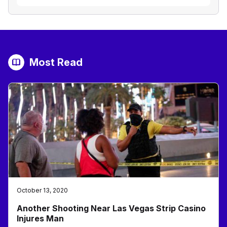
Most Read
October 13, 2020
Another Shooting Near Las Vegas Strip Casino
Injures Man