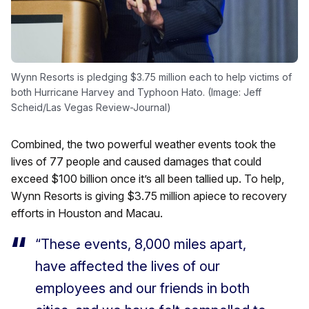
Wynn Resorts is pledging $3.75 million each to help victims of
both Hurricane Harvey and Typhoon Hato. (Image: Jeff
Scheid/Las Vegas Review-Journal)
Combined, the two powerful weather events took the
lives of 77 people and caused damages that could
exceed $100 billion once it’s all been tallied up. To help,
Wynn Resorts is giving $3.75 million apiece to recovery
efforts in Houston and Macau.
“These events, 8,000 miles apart,
have affected the lives of our
employees and our friends in both