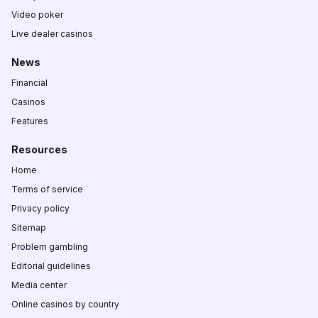
Video poker
Live dealer casinos
News
Financial
Casinos
Features
Resources
Home
Terms of service
Privacy policy
Sitemap
Problem gambling
Editorial guidelines
Media center
Online casinos by country