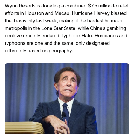
Wynn Resorts is donating a combined $7.5 million to relief
efforts in Houston and Macau. Hurricane Harvey blasted
the Texas city last week, making it the hardest hit major
metropolis in the Lone Star State, while China’s gambling
enclave recently endured Typhoon Hato. Hurricanes and
typhoons are one and the same, only designated
differently based on geography.