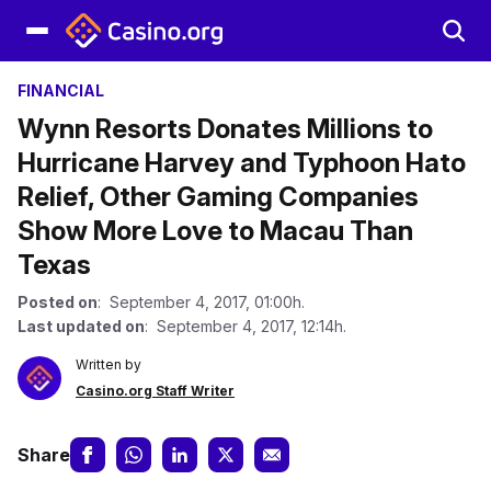
FINANCIAL
Wynn Resorts Donates Millions to
Hurricane Harvey and Typhoon Hato
Relief, Other Gaming Companies
Show More Love to Macau Than
Texas
Posted on
: September 4, 2017, 01:00h.
Last updated on
: September 4, 2017, 12:14h.
Written by
Casino.org Staff Writer
Share