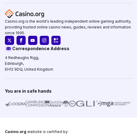
Casino.org is the world's leading independent online gaming authority,
providing trusted online casino news, guides, reviews and information
since 1995.
Correspondence Address
4 Redheughs Rigg,
Edinburgh,
EH12 9DQ, United Kingdom
You are in safe hands
Casino.org
website is certified by: