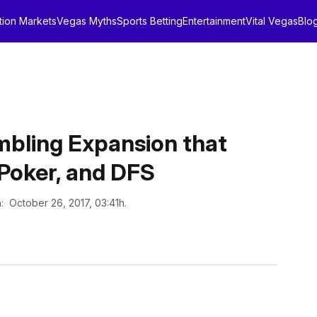
tion Markets
Vegas Myths
Sports Betting
Entertainment
Vital Vegas
Blo
mbling Expansion that
 Poker, and DFS
n
: October 26, 2017, 03:41h.