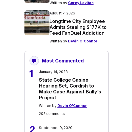
Written by
Corey Levitan
August 7, 2026
Longtime City Employee
Admits Stealing $177K to
Feed FanDuel Addiction
Written by
Devin O'Connor
Most Commented
1
January 14, 2023
State College Casino
Hearing Set, Cordish to
Make Case Against Bally’s
Project
Written by
Devin O'Connor
202 comments
2
September 9, 2020