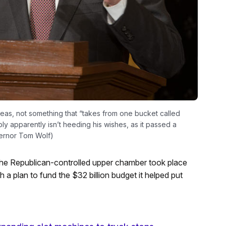
eas, not something that “takes from one bucket called
y apparently isn’t heeding his wishes, as it passed a
vernor Tom Wolf)
the Republican-controlled upper chamber took place
a plan to fund the $32 billion budget it helped put