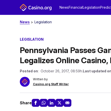
News
Financial
Legislation
Predic
News
Legislation
LEGISLATION
Pennsylvania Passes Ga
Legalizes Online Casino,
Posted on
: October 26, 2017, 08:59h.
Last updated o
Written by
Casino.org Staff Writer
Share