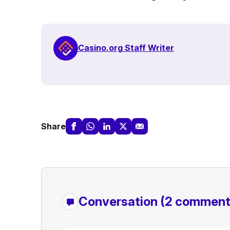
Casino.org Staff Writer
Share
Conversation
(2 comment