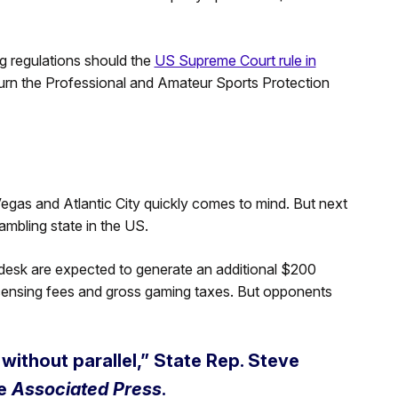
ng regulations should the
US Supreme Court rule in
turn the Professional and Amateur Sports Protection
gas and Atlantic City quickly comes to mind. But next
mbling state in the US.
desk are expected to generate an additional $200
icensing fees and gross gaming taxes. But opponents
without parallel,” State Rep. Steve
he
Associated Press
.