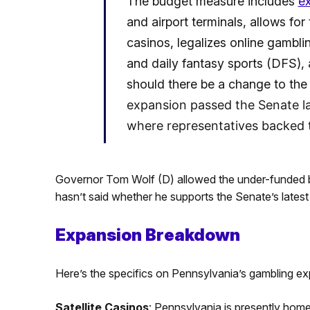
The budget measure includes
ex
and airport terminals, allows for 
casinos, legalizes online gamblin
and daily fantasy sports (DFS), 
should there be a change to the 
expansion passed the Senate la
where representatives backed t
Governor Tom Wolf (D) allowed the under-funded bu
hasn’t said whether he supports the Senate’s lates
Expansion Breakdown
Here’s the specifics on Pennsylvania’s gambling ex
Satellite Casinos
: Pennsylvania is presently home