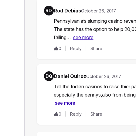
Rod Debias
RD
October 26, 2017
Pennsylvania’s slumping casino reven
The state has the option to help 20,
failing…
see more
0
Reply
Share
Daniel Quiroz
DQ
October 26, 2017
Tell the Indian casinos to raise thier
especially the pennys,also from being
see more
0
Reply
Share