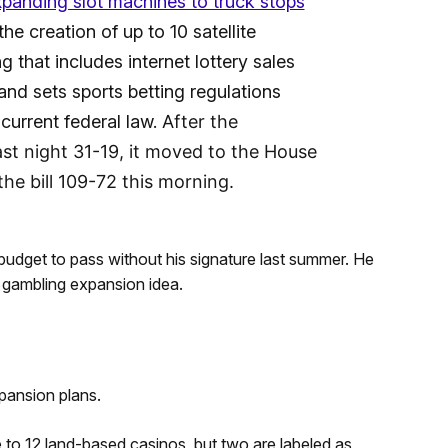
panding slot machines to truck stops
the creation of up to 10 satellite
g that includes internet lottery sales
and sets sports betting regulations
current federal law.
After the
st night 31-19, it moved to the House
he bill 109-72 this morning.
dget to pass without his signature last summer. He
t gambling expansion idea.
pansion plans.
 to 12 land-based casinos, but two are labeled as