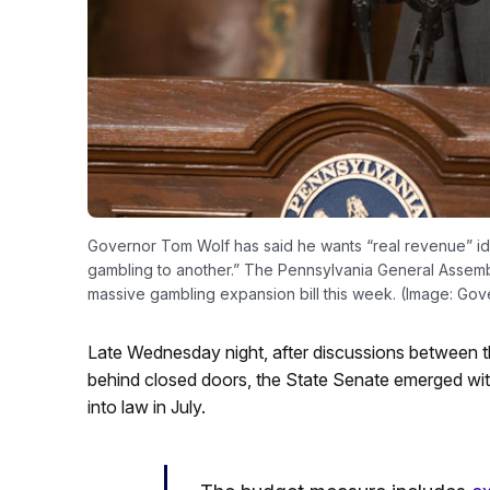
Governor Tom Wolf has said he wants “real revenue” id
gambling to another.” The Pennsylvania General Assembl
massive gambling expansion bill this week. (Image: Go
Late Wednesday night, after discussions between 
behind closed doors, the State Senate emerged with 
into law in July.