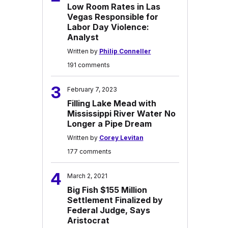
Low Room Rates in Las
Vegas Responsible for
Labor Day Violence:
Analyst
Written by
Philip Conneller
191 comments
3
February 7, 2023
Filling Lake Mead with
Mississippi River Water No
Longer a Pipe Dream
Written by
Corey Levitan
177 comments
4
March 2, 2021
Big Fish $155 Million
Settlement Finalized by
Federal Judge, Says
Aristocrat