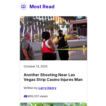
Most Read
October 13, 2020
Another Shooting Near Las
Vegas Strip Casino Injures Man
Written by
Larry Henry
969,331 views