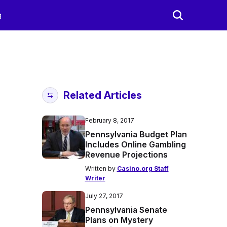
g
Related Articles
February 8, 2017
Pennsylvania Budget Plan
Includes Online Gambling
Revenue Projections
Written by
Casino.org Staff
Writer
July 27, 2017
Pennsylvania Senate
Plans on Mystery