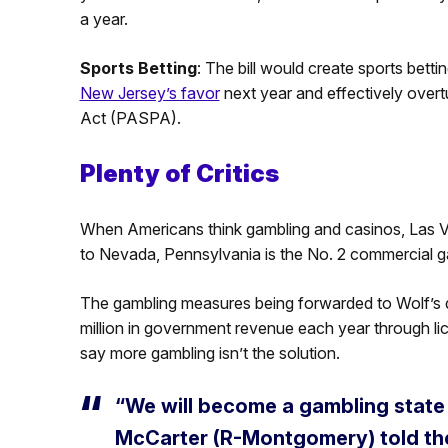
a year.
Sports Betting
: The bill would create sports betti
New Jersey’s favor
next year and effectively over
Act (PASPA).
Plenty of Critics
When Americans think gambling and casinos, Las Ve
to Nevada, Pennsylvania is the No. 2 commercial ga
The gambling measures being forwarded to Wolf’s 
million in government revenue each year through l
say more gambling isn’t the solution.
“We will become a gambling state 
McCarter (R-Montgomery) told t