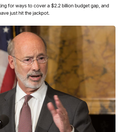
g for ways to cover a $2.2 billion budget gap, and
ave just hit the jackpot.