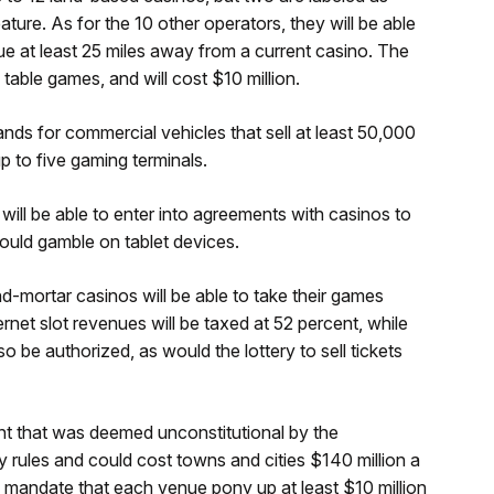
ure. As for the 10 other operators, they will be able
enue at least 25 miles away from a current casino. The
 table games, and will cost $10 million.
lands for commercial vehicles that sell at least 50,000
p to five gaming terminals.
ill be able to enter into agreements with casinos to
ould gamble on tablet devices.
nd-mortar casinos will be able to take their games
ternet slot revenues will be taxed at 52 percent, while
be authorized, as would the lottery to sell tickets
nt that was deemed unconstitutional by the
 rules and could cost towns and cities $140 million a
y mandate that each venue pony up at least $10 million