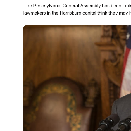
The Pennsylvania General Assembly has been lookin
lawmakers in the Harrisburg capital think they may h