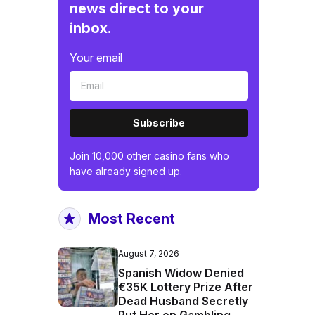
news direct to your
inbox.
Your email
Subscribe
Join 10,000 other casino fans who
have already signed up.
Most Recent
August 7, 2026
Spanish Widow Denied
€35K Lottery Prize After
Dead Husband Secretly