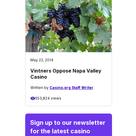
May 22, 2014
Vintners Oppose Napa Valley
Casino
Written by
Casino.org Staff Writer
553,824 views
Sign up to our newsletter
for the latest casino