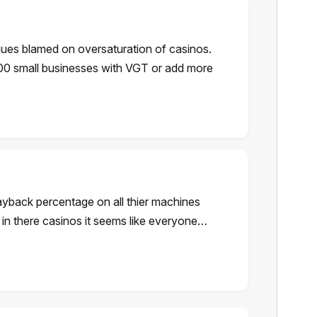
ues blamed on oversaturation of casinos.
000 small businesses with VGT or add more
 payback percentage on all thier machines
 in there casinos it seems like everyone…