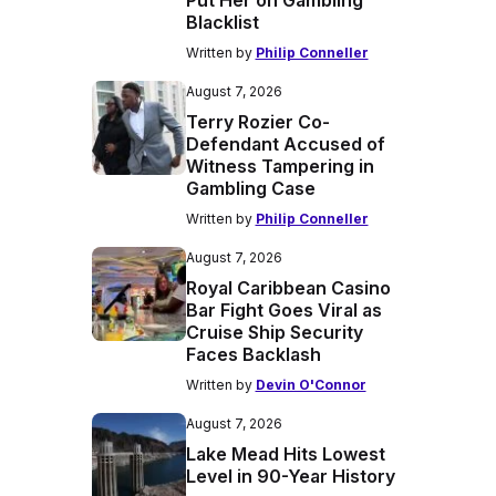
Put Her on Gambling
Blacklist
Written by
Philip Conneller
August 7, 2026
Terry Rozier Co-
Defendant Accused of
Witness Tampering in
Gambling Case
Written by
Philip Conneller
August 7, 2026
Royal Caribbean Casino
Bar Fight Goes Viral as
Cruise Ship Security
Faces Backlash
Written by
Devin O'Connor
August 7, 2026
Lake Mead Hits Lowest
Level in 90-Year History