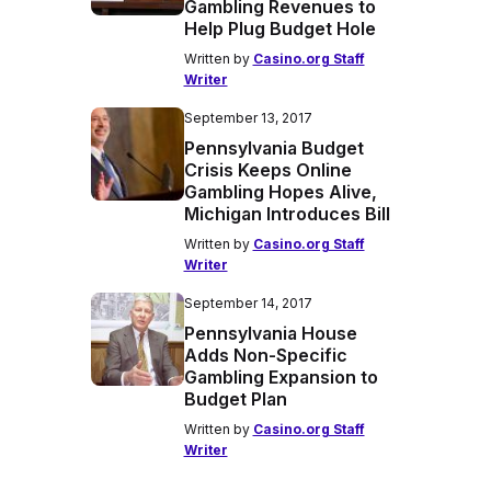
Gambling Revenues to
Help Plug Budget Hole
Written by
Casino.org Staff
Writer
September 13, 2017
Pennsylvania Budget
Crisis Keeps Online
Gambling Hopes Alive,
Michigan Introduces Bill
Written by
Casino.org Staff
Writer
September 14, 2017
Pennsylvania House
Adds Non-Specific
Gambling Expansion to
Budget Plan
Written by
Casino.org Staff
Writer