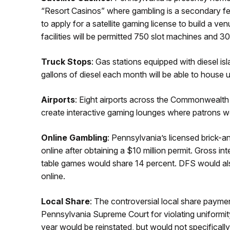
“Resort Casinos” where gambling is a secondary feat
to apply for a satellite gaming license to build a v
facilities will be permitted 750 slot machines and 30
Truck Stops
: Gas stations equipped with diesel is
gallons of diesel each month will be able to house u
Airports
: Eight airports across the Commonwealth w
create interactive gaming lounges where patrons w
Online Gambling
: Pennsylvania’s licensed brick-a
online after obtaining a $10 million permit. Gross in
table games would share 14 percent. DFS would also 
online.
Local Share
: The controversial local share payme
Pennsylvania Supreme Court for violating uniformity
year would be reinstated, but would not specificall