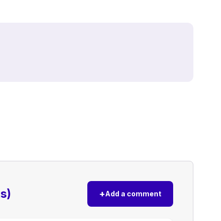
s)
+
Add a comment