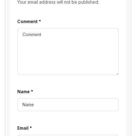
Your email address will not be published.
Comment
*
Name
*
Email
*