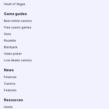
Heart of Vegas
Game guides
Best online casinos
Free casino games
Slots
Roulette
Blackjack
Video poker
Live dealer casinos
News
Financial
Casinos
Features
Resources
Home