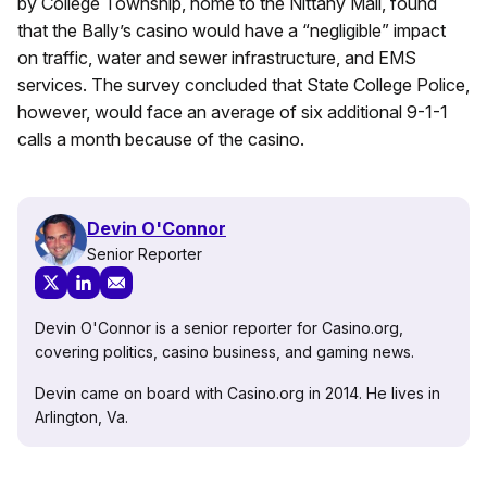
by College Township, home to the Nittany Mall, found
that the Bally’s casino would have a “negligible” impact
on traffic, water and sewer infrastructure, and EMS
services. The survey concluded that State College Police,
however, would face an average of six additional 9-1-1
calls a month because of the casino.
Devin O'Connor
Senior Reporter
Devin O'Connor is a senior reporter for Casino.org,
covering politics, casino business, and gaming news.
Devin came on board with Casino.org in 2014. He lives in
Arlington, Va.