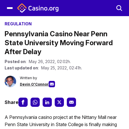
REGULATION
Pennsylvania Casino Near Penn
State University Moving Forward
After Delay
Posted on
: May 26, 2022, 02:02h.
Last updated on
: May 25, 2022, 02:41h.
Written by
Devin O'Connor
Share
A Pennsylvania casino project at the Nittany Mall near
Penn State University in State College is finally making