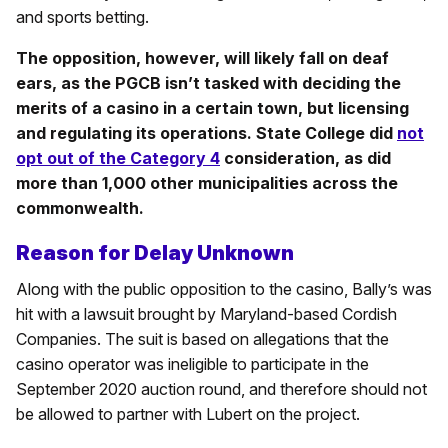
and sports betting.
The opposition, however, will likely fall on deaf
ears, as the PGCB isn’t tasked with deciding the
merits of a casino in a certain town, but licensing
and regulating its operations. State College did
not
opt out of the Category 4
consideration, as did
more than 1,000 other municipalities across the
commonwealth.
Reason for Delay Unknown
Along with the public opposition to the casino, Bally’s was
hit with a lawsuit brought by Maryland-based Cordish
Companies. The suit is based on allegations that the
casino operator was ineligible to participate in the
September 2020 auction round, and therefore should not
be allowed to partner with Lubert on the project.