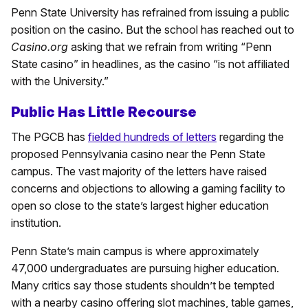
Penn State University has refrained from issuing a public
position on the casino. But the school has reached out to
Casino.org
asking that we refrain from writing “Penn
State casino” in headlines, as the casino “is not affiliated
with the University.”
Public Has Little Recourse
The PGCB has
fielded hundreds of letters
regarding the
proposed Pennsylvania casino near the Penn State
campus. The vast majority of the letters have raised
concerns and objections to allowing a gaming facility to
open so close to the state’s largest higher education
institution.
Penn State’s main campus is where approximately
47,000 undergraduates are pursuing higher education.
Many critics say those students shouldn’t be tempted
with a nearby casino offering slot machines, table games,