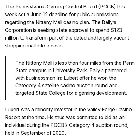
The Pennsylvania Gaming Control Board (PGCB) this
week set a June 12 deadline for public submissions
regarding the Nittany Mall casino plan. The Bally’s
Corporation is seeking state approval to spend $123
million to transform part of the dated and largely vacant
shopping mall into a casino.
The Nittany Mall is less than four miles from the Penn
State campus in University Park. Bally’s partnered
with businessman Ira Lubert after he won the
Category 4 satellite casino auction round and
targeted State College for a gaming development.
Lubert was a minority investor in the Valley Forge Casino
Resort at the time. He thus was permitted to bid as an
individual during the PGCB’s Category 4 auction round,
held in September of 2020.