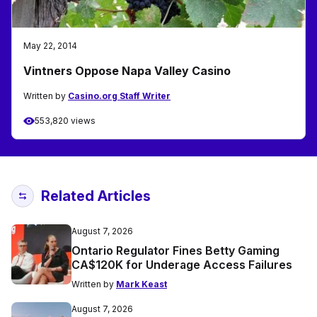
May 22, 2014
Vintners Oppose Napa Valley Casino
Written by
Casino.org Staff Writer
553,820 views
Related Articles
August 7, 2026
Ontario Regulator Fines Betty Gaming
CA$120K for Underage Access Failures
Written by
Mark Keast
August 7, 2026