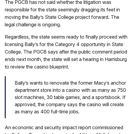
The PGCB has not said whether the litigation was
responsible for the state seemingly dragging its feet in
moving the Bally’s State College project forward. The
legal challenge is ongoing.
Regardless, the state seems ready to finally proceed with
licensing Bally’s for the Category 4 opportunity in State
College. The PGCB says after the public comment period
ends next month, the state will set a hearing in Harrisburg
to review the casino blueprint.
Bally’s wants to renovate the former Macy’s anchor
department store into a casino with as many as 750
slot machines, 30 table games, and a sportsbook. If
approved, the company says the casino will create
as many as 400 full-time jobs.
An economic and security impact report commissioned