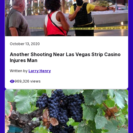
October 13, 2020
Another Shooting Near Las Vegas Strip Casino
Injures Man
Written by
Larry Henry
969,326 views