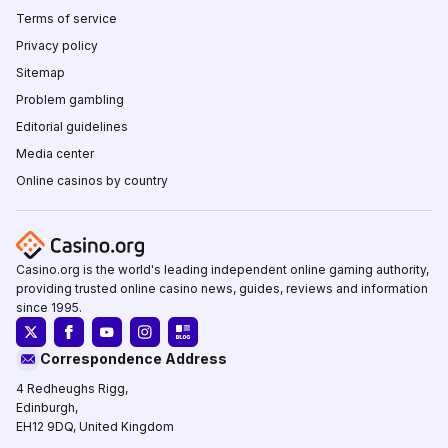
Terms of service
Privacy policy
Sitemap
Problem gambling
Editorial guidelines
Media center
Online casinos by country
Casino.org is the world's leading independent online gaming authority,
providing trusted online casino news, guides, reviews and information
since 1995.
Correspondence Address
4 Redheughs Rigg,
Edinburgh,
EH12 9DQ, United Kingdom