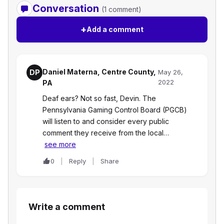
Conversation
(1 comment)
+
Add a comment
Daniel Materna, Centre County,
DP
May 26,
2022
PA
Deaf ears? Not so fast, Devin. The
Pennsylvania Gaming Control Board (PGCB)
will listen to and consider every public
comment they receive from the local…
see more
0
Reply
Share
Write a comment