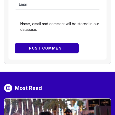
Name, email and comment will be stored in our
database.
Most Read