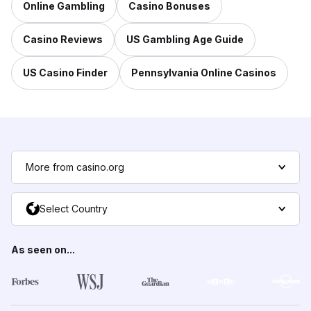
Online Gambling
Casino Bonuses
Casino Reviews
US Gambling Age Guide
US Casino Finder
Pennsylvania Online Casinos
More from casino.org
Select Country
As seen on...