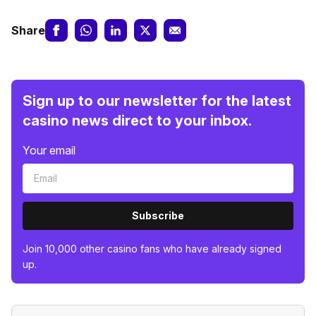
Share
Sign up to our newsletter for the latest
casino news direct to your inbox.
Your email
Subscribe
Join 10,000 other casino fans who have already signed
up.