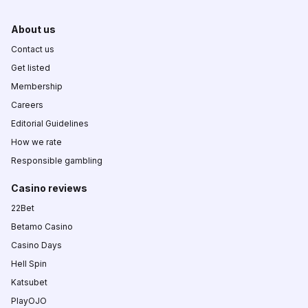
About us
Contact us
Get listed
Membership
Careers
Editorial Guidelines
How we rate
Responsible gambling
Casino reviews
22Bet
Betamo Casino
Casino Days
Hell Spin
Katsubet
PlayOJO