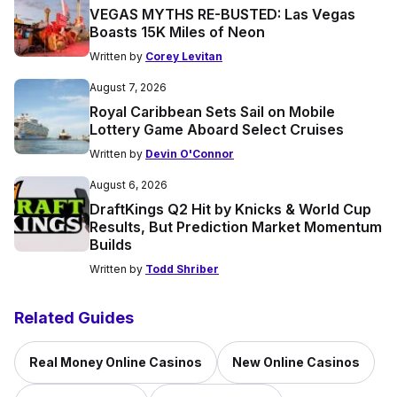
VEGAS MYTHS RE-BUSTED: Las Vegas
Boasts 15K Miles of Neon
Written by
Corey Levitan
August 7, 2026
Royal Caribbean Sets Sail on Mobile
Lottery Game Aboard Select Cruises
Written by
Devin O'Connor
August 6, 2026
DraftKings Q2 Hit by Knicks & World Cup
Results, But Prediction Market Momentum
Builds
Written by
Todd Shriber
Related Guides
Real Money Online Casinos
New Online Casinos