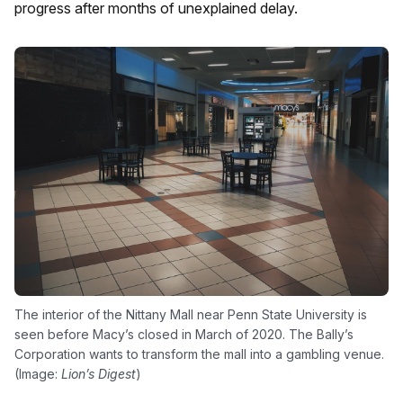
progress after months of unexplained delay.
The interior of the Nittany Mall near Penn State University is
seen before Macy’s closed in March of 2020. The Bally’s
Corporation wants to transform the mall into a gambling venue.
(Image:
Lion’s Digest
)