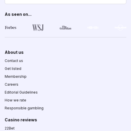
As seen on...
About us
Contact us
Get listed
Membership
Careers
Editorial Guidelines
How we rate
Responsible gambling
Casino reviews
22Bet