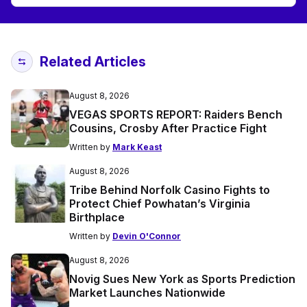
Related Articles
August 8, 2026
VEGAS SPORTS REPORT: Raiders Bench
Cousins, Crosby After Practice Fight
Written by
Mark Keast
August 8, 2026
Tribe Behind Norfolk Casino Fights to
Protect Chief Powhatan’s Virginia
Birthplace
Written by
Devin O'Connor
August 8, 2026
Novig Sues New York as Sports Prediction
Market Launches Nationwide