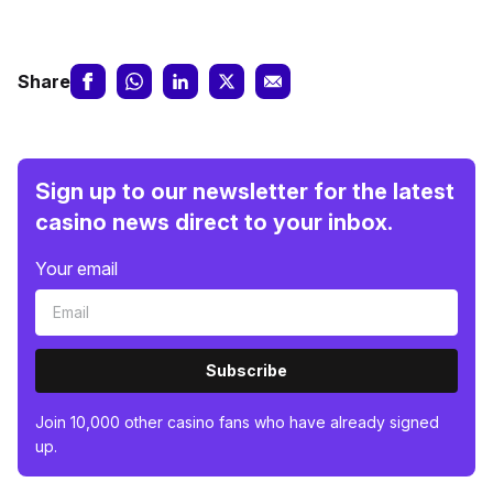
Share
Sign up to our newsletter for the latest
casino news direct to your inbox.
Your email
Subscribe
Join 10,000 other casino fans who have already signed
up.