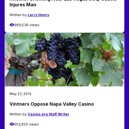
Injures Man
Written by
Larry Henry
969,536 views
May 22, 2014
Vintners Oppose Napa Valley Casino
Written by
Casino.org Staff Writer
553,920 views