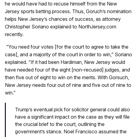
he would have had to recuse himself from the New
Jersey sports betting process. Thus, Goruch’s nomination
helps New Jersey’s chances of success, as attorney
Christopher Soriano explained to NorthJersey.com
recently.
“You need four votes [for the court to agree to take the
case], and a majority of the court in order to win,” Soriano
explained. “If it had been Hardiman, New Jersey would
have needed four of the eight [non-recused] judges, and
then five out of eight to win on the merits. With Gorsuch,
New Jersey needs four out of nine and five out of nine to
win.”
Trump’s eventual pick for solicitor general could also
have a significant impact on the case as they will file
the crucial brief to the court, outlining the
government’s stance. Noel Francisco assumed the