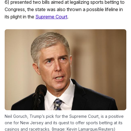
6) presented two bills aimed at legalizing sports betting to
Congress, the state was also thrown a possible lifeline in
its plight in the
Supreme Court
.
Neil Goruch, Trump’s pick for the Supreme Court, is a positive
one for New Jersey and its quest to offer sports betting at its
casinos and racetracks. (Image: Kevin Lamarque/Reuters)