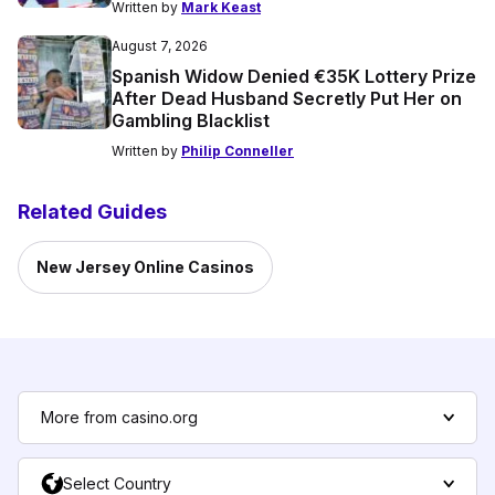
Written by
Mark Keast
August 7, 2026
Spanish Widow Denied €35K Lottery Prize
After Dead Husband Secretly Put Her on
Gambling Blacklist
Written by
Philip Conneller
Related Guides
New Jersey Online Casinos
More from casino.org
Select Country