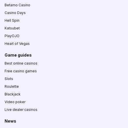
Betamo Casino
Casino Days
Hell Spin
Katsubet
PlayOJO
Heart of Vegas
Game guides
Best online casinos
Free casino games
Slots
Roulette
Blackjack
Video poker
Live dealer casinos
News