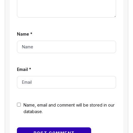
Name
*
Email
*
Name, email and comment will be stored in our
database.