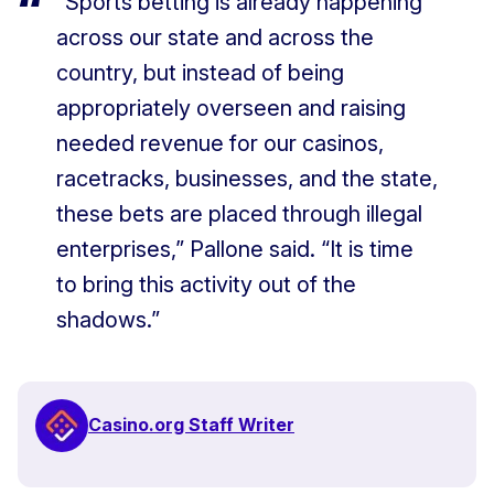
“Sports betting is already happening
across our state and across the
country, but instead of being
appropriately overseen and raising
needed revenue for our casinos,
racetracks, businesses, and the state,
these bets are placed through illegal
enterprises,” Pallone said. “It is time
to bring this activity out of the
shadows.”
Casino.org Staff Writer