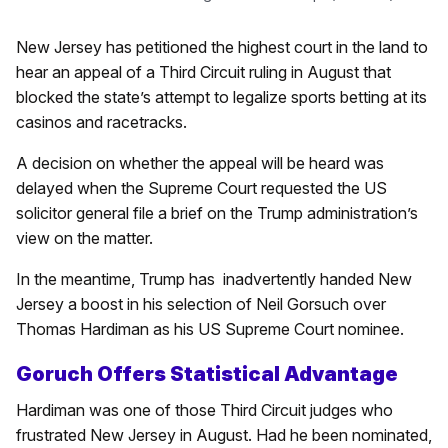
New Jersey has petitioned the highest court in the land to
hear an appeal of a Third Circuit ruling in August that
blocked the state’s attempt to legalize sports betting at its
casinos and racetracks.
A decision on whether the appeal will be heard was
delayed when the Supreme Court requested the US
solicitor general file a brief on the Trump administration’s
view on the matter.
In the meantime, Trump has
inadvertently handed New
Jersey a boost in his selection of Neil Gorsuch over
Thomas Hardiman as his US Supreme Court nominee.
Goruch Offers Statistical Advantage
Hardiman was one of those Third Circuit judges who
frustrated New Jersey in August. Had he been nominated,