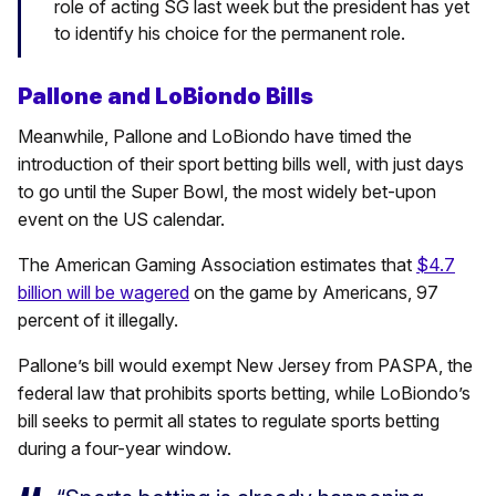
role of acting SG last week but the president has yet
to identify his choice for the permanent role.
Pallone and LoBiondo Bills
Meanwhile, Pallone and LoBiondo have timed the
introduction of their sport betting bills well, with just days
to go until the Super Bowl, the most widely bet-upon
event on the US calendar.
The American Gaming Association estimates that
$4.7
billion will be wagered
on the game by Americans, 97
percent of it illegally.
Pallone’s bill would exempt New Jersey from PASPA, the
federal law that prohibits sports betting, while LoBiondo’s
bill seeks to permit all states to regulate sports betting
during a four-year window.