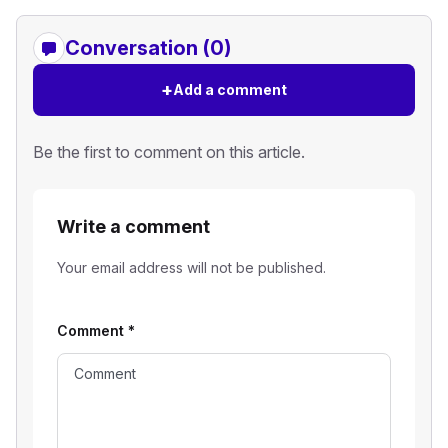
Conversation (0)
+
Add a comment
Be the first to comment on this article.
Write a comment
Your email address will not be published.
Comment
*