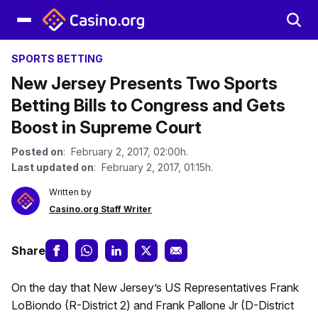
SPORTS BETTING
New Jersey Presents Two Sports
Betting Bills to Congress and Gets
Boost in Supreme Court
Posted on
: February 2, 2017, 02:00h.
Last updated on
: February 2, 2017, 01:15h.
Written by
Casino.org Staff Writer
Share
On the day that New Jersey’s US Representatives Frank
LoBiondo (R-District 2) and Frank Pallone Jr (D-District