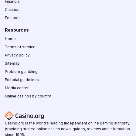
Financial
Casinos
Features
Resources
Home
Terms of service
Privacy policy
Sitemap
Problem gambling
Editorial guidelines
Media center
Online casinos by country
Casino.org is the world's leading independent online gaming authority,
providing trusted online casino news, guides, reviews and information
since 1995.