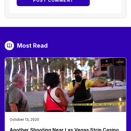
Most Read
October 13, 2020
Another Shooting Near Las Vegas Strip Casino