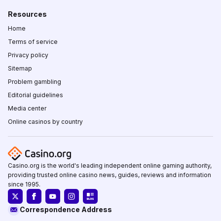
Resources
Home
Terms of service
Privacy policy
Sitemap
Problem gambling
Editorial guidelines
Media center
Online casinos by country
Casino.org is the world's leading independent online gaming authority,
providing trusted online casino news, guides, reviews and information
since 1995.
Correspondence Address