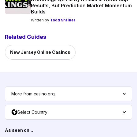
Results, But Prediction Market Momentum
Builds
Written by
Todd Shriber
Related Guides
New Jersey Online Casinos
More from casino.org
Select Country
As seen on...