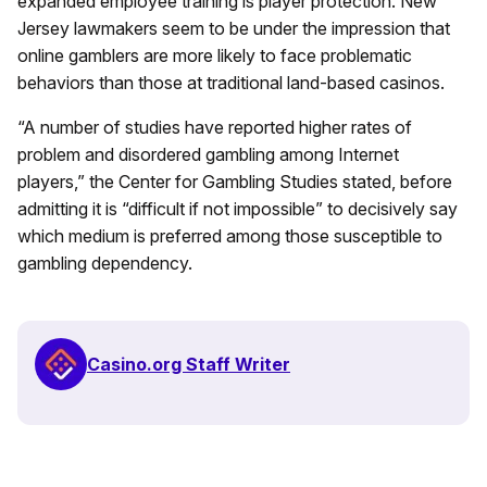
expanded employee training is player protection. New
Jersey lawmakers seem to be under the impression that
online gamblers are more likely to face problematic
behaviors than those at traditional land-based casinos.
“A number of studies have reported higher rates of
problem and disordered gambling among Internet
players,” the Center for Gambling Studies stated, before
admitting it is “difficult if not impossible” to decisively say
which medium is preferred among those susceptible to
gambling dependency.
Casino.org Staff Writer