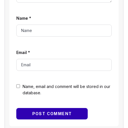
Name
*
Email
*
Name, email and comment will be stored in our
database.