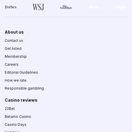
About us
Contact us
Get listed
Membership
Careers
Editorial Guidelines
How we rate
Responsible gambling
Casino reviews
22Bet
Betamo Casino
Casino Days