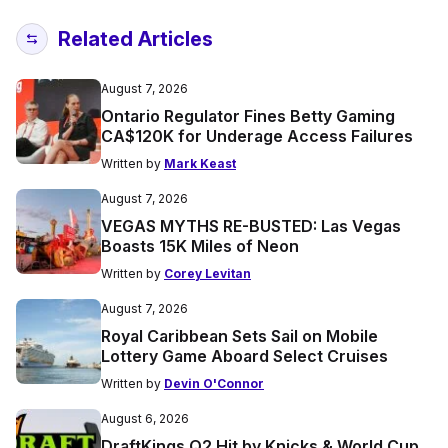
Related Articles
August 7, 2026
Ontario Regulator Fines Betty Gaming
CA$120K for Underage Access Failures
Written by
Mark Keast
August 7, 2026
VEGAS MYTHS RE-BUSTED: Las Vegas
Boasts 15K Miles of Neon
Written by
Corey Levitan
August 7, 2026
Royal Caribbean Sets Sail on Mobile
Lottery Game Aboard Select Cruises
Written by
Devin O'Connor
August 6, 2026
DraftKings Q2 Hit by Knicks & World Cup