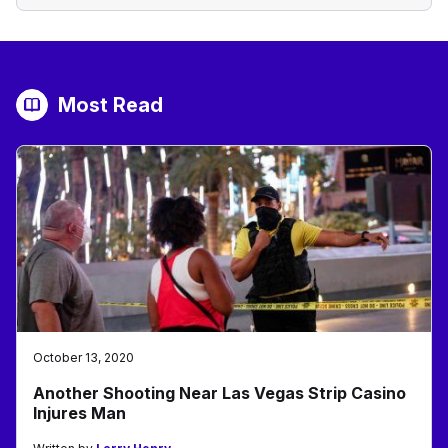
Most Read
October 13, 2020
Another Shooting Near Las Vegas Strip Casino
Injures Man