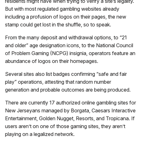
residents might have when trying to verify a site’s legality.
But with most regulated gambling websites already
including a profusion of logos on their pages, the new
stamp could get lost in the shuffle, so to speak.
From the many deposit and withdrawal options, to “21
and older” age designation icons, to the National Council
of Problem Gaming (NCPG) insignia, operators feature an
abundance of logos on their homepages.
Several sites also list badges confirming “safe and fair
play” operations, attesting that random number
generation and probable outcomes are being produced.
There are currently 17 authorized online gambling sites for
New Jerseyans managed by Borgata, Caesars Interactive
Entertainment, Golden Nugget, Resorts, and Tropicana. If
users aren’t on one of those gaming sites, they aren’t
playing on a legalized network.