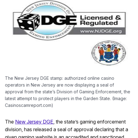
The New Jersey DGE stamp: authorized online casino
operators in New Jersey are now displaying a seal of
approval from the state’s Division of Gaming Enforcement, the
latest attempt to protect players in the Garden State. (Image:
Casinoscamreport.com)
The
New Jersey DGE
, the state’s gaming enforcement
division, has released a seal of approval declaring that a
given gaming website is an accredited and sanctioned