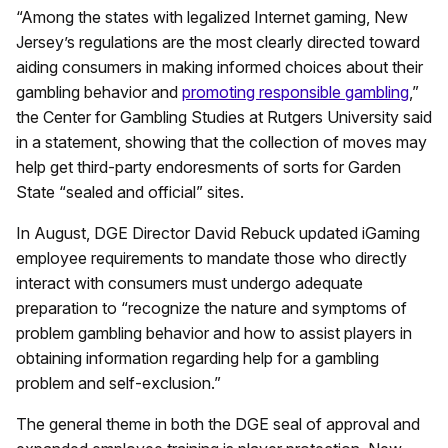
“Among the states with legalized Internet gaming, New
Jersey’s regulations are the most clearly directed toward
aiding consumers in making informed choices about their
gambling behavior and
promoting responsible gambling
,”
the Center for Gambling Studies at Rutgers University said
in a statement, showing that the collection of moves may
help get third-party endoresments of sorts for Garden
State “sealed and official” sites.
In August, DGE Director David Rebuck updated iGaming
employee requirements to mandate those who directly
interact with consumers must undergo adequate
preparation to “recognize the nature and symptoms of
problem gambling behavior and how to assist players in
obtaining information regarding help for a gambling
problem and self-exclusion.”
The general theme in both the DGE seal of approval and