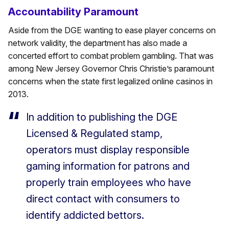
Accountability Paramount
Aside from the DGE wanting to ease player concerns on
network validity, the department has also made a
concerted effort to combat problem gambling. That was
among New Jersey Governor Chris Christie’s paramount
concerns when the state first legalized online casinos in
2013.
In addition to publishing the DGE
Licensed & Regulated stamp,
operators must display responsible
gaming information for patrons and
properly train employees who have
direct contact with consumers to
identify addicted bettors.