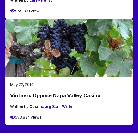
Written by
Larry Henry
969,331 views
May 22, 2014
Vintners Oppose Napa Valley Casino
Written by
Casino.org Staff Writer
553,824 views