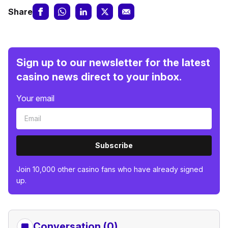
Share
Sign up to our newsletter for the latest
casino news direct to your inbox.
Your email
Subscribe
Join 10,000 other casino fans who have already signed
up.
Conversation (0)