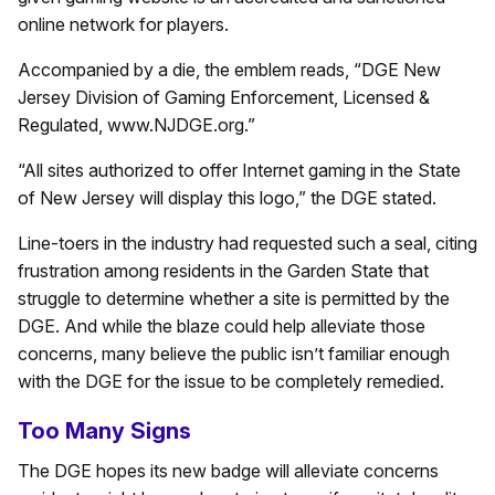
online network for players.
Accompanied by a die, the emblem reads, “DGE New
Jersey Division of Gaming Enforcement, Licensed &
Regulated, www.NJDGE.org.”
“All sites authorized to offer Internet gaming in the State
of New Jersey will display this logo,” the DGE stated.
Line-toers in the industry had requested such a seal, citing
frustration among residents in the Garden State that
struggle to determine whether a site is permitted by the
DGE. And while the blaze could help alleviate those
concerns, many believe the public isn’t familiar enough
with the DGE for the issue to be completely remedied.
Too Many Signs
The DGE hopes its new badge will alleviate concerns