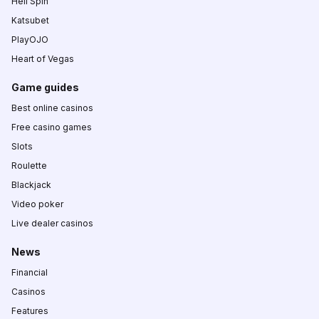
Hell Spin
Katsubet
PlayOJO
Heart of Vegas
Game guides
Best online casinos
Free casino games
Slots
Roulette
Blackjack
Video poker
Live dealer casinos
News
Financial
Casinos
Features