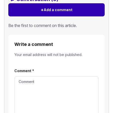
+
Add a comment
Be the first to comment on this article.
Write a comment
Your email address will not be published.
Comment
*