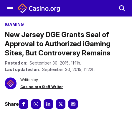
IGAMING
New Jersey DGE Grants Seal of
Approval to Authorized iGaming
Sites, But Controversy Remains
Posted on
: September 30, 2015, 11:11h.
Last updated on
: September 30, 2015, 11:22h.
Written by
Casino.org Staff Writer
Share