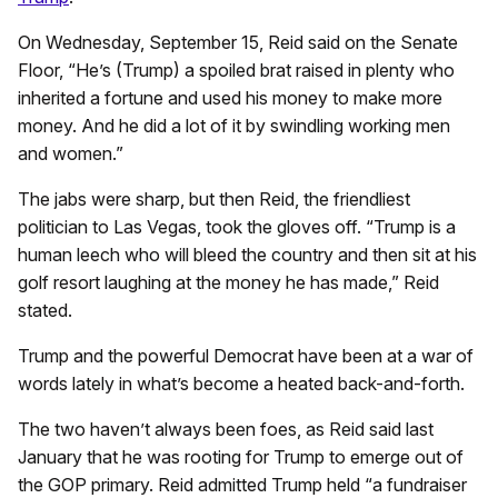
On Wednesday, September 15, Reid said on the Senate
Floor, “He’s (Trump) a spoiled brat raised in plenty who
inherited a fortune and used his money to make more
money. And he did a lot of it by swindling working men
and women.”
The jabs were sharp, but then Reid, the friendliest
politician to Las Vegas, took the gloves off. “Trump is a
human leech who will bleed the country and then sit at his
golf resort laughing at the money he has made,” Reid
stated.
Trump and the powerful Democrat have been at a war of
words lately in what’s become a heated back-and-forth.
The two haven’t always been foes, as Reid said last
January that he was rooting for Trump to emerge out of
the GOP primary. Reid admitted Trump held “a fundraiser