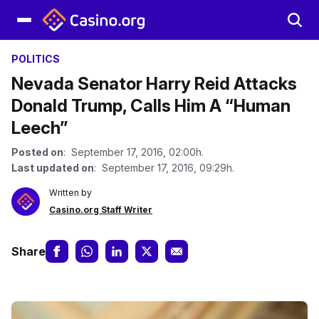
POLITICS
Nevada Senator Harry Reid Attacks
Donald Trump, Calls Him A “Human
Leech”
Posted on
: September 17, 2016, 02:00h.
Last updated on
: September 17, 2016, 09:29h.
Written by
Casino.org Staff Writer
Share