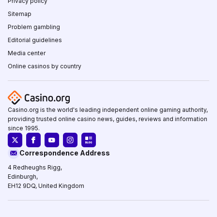
Privacy policy
Sitemap
Problem gambling
Editorial guidelines
Media center
Online casinos by country
Casino.org is the world's leading independent online gaming authority,
providing trusted online casino news, guides, reviews and information
since 1995.
Correspondence Address
4 Redheughs Rigg,
Edinburgh,
EH12 9DQ, United Kingdom