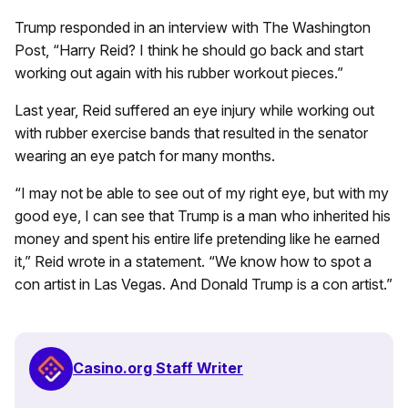
Trump responded in an interview with The Washington
Post, “Harry Reid? I think he should go back and start
working out again with his rubber workout pieces.”
Last year, Reid suffered an eye injury while working out
with rubber exercise bands that resulted in the senator
wearing an eye patch for many months.
“I may not be able to see out of my right eye, but with my
good eye, I can see that Trump is a man who inherited his
money and spent his entire life pretending like he earned
it,” Reid wrote in a statement. “We know how to spot a
con artist in Las Vegas. And Donald Trump is a con artist.”
Casino.org Staff Writer