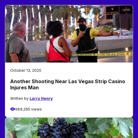
October 13, 2020
Another Shooting Near Las Vegas Strip Casino
Injures Man
Written by
Larry Henry
969,265 views