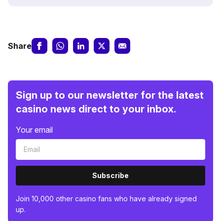
Share
Sign up to our newsletter for the latest
casino news direct to your inbox.
Your email
Subscribe
Join 10,000 other casino fans who have already signed
up.