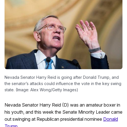
Nevada Senator Harry Reid is going after Donald Trump, and
the senator’s attacks could influence the vote in the key swing
state. (Image: Alex Wong/Getty Images)
Nevada Senator Harry Reid (D) was an amateur boxer in
his youth, and this week the Senate Minority Leader came
out swinging at Republican presidential nominee
Donald
Trump
.