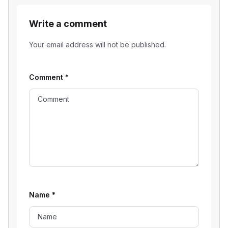
Write a comment
Your email address will not be published.
Comment
*
Name
*