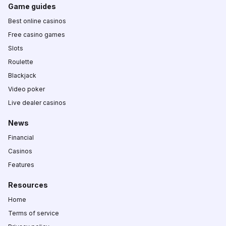
Game guides
Best online casinos
Free casino games
Slots
Roulette
Blackjack
Video poker
Live dealer casinos
News
Financial
Casinos
Features
Resources
Home
Terms of service