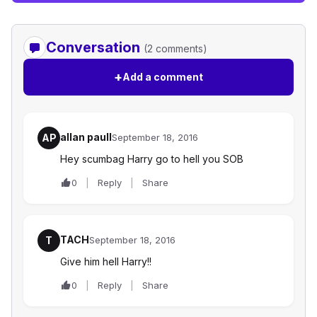
Conversation
(2 comments)
+
Add a comment
allan paull
AP
September 18, 2016
Hey scumbag Harry go to hell you SOB
0
Reply
Share
TACH
T
September 18, 2016
Give him hell Harry!!
0
Reply
Share