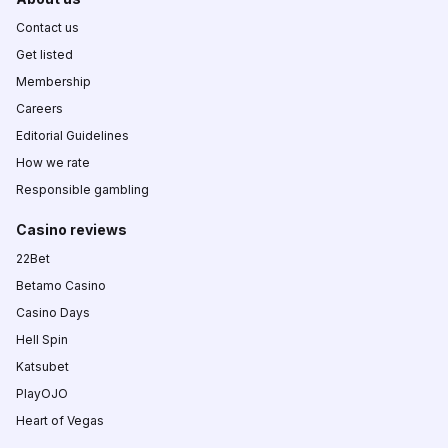
Contact us
Get listed
Membership
Careers
Editorial Guidelines
How we rate
Responsible gambling
Casino reviews
22Bet
Betamo Casino
Casino Days
Hell Spin
Katsubet
PlayOJO
Heart of Vegas