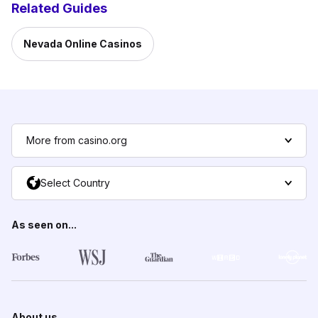
Related Guides
Nevada Online Casinos
More from casino.org
Select Country
As seen on...
About us