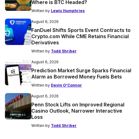
Where is BTC Headed?
Written by
Lewis Humphries
August 6, 2026
FanDuel Shifts Sports Event Contracts to
Crypto.com While CME Retains Financial
Derivatives
Written by
Todd Shriber
August 6, 2026
Prediction Market Surge Sparks Financial
Alarm as Borrowed Money Fuels Bets
Written by
Devin O'Connor
August 6, 2026
Penn Stock Lifts on Improved Regional
Casino Outlook, Narrower Interactive
Loss
Written by
Todd Shriber