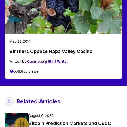
May 22, 2014
Vintners Oppose Napa Valley Casino
Written by
Casino.org Staff Writer
553,803 views
Related Articles
August 6, 2026
Bitcoin Prediction Markets and Odds: