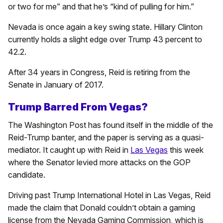
or two for me” and that he’s “kind of pulling for him.”
Nevada is once again a key swing state. Hillary Clinton
currently holds a slight edge over Trump 43 percent to
42.2.
After 34 years in Congress, Reid is retiring from the
Senate in January of 2017.
Trump Barred From Vegas?
The Washington Post has found itself in the middle of the
Reid-Trump banter, and the paper is serving as a quasi-
mediator. It caught up with Reid in
Las Vegas
this week
where the Senator levied more attacks on the GOP
candidate.
Driving past Trump International Hotel in Las Vegas, Reid
made the claim that Donald couldn’t obtain a gaming
license from the Nevada Gaming Commission, which is