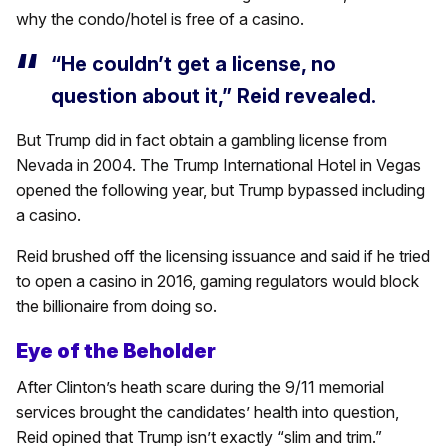
why the condo/hotel is free of a casino.
“He couldn’t get a license, no
question about it,” Reid revealed.
But Trump did in fact obtain a gambling license from
Nevada in 2004. The Trump International Hotel in Vegas
opened the following year, but Trump bypassed including
a casino.
Reid brushed off the licensing issuance and said if he tried
to open a casino in 2016, gaming regulators would block
the billionaire from doing so.
Eye of the Beholder
After Clinton’s heath scare during the 9/11 memorial
services brought the candidates’ health into question,
Reid opined that Trump isn’t exactly “slim and trim.”