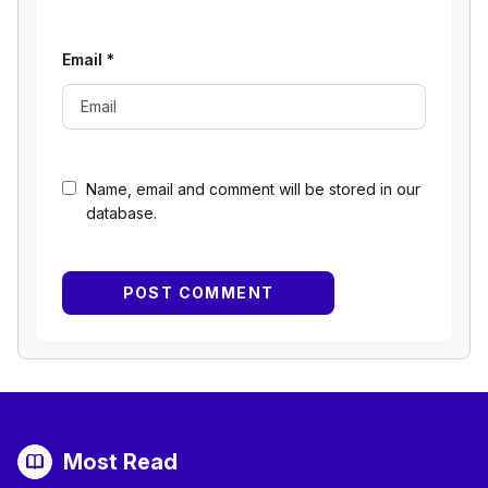
Email
*
Name, email and comment will be stored in our
database.
Most Read