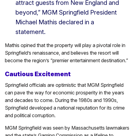
attract guests from New England and
beyond,” MGM Springfield President
Michael Mathis declared in a
statement.
Mathis opined that the property will play a pivotal role in
Springfield’s renaissance, and believes the resort will
become the region’s “premier entertainment destination.”
Cautious Excitement
Springfield officials are optimistic that MGM Springfield
can pave the way for economic prosperity in the years
and decades to come. During the 1980s and 1990s,
Springfield developed a national reputation for its crime
and political corruption.
MGM Springfield was seen by Massachusetts lawmakers
and the state’s Gaming Commission as a lifeline to