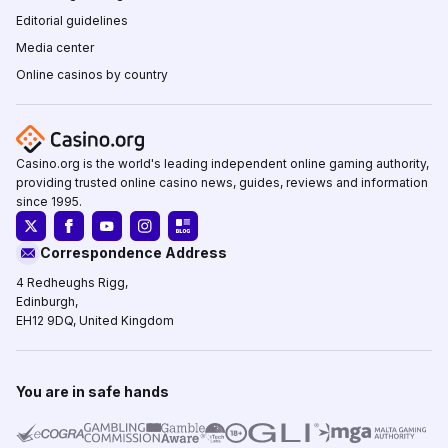
Editorial guidelines
Media center
Online casinos by country
Casino.org is the world's leading independent online gaming authority,
providing trusted online casino news, guides, reviews and information
since 1995.
Correspondence Address
4 Redheughs Rigg,
Edinburgh,
EH12 9DQ, United Kingdom
You are in safe hands