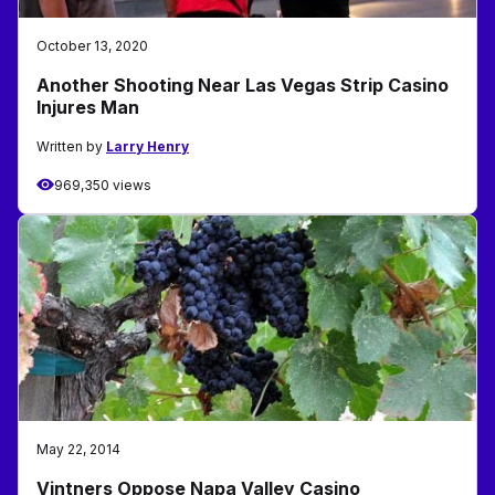
October 13, 2020
Another Shooting Near Las Vegas Strip Casino
Injures Man
Written by
Larry Henry
969,350 views
May 22, 2014
Vintners Oppose Napa Valley Casino