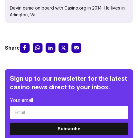
Devin came on board with Casino.org in 2014. He lives in
Arlington, Va.
Share
Sign up to our newsletter for the latest
casino news direct to your inbox.
Your email
Subscribe