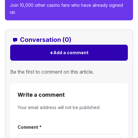
Join 10,000 other casino fans who have already signed
up.
Conversation (0)
+
Add a comment
Be the first to comment on this article.
Write a comment
Your email address will not be published.
Comment
*