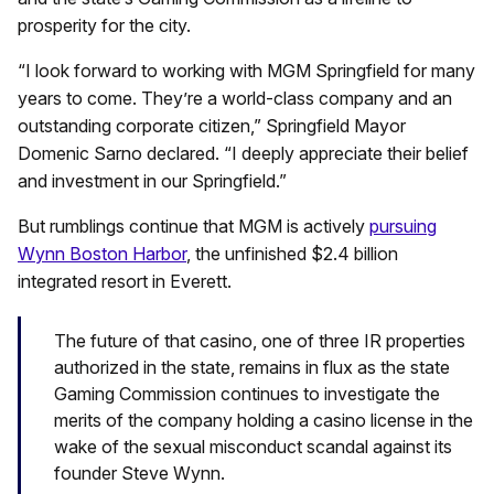
prosperity for the city.
“I look forward to working with MGM Springfield for many
years to come. They’re a world-class company and an
outstanding corporate citizen,” Springfield Mayor
Domenic Sarno declared. “I deeply appreciate their belief
and investment in our Springfield.”
But rumblings continue that MGM is actively
pursuing
Wynn Boston Harbor
, the unfinished $2.4 billion
integrated resort in Everett.
The future of that casino, one of three IR properties
authorized in the state, remains in flux as the state
Gaming Commission continues to investigate the
merits of the company holding a casino license in the
wake of the sexual misconduct scandal against its
founder Steve Wynn.