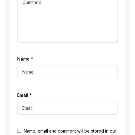
Name
*
Email
*
Name, email and comment will be stored in our