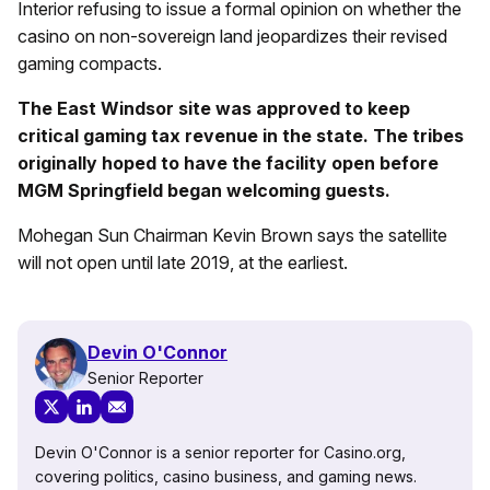
Interior refusing to issue a formal opinion on whether the
casino on non-sovereign land jeopardizes their revised
gaming compacts.
The East Windsor site was approved to keep
critical gaming tax revenue in the state. The tribes
originally hoped to have the facility open before
MGM Springfield began welcoming guests.
Mohegan Sun Chairman Kevin Brown says the satellite
will not open until late 2019, at the earliest.
Devin O'Connor
Senior Reporter
Devin O'Connor is a senior reporter for Casino.org,
covering politics, casino business, and gaming news.