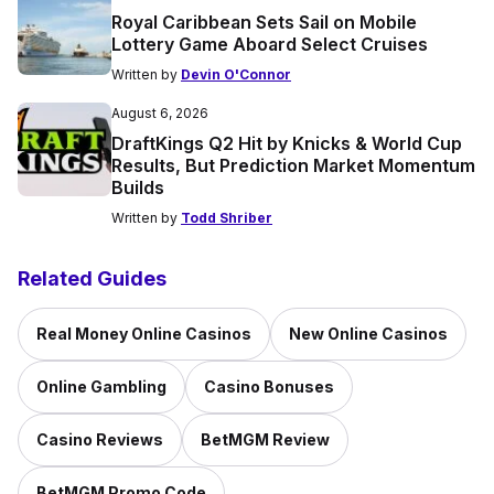
Royal Caribbean Sets Sail on Mobile
Lottery Game Aboard Select Cruises
Written by
Devin O'Connor
August 6, 2026
DraftKings Q2 Hit by Knicks & World Cup
Results, But Prediction Market Momentum
Builds
Written by
Todd Shriber
Related Guides
Real Money Online Casinos
New Online Casinos
Online Gambling
Casino Bonuses
Casino Reviews
BetMGM Review
BetMGM Promo Code