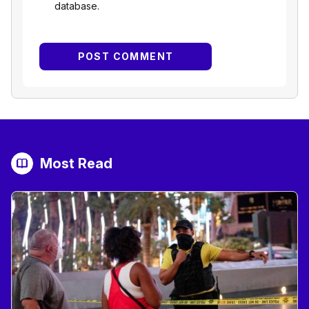
database.
Most Read