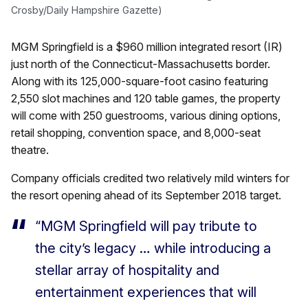
Crosby/Daily Hampshire Gazette)
MGM Springfield is a $960 million integrated resort (IR)
just north of the Connecticut-Massachusetts border.
Along with its 125,000-square-foot casino featuring
2,550 slot machines and 120 table games, the property
will come with 250 guestrooms, various dining options,
retail shopping, convention space, and 8,000-seat
theatre.
Company officials credited two relatively mild winters for
the resort opening ahead of its September 2018 target.
“MGM Springfield will pay tribute to
the city’s legacy … while introducing a
stellar array of hospitality and
entertainment experiences that will