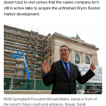
doesn’t put to rest rumors that the casino company isn’t
still in active talks to acquire the unfinished Wynn Boston
Harbor development.
MGM Springfield President Michael Mathis stands in front of
the resort’s future south end entrance. (Image: Sarah