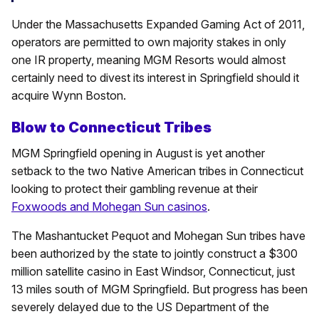
Under the Massachusetts Expanded Gaming Act of 2011,
operators are permitted to own majority stakes in only
one IR property, meaning MGM Resorts would almost
certainly need to divest its interest in Springfield should it
acquire Wynn Boston.
Blow to Connecticut Tribes
MGM Springfield opening in August is yet another
setback to the two Native American tribes in Connecticut
looking to protect their gambling revenue at their
Foxwoods and Mohegan Sun casinos
.
The Mashantucket Pequot and Mohegan Sun tribes have
been authorized by the state to jointly construct a $300
million satellite casino in East Windsor, Connecticut, just
13 miles south of MGM Springfield. But progress has been
severely delayed due to the US Department of the