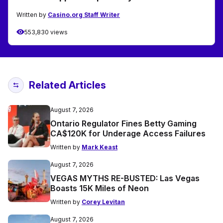
Written by
Casino.org Staff Writer
553,830 views
Related Articles
August 7, 2026
Ontario Regulator Fines Betty Gaming
CA$120K for Underage Access Failures
Written by
Mark Keast
August 7, 2026
VEGAS MYTHS RE-BUSTED: Las Vegas
Boasts 15K Miles of Neon
Written by
Corey Levitan
August 7, 2026