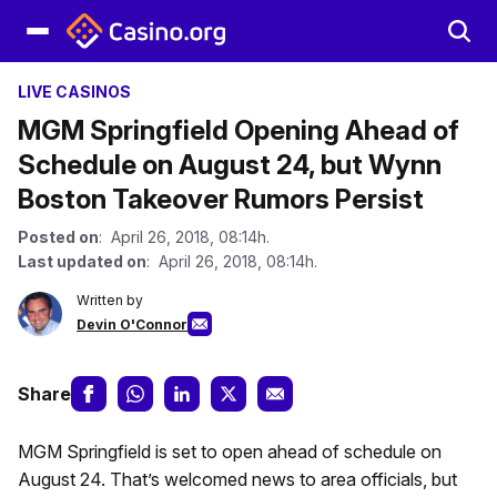
LIVE CASINOS
MGM Springfield Opening Ahead of
Schedule on August 24, but Wynn
Boston Takeover Rumors Persist
Posted on
: April 26, 2018, 08:14h.
Last updated on
: April 26, 2018, 08:14h.
Written by
Devin O'Connor
Share
MGM Springfield is set to open ahead of schedule on
August 24. That’s welcomed news to area officials, but