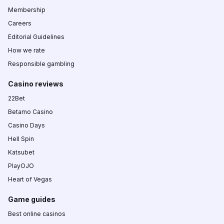
Membership
Careers
Editorial Guidelines
How we rate
Responsible gambling
Casino reviews
22Bet
Betamo Casino
Casino Days
Hell Spin
Katsubet
PlayOJO
Heart of Vegas
Game guides
Best online casinos