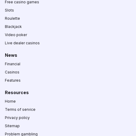
Free casino games
Slots
Roulette
Blackjack
Video poker
Live dealer casinos
News
Financial
Casinos
Features
Resources
Home
Terms of service
Privacy policy
Sitemap
Problem gambling