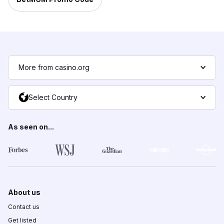
More from casino.org
Select Country
As seen on...
About us
Contact us
Get listed