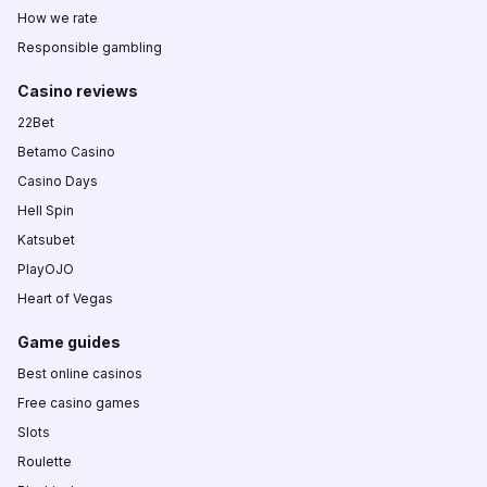
How we rate
Responsible gambling
Casino reviews
22Bet
Betamo Casino
Casino Days
Hell Spin
Katsubet
PlayOJO
Heart of Vegas
Game guides
Best online casinos
Free casino games
Slots
Roulette