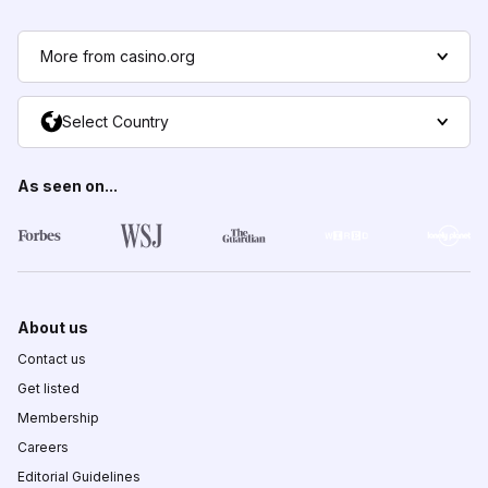
More from casino.org
Select Country
As seen on...
About us
Contact us
Get listed
Membership
Careers
Editorial Guidelines