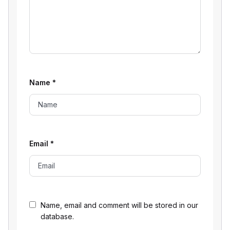
Name
*
Email
*
Name, email and comment will be stored in our
database.