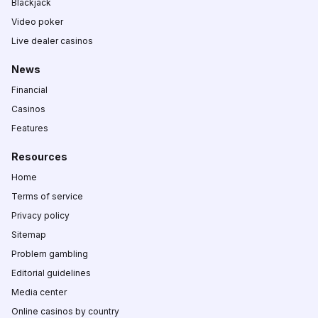
Blackjack
Video poker
Live dealer casinos
News
Financial
Casinos
Features
Resources
Home
Terms of service
Privacy policy
Sitemap
Problem gambling
Editorial guidelines
Media center
Online casinos by country