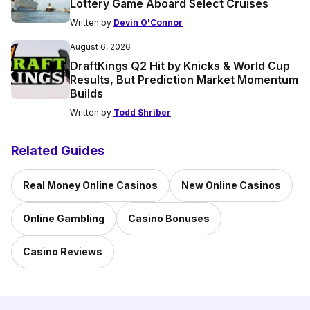
Lottery Game Aboard Select Cruises
Written by
Devin O'Connor
August 6, 2026
DraftKings Q2 Hit by Knicks & World Cup
Results, But Prediction Market Momentum
Builds
Written by
Todd Shriber
Related Guides
Real Money Online Casinos
New Online Casinos
Online Gambling
Casino Bonuses
Casino Reviews