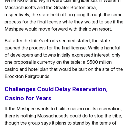
While MGM and Wynn were claiming licenses in Western
Massachusetts and the Greater Boston area,
respectively, the state held off on going through the same
process for the final license while they waited to see if the
Mashpee would move forward with their own resort.
But after the tribe’s efforts seemed stalled, the state
opened the process for the final license. While a handful
of developers and towns initially expressed interest, only
one proposal is currently on the table: a $500 million
casino and hotel plan that would be built on the site of the
Brockton Fairgrounds.
Challenges Could Delay Reservation,
Casino for Years
If the Mashpee wants to build a casino on its reservation,
there is nothing Massachusetts could do to stop the tribe,
though the group says it plans to stand by the terms of