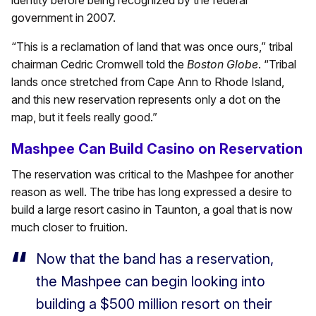
government in 2007.
“This is a reclamation of land that was once ours,” tribal
chairman Cedric Cromwell told the
Boston Globe
. “Tribal
lands once stretched from Cape Ann to Rhode Island,
and this new reservation represents only a dot on the
map, but it feels really good.”
Mashpee Can Build Casino on Reservation
The reservation was critical to the Mashpee for another
reason as well. The tribe has long expressed a desire to
build a large resort casino in Taunton, a goal that is now
much closer to fruition.
Now that the band has a reservation,
the Mashpee can begin looking into
building a $500 million resort on their