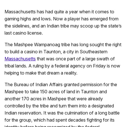
Massachusetts has had quite a year when it comes to
gaming highs and lows. Now a player has emerged from
the sidelines, and an Indian tribe may scoop up the state’s
last casino license.
The Mashpee Wampanoag tribe has long sought the right
to build a casino in Taunton, a city in Southeastern
Massachusetts
that was once part of a large swath of
tribal lands. A ruling by a federal agency on Friday is now
helping to make that dream a reality.
The Bureau of Indian Affairs granted permission for the
Mashpee to take 150 acres of land in Taunton and
another 170 acres in Mashpee that were already
controlled by the tribe and turn them into a designated
Indian reservation. It was the culmination of a long battle
for the group, which had spent decades fighting for its
identity before being recognized by the federal