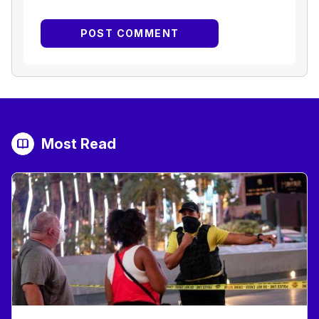
Most Read