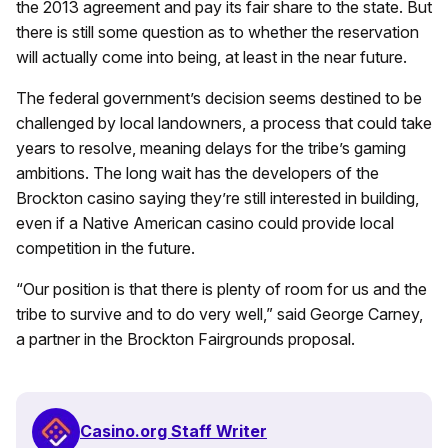
the 2013 agreement and pay its fair share to the state. But
there is still some question as to whether the reservation
will actually come into being, at least in the near future.
The federal government’s decision seems destined to be
challenged by local landowners, a process that could take
years to resolve, meaning delays for the tribe’s gaming
ambitions. The long wait has the developers of the
Brockton casino saying they’re still interested in building,
even if a Native American casino could provide local
competition in the future.
“Our position is that there is plenty of room for us and the
tribe to survive and to do very well,” said George Carney,
a partner in the Brockton Fairgrounds proposal.
Casino.org Staff Writer