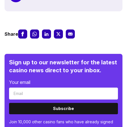
Share
Sign up to our newsletter for the latest
casino news direct to your inbox.
Your email
Subscribe
Join 10,000 other casino fans who have already signed