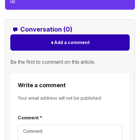
up.
Conversation (0)
+
Add a comment
Be the first to comment on this article.
Write a comment
Your email address will not be published.
Comment
*