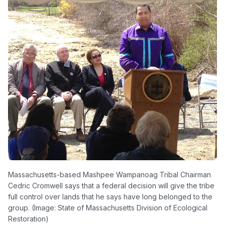
Massachusetts-based Mashpee Wampanoag Tribal Chairman
Cedric Cromwell says that a federal decision will give the tribe
full control over lands that he says have long belonged to the
group. (Image: State of Massachusetts Division of Ecological
Restoration)