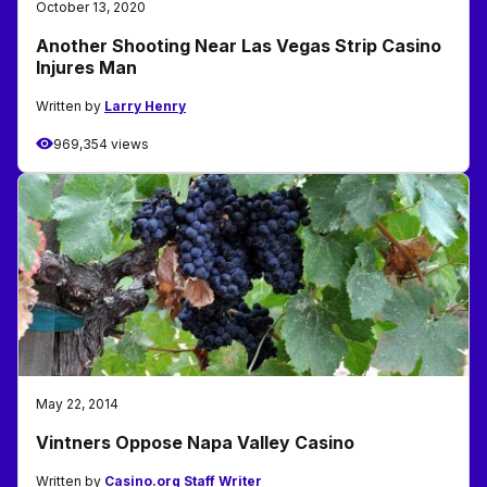
October 13, 2020
Another Shooting Near Las Vegas Strip Casino
Injures Man
Written by
Larry Henry
969,354 views
May 22, 2014
Vintners Oppose Napa Valley Casino
Written by
Casino.org Staff Writer