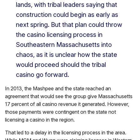
lands, with tribal leaders saying that
construction could begin as early as
next spring. But that plan could throw
the casino licensing process in
Southeastern Massachusetts into
chaos, as it is unclear how the state
would proceed should the tribal
casino go forward.
In 2013, the Mashpee and the state reached an
agreement that would see the group give Massachusetts
17 percent of all casino revenue it generated. However,
those payments were contingent on the state not
licensing a casino in the region.
That led to a delay in the licensing process in the area.