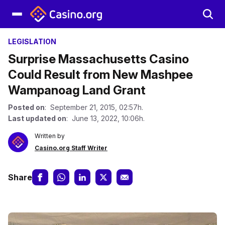
LEGISLATION
Surprise Massachusetts Casino
Could Result from New Mashpee
Wampanoag Land Grant
Posted on
: September 21, 2015, 02:57h.
Last updated on
: June 13, 2022, 10:06h.
Written by
Casino.org Staff Writer
Share