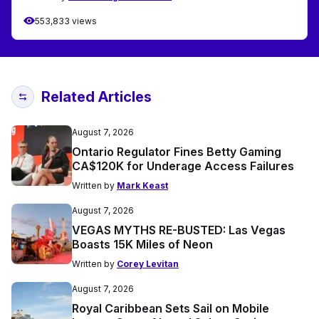
553,833 views
Related Articles
August 7, 2026
Ontario Regulator Fines Betty Gaming
CA$120K for Underage Access Failures
Written by
Mark Keast
August 7, 2026
VEGAS MYTHS RE-BUSTED: Las Vegas
Boasts 15K Miles of Neon
Written by
Corey Levitan
August 7, 2026
Royal Caribbean Sets Sail on Mobile