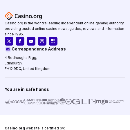
Casino.org is the world's leading independent online gaming authority,
providing trusted online casino news, guides, reviews and information
since 1995.
Correspondence Address
4 Redheughs Rigg,
Edinburgh,
EH12 9DQ, United Kingdom
You are in safe hands
Casino.org
website is certified by: