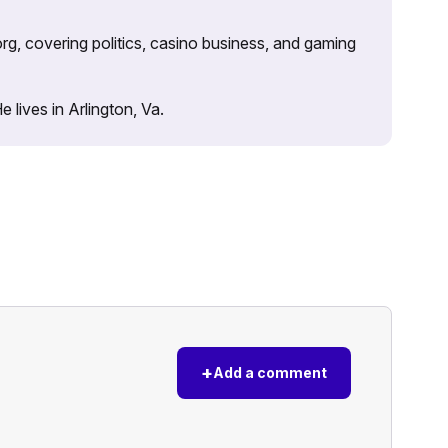
rg, covering politics, casino business, and gaming
lives in Arlington, Va.
+
Add a comment