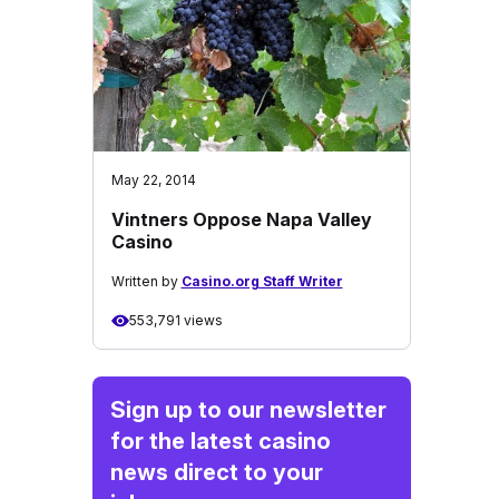
May 22, 2014
Vintners Oppose Napa Valley
Casino
Written by
Casino.org Staff Writer
553,791 views
Sign up to our newsletter
for the latest casino
news direct to your