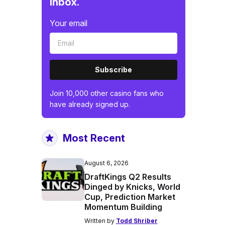
inbox.
Your email
Subscribe
Join 10,000 other casino fans who
have already signed up.
Most Recent
August 6, 2026
DraftKings Q2 Results
Dinged by Knicks, World
Cup, Prediction Market
Momentum Building
Written by
Todd Shriber