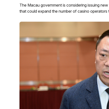
The Macau government is considering issuing new 
that could expand the number of casino operators 