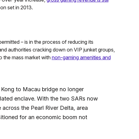
on set in 2013.
rmitted – is in the process of reducing its
nd authorities cracking down on VIP junket groups,
 to the mass market with
non-gaming amenities and
g Kong to Macau bridge no longer
lated enclave. With the two SARs now
 across the Pearl River Delta, area
positioned for an economic boom not