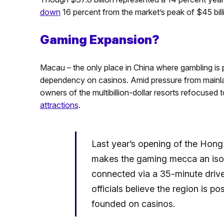
down
16 percent from the market’s peak of $45 billi
Gaming Expansion?
Macau – the only place in China where gambling is pe
dependency on casinos. Amid pressure from mainla
owners of the multibillion-dollar resorts refocused
attractions
.
Last year’s opening of the Hon
makes the gaming mecca an iso
connected via a 35-minute drive
officials believe the region is 
founded on casinos.