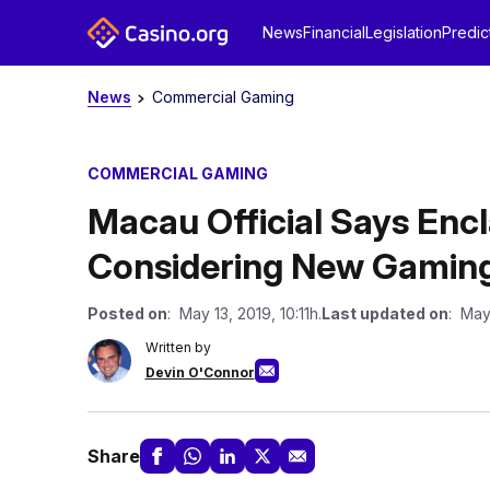
News
Financial
Legislation
Predic
News
Commercial Gaming
COMMERCIAL GAMING
Macau Official Says En
Considering New Gaming
Posted on
: May 13, 2019, 10:11h.
Last updated on
: May 
Written by
Devin O'Connor
Share