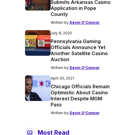
Submits Arkansas Casino
Application in Pope
County
Written by
Devin O'Connor
July 8, 2020
Pennsylvania Gaming
Officials Announce Yet
Another Satellite Casino
Auction
Written by
Devin O'Connor
April 30, 2021
Chicago Officials Remain
Optimistic About Casino
Interest Despite MGM
Pass
Written by
Devin O'Connor
Most Read