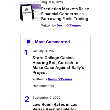
August 6, 2026
Prediction Markets Raise
Financial Concerns as
Borrowing Fuels Trading
Written by
Devin O'Connor
Most Commented
1
January 14, 2023
State College Casino
Hearing Set, Cordish to
Make Case Against Bally’s
Project
Written by
Devin O'Connor
202 comments
2
September 9, 2020
Low Room Rates in Las
Vegas Responsible for