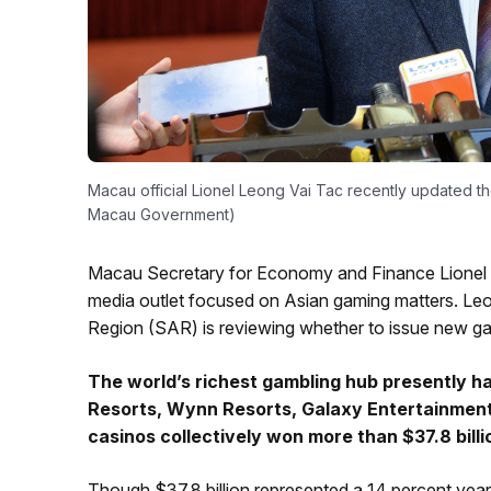
Macau official Lionel Leong Vai Tac recently updated th
Macau Government)
Macau Secretary for Economy and Finance Lionel 
media outlet focused on Asian gaming matters. Leon
Region (SAR) is reviewing whether to issue new ga
The world’s richest gambling hub presently h
Resorts, Wynn Resorts, Galaxy Entertainment
casinos collectively won more than $37.8 billio
Though $37.8 billion represented a 14 percent yea