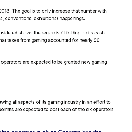
 2018. The goal is to only increase that number with
s, conventions, exhibitions) happenings.
idered shows the region isn’t folding on its cash
at taxes from gaming accounted for nearly 90
 six operators are expected to be granted new gaming
wing all aspects of its gaming industry in an effort to
permits are expected to cost each of the six operators