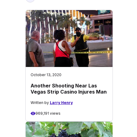
October 13, 2020
Another Shooting Near Las
Vegas Strip Casino Injures Man
Written by
Larry Henry
969,191 views