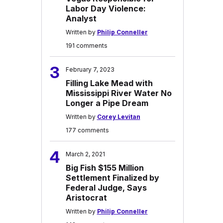
Labor Day Violence:
Analyst
Written by
Philip Conneller
191 comments
3
February 7, 2023
Filling Lake Mead with
Mississippi River Water No
Longer a Pipe Dream
Written by
Corey Levitan
177 comments
4
March 2, 2021
Big Fish $155 Million
Settlement Finalized by
Federal Judge, Says
Aristocrat
Written by
Philip Conneller