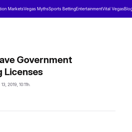
tion Markets
Vegas Myths
Sports Betting
Entertainment
Vital Vegas
Blo
clave Government
 Licenses
13, 2019, 10:11h.