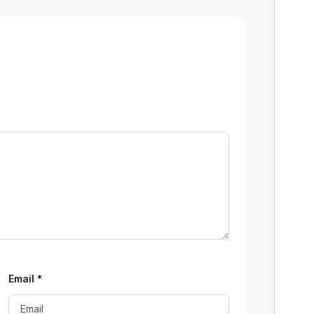
Email
*