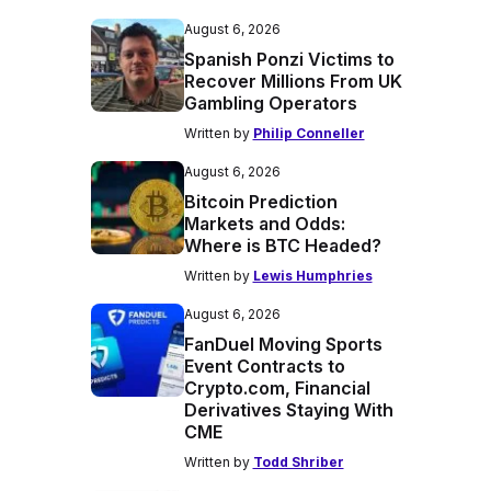
August 6, 2026
Spanish Ponzi Victims to
Recover Millions From UK
Gambling Operators
Written by
Philip Conneller
August 6, 2026
Bitcoin Prediction
Markets and Odds:
Where is BTC Headed?
Written by
Lewis Humphries
August 6, 2026
FanDuel Moving Sports
Event Contracts to
Crypto.com, Financial
Derivatives Staying With
CME
Written by
Todd Shriber