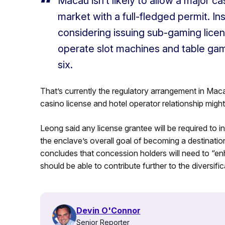
Macau isn’t likely to allow a major c
market with a full-fledged permit. I
considering issuing sub-gaming licen
operate slot machines and table gam
six.
That’s currently the regulatory arrangement in Mac
casino license and hotel operator relationship migh
Leong said any license grantee will be required to 
the enclave’s overall goal of becoming a destinatio
concludes that concession holders will need to “e
should be able to contribute further to the diversifi
Devin O'Connor
Senior Reporter