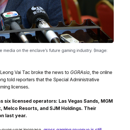
e media on the enclave’s future gaming industry. (Image:
Leong Vai Tac broke the news to
GGRAsia
, the online
g told reporters that the Special Administrative
ming licenses.
as six licensed operators: Las Vegas Sands, MGM
, Melco Resorts, and SJM Holdings. Their
n last year.
r-over-year increase,
gross gaming revenue is still