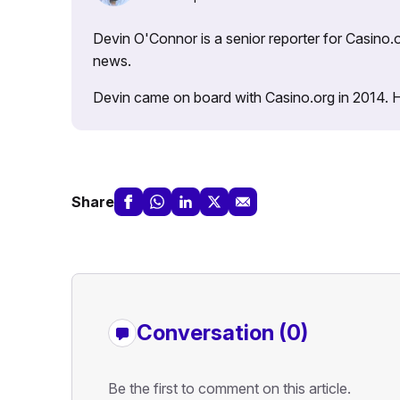
Devin O'Connor is a senior reporter for Casino.o
news.
Devin came on board with Casino.org in 2014. He 
Share
Conversation (0)
Be the first to comment on this article.