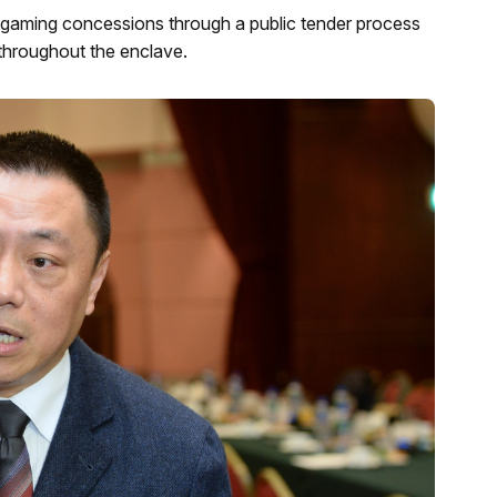
gaming concessions through a public tender process
throughout the enclave.