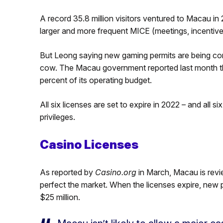
A record 35.8 million visitors ventured to Macau in
larger and more frequent MICE (meetings, incentive
But Leong saying new gaming permits are being cons
cow. The Macau government reported last month th
percent of its operating budget.
All six licenses are set to expire in 2022 – and all
privileges.
Casino Licenses
As reported by
Casino.org
in March, Macau is revie
perfect the market. When the licenses expire, new 
$25 million.