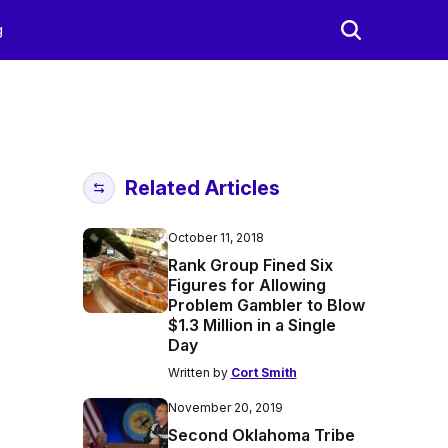
g
Related Articles
October 11, 2018
Rank Group Fined Six
Figures for Allowing
Problem Gambler to Blow
$1.3 Million in a Single
Day
Written by
Cort Smith
November 20, 2019
Second Oklahoma Tribe