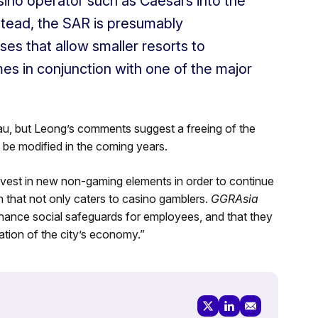
asino operator such as Caesars into the
nstead, the SAR is presumably
ses that allow smaller resorts to
es in conjunction with one of the major
au, but Leong’s comments suggest a freeing of the
t be modified in the coming years.
invest in new non-gaming elements in order to continue
n that not only caters to casino gamblers.
GGRAsia
nhance social safeguards for employees, and that they
cation of the city’s economy.”