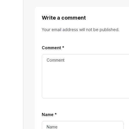
Write a comment
Your email address will not be published.
Comment
*
Name
*