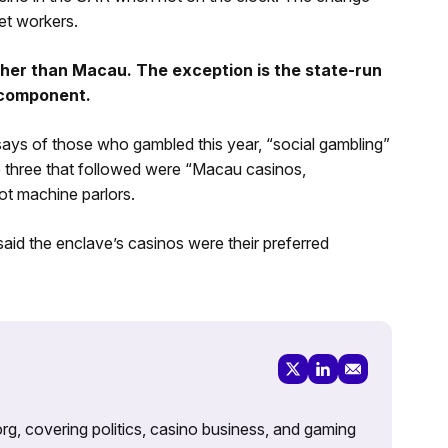
et workers.
ther than Macau. The exception is the state-run
g component.
ays of those who gambled this year, “social gambling”
he three that followed were “Macau casinos,
lot machine parlors.
aid the enclave’s casinos were their preferred
rg, covering politics, casino business, and gaming