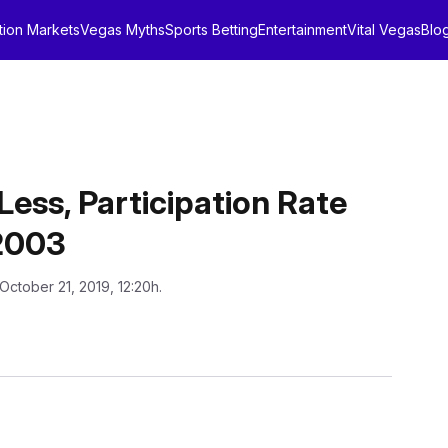
tion Markets
Vegas Myths
Sports Betting
Entertainment
Vital Vegas
Blo
ess, Participation Rate
2003
 October 21, 2019, 12:20h.