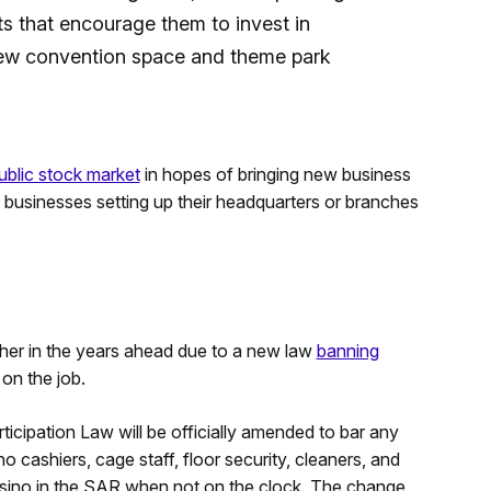
nts that encourage them to invest in
new convention space and theme park
blic stock market
in hopes of bringing new business
 businesses setting up their headquarters or branches
ther in the years ahead due to a new law
banning
on the job.
cipation Law will be officially amended to bar any
o cashiers, cage staff, floor security, cleaners, and
sino in the SAR when not on the clock. The change