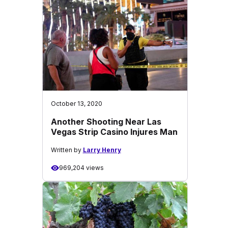
October 13, 2020
Another Shooting Near Las
Vegas Strip Casino Injures Man
Written by
Larry Henry
969,204 views