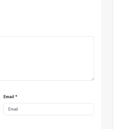
Email
*