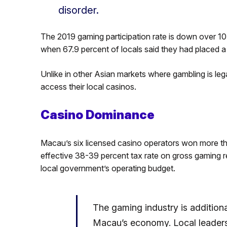
disorder.
The 2019 gaming participation rate is down over 10
when 67.9 percent of locals said they had placed a 
Unlike in other Asian markets where gambling is leg
access their local casinos.
Casino Dominance
Macau’s six licensed casino operators won more than
effective 38-39 percent tax rate on gross gaming 
local government’s operating budget.
The gaming industry is additional
Macau’s economy. Local leaders