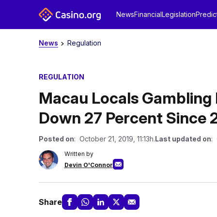
News
Financial
Legislation
Predic
News
Regulation
REGULATION
Macau Locals Gambling L
Down 27 Percent Since 
Posted on
: October 21, 2019, 11:13h.
Last updated on
:
Written by
Devin O'Connor
Share