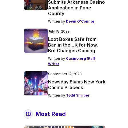
Submits Arkansas Casino
Application in Pope
County
Written by
Devin O'Connor
July 18, 2022
Loot Boxes Safe from
Ban in the UK for Now,
But Changes Coming
Written by
Casino.org Staff
Writer
September 12, 2023
Newsday Slams New York
Casino Process
Written by
Todd Shriber
Most Read