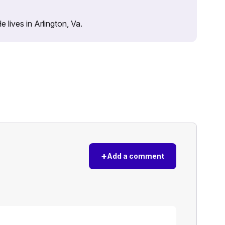
lives in Arlington, Va.
+
Add a comment