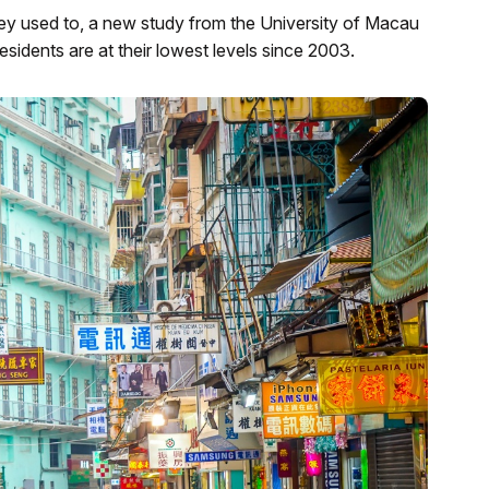
they used to, a new study from the University of Macau
sidents are at their lowest levels since 2003.