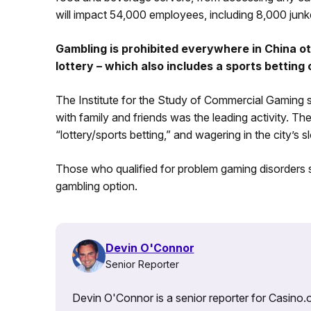
will impact 54,000 employees, including 8,000 junk
Gambling is prohibited everywhere in China o
lottery – which also includes a sports bettin
The Institute for the Study of Commercial Gaming s
with family and friends was the leading activity. T
“lottery/sports betting,” and wagering in the city’s s
Those who qualified for problem gaming disorders s
gambling option.
Devin O'Connor
Senior Reporter
Devin O'Connor is a senior reporter for Casino.o