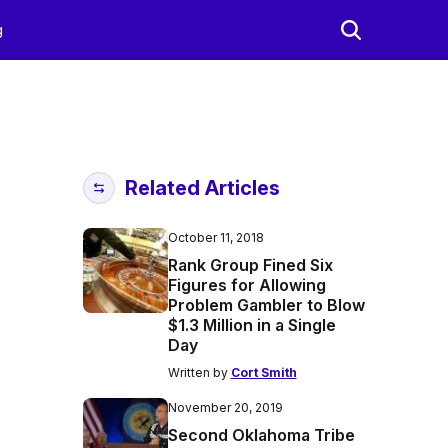
g
Related Articles
October 11, 2018
Rank Group Fined Six
Figures for Allowing
Problem Gambler to Blow
$1.3 Million in a Single
Day
Written by
Cort Smith
November 20, 2019
Second Oklahoma Tribe