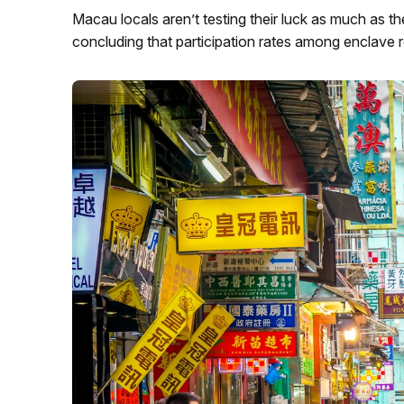
Macau locals aren’t testing their luck as much as 
concluding that participation rates among enclave re