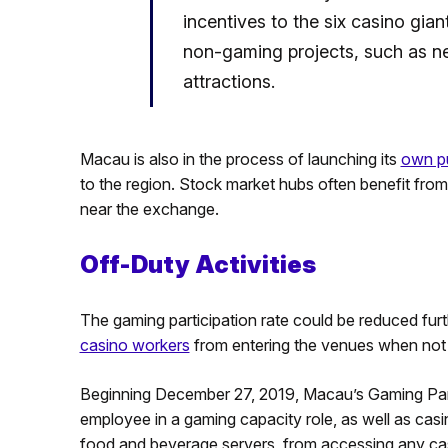
incentives to the six casino gia
non-gaming projects, such as 
attractions.
Macau is also in the process of launching its
own pu
to the region. Stock market hubs often benefit from
near the exchange.
Off-Duty Activities
The gaming participation rate could be reduced fur
casino workers
from entering the venues when not 
Beginning December 27, 2019, Macau’s Gaming Parti
employee in a gaming capacity role, as well as casin
food and beverage servers, from accessing any ca