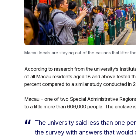
Macau locals are staying out of the casinos that litter t
According to research from the university’s Instit
of all Macau residents aged 18 and above tested the
percent compared to a similar study conducted in 2
Macau – one of two Special Administrative Regions
to a little more than 606,000 people. The enclave is
The university said less than one p
the survey with answers that would 