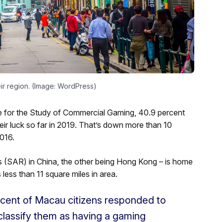
heir region. (Image: WordPress)
ute for the Study of Commercial Gaming, 40.9 percent
ir luck so far in 2019. That’s down more than 10
016.
 (SAR) in China, the other being Hong Kong – is home
 less than 11 square miles in area.
ercent of Macau citizens responded to
classify them as having a gaming