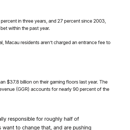
 percent in three years, and 27 percent since 2003,
bet within the past year.
al, Macau residents aren’t charged an entrance fee to
 $37.8 billion on their gaming floors last year. The
revenue (GGR) accounts for nearly 90 percent of the
ly responsible for roughly half of
 want to change that, and are pushing