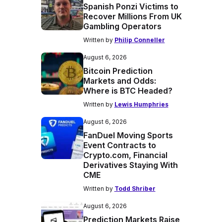
Spanish Ponzi Victims to
Recover Millions From UK
Gambling Operators
Written by
Philip Conneller
August 6, 2026
Bitcoin Prediction
Markets and Odds:
Where is BTC Headed?
Written by
Lewis Humphries
August 6, 2026
FanDuel Moving Sports
Event Contracts to
Crypto.com, Financial
Derivatives Staying With
CME
Written by
Todd Shriber
August 6, 2026
Prediction Markets Raise