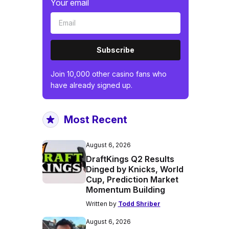
Your email
Subscribe
Join 10,000 other casino fans who
have already signed up.
Most Recent
August 6, 2026
DraftKings Q2 Results
Dinged by Knicks, World
Cup, Prediction Market
Momentum Building
Written by
Todd Shriber
August 6, 2026