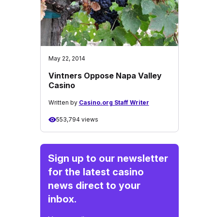
May 22, 2014
Vintners Oppose Napa Valley
Casino
Written by
Casino.org Staff Writer
553,794 views
Sign up to our newsletter
for the latest casino
news direct to your
inbox.