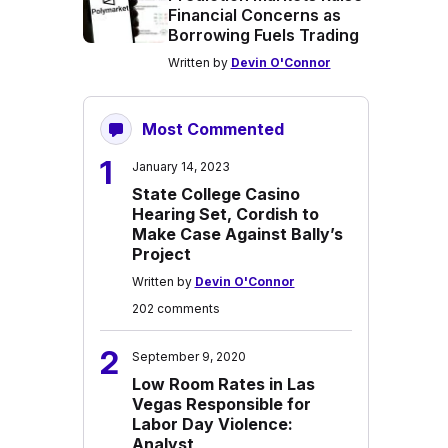
Financial Concerns as
Borrowing Fuels Trading
Written by
Devin O'Connor
Most Commented
1
January 14, 2023
State College Casino
Hearing Set, Cordish to
Make Case Against Bally’s
Project
Written by
Devin O'Connor
202 comments
2
September 9, 2020
Low Room Rates in Las
Vegas Responsible for
Labor Day Violence:
Analyst