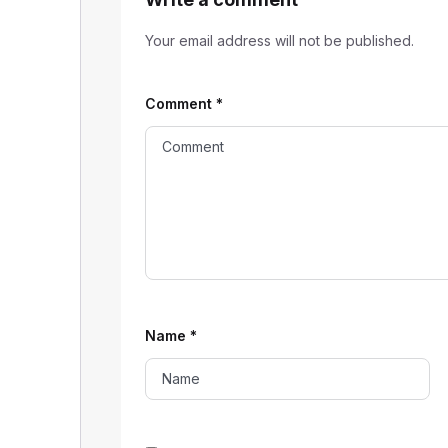
Your email address will not be published.
Comment
*
Name
*