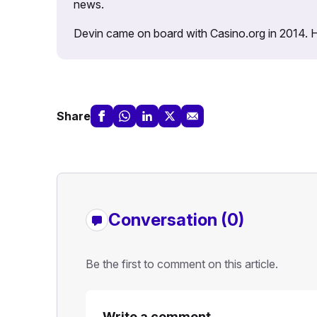
news.
Devin came on board with Casino.org in 2014. He 
Share
Conversation (0)
Be the first to comment on this article.
Write a comment