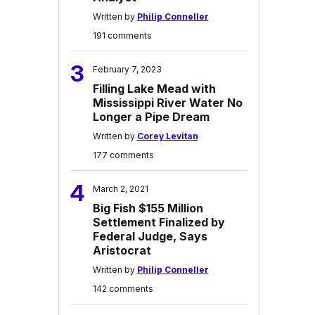
Written by
Philip Conneller
191 comments
3
February 7, 2023
Filling Lake Mead with
Mississippi River Water No
Longer a Pipe Dream
Written by
Corey Levitan
177 comments
4
March 2, 2021
Big Fish $155 Million
Settlement Finalized by
Federal Judge, Says
Aristocrat
Written by
Philip Conneller
142 comments