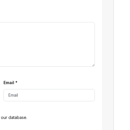
Email
*
 our database.