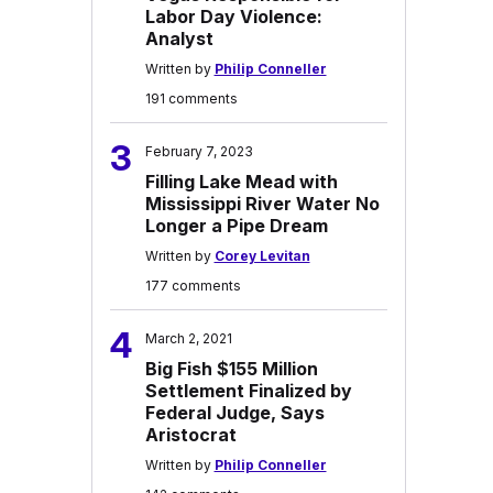
Labor Day Violence:
Analyst
Written by
Philip Conneller
191 comments
3
February 7, 2023
Filling Lake Mead with
Mississippi River Water No
Longer a Pipe Dream
Written by
Corey Levitan
177 comments
4
March 2, 2021
Big Fish $155 Million
Settlement Finalized by
Federal Judge, Says
Aristocrat
Written by
Philip Conneller