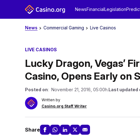
News
Financial
Legislation
Predic
News
Commercial Gaming
Live Casinos
LIVE CASINOS
Lucky Dragon, Vegas’ Fi
Casino, Opens Early on S
Posted on
: November 21, 2016, 05:00h.
Last updated 
Written by
Casino.org Staff Writer
Share