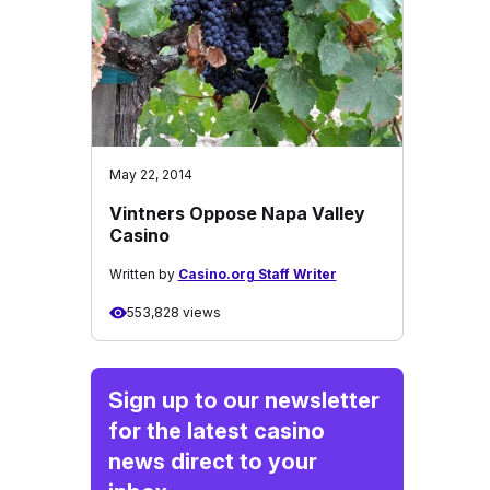
May 22, 2014
Vintners Oppose Napa Valley
Casino
Written by
Casino.org Staff Writer
553,828 views
Sign up to our newsletter
for the latest casino
news direct to your