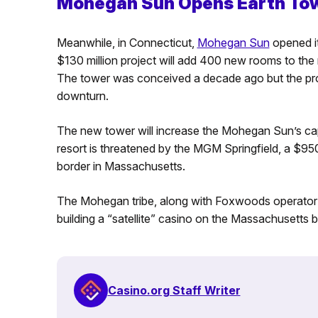
Mohegan Sun Opens Earth To
Meanwhile, in Connecticut,
Mohegan Sun
opened it
$130 million project will add 400 new rooms to the
The tower was conceived a decade ago but the pr
downturn.
The new tower will increase the Mohegan Sun’s cap
resort is threatened by the MGM Springfield, a $950
border in Massachusetts.
The Mohegan tribe, along with Foxwoods operator t
building a “satellite” casino on the Massachusetts 
Casino.org Staff Writer