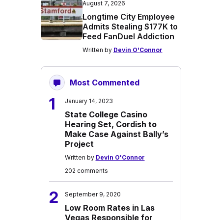
August 7, 2026
Longtime City Employee
Admits Stealing $177K to
Feed FanDuel Addiction
Written by
Devin O'Connor
Most Commented
1
January 14, 2023
State College Casino
Hearing Set, Cordish to
Make Case Against Bally’s
Project
Written by
Devin O'Connor
202 comments
2
September 9, 2020
Low Room Rates in Las
Vegas Responsible for