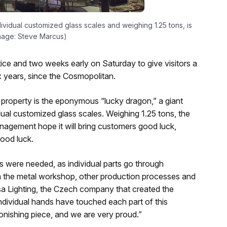
ividual customized glass scales and weighing 1.25 tons, is
mage: Steve Marcus)
ice and two weeks early on Saturday to give visitors a
ix years, since the Cosmopolitan.
roperty is the eponymous “lucky dragon,” a giant
ual customized glass scales. Weighing 1.25 tons, the
nagement hope it will bring customers good luck,
ood luck.
 were needed, as individual parts go through
h the metal workshop, other production processes and
sa Lighting, the Czech company that created the
ndividual hands have touched each part of this
stonishing piece, and we are very proud.”