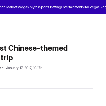
tion Markets
Vegas Myths
Sports Betting
Entertainment
Vital Vegas
Blo
rst Chinese-themed
trip
on
: January 17, 2017, 10:17h.