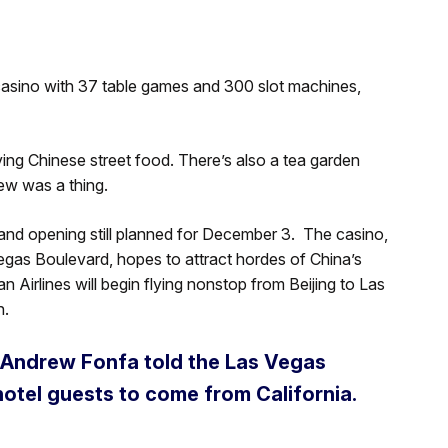
asino with 37 table games and 300 slot machines,
ving Chinese street food. There’s also a tea garden
ew was a thing.
rand opening still planned for December 3.
The casino,
egas Boulevard, hopes to attract hordes of China’s
 Airlines will begin flying nonstop from Beijing to Las
n.
 Andrew Fonfa told the Las Vegas
otel guests to come from California.