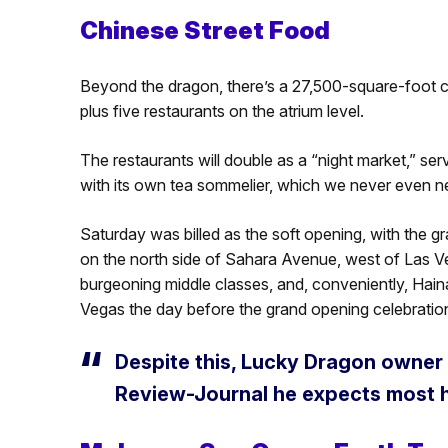
Chinese Street Food
Beyond the dragon, there’s a 27,500-square-foot c
plus five restaurants on the atrium level.
The restaurants will double as a “night market,” ser
with its own tea sommelier, which we never even n
Saturday was billed as the soft opening, with the g
on the north side of Sahara Avenue, west of Las V
burgeoning middle classes, and, conveniently, Hainan
Vegas the day before the grand opening celebratio
Despite this, Lucky Dragon owner
Review-Journal he expects most h