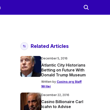
g
Related Articles
December 5, 2016
Atlantic City Historians
Betting on Future With
Donald Trump Museum
Written by
Casino.org Staff
Writer
December 22, 2016
Casino Billionaire Carl
Icahn to Advise