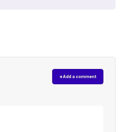
+
Add a comment