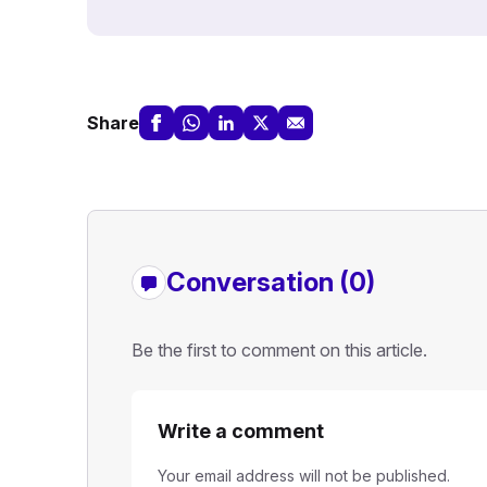
Share
Conversation (0)
Be the first to comment on this article.
Write a comment
Your email address will not be published.