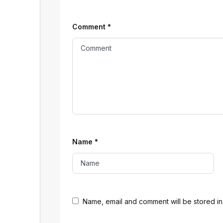
Comment
*
Name
*
Name, email and comment will be stored in