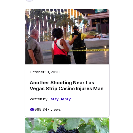
October 13, 2020
Another Shooting Near Las
Vegas Strip Casino Injures Man
Written by
Larry Henry
969,347 views