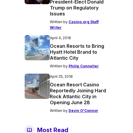
President-Elect Donald
Trump on Regulatory
Issues
Written by
Casino.org Staff
Writer
April 4, 2018
Ocean Resorts to Bring
Hyatt Hotel Brand to
Atlantic City
Written by
Philip Conneller
April 25, 2018
Ocean Resort Casino
Reportedly Joining Hard
Rock Atlantic City in
Opening June 28
Written by
Devin O'Connor
Most Read