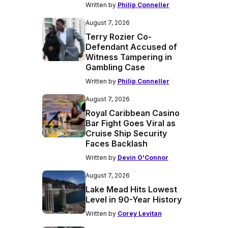
Written by
Philip Conneller
August 7, 2026
Terry Rozier Co-
Defendant Accused of
Witness Tampering in
Gambling Case
Written by
Philip Conneller
August 7, 2026
Royal Caribbean Casino
Bar Fight Goes Viral as
Cruise Ship Security
Faces Backlash
Written by
Devin O'Connor
August 7, 2026
Lake Mead Hits Lowest
Level in 90-Year History
Written by
Corey Levitan