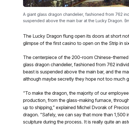
A giant glass dragon chandelier, fashioned from 762 ind
suspended above the main bar at the Lucky Dragon. (I
The Lucky Dragon flung open its doors at short not
glimpse of the first casino to open on the Strip in s
The centerpiece of the 200-room Chinese-themed p
glass dragon chandelier, fashioned from 762 individ
beast is suspended above the main bar, and the ma
although maybe secretly they hope not too much g
“To make the dragon, the majority of our employees
production, from the glass-making furnace, throug
up to shipping,” explained Michel Dvorak of Precio
dragon. “Safely, we can say that more than 1,500 i
sculpture during the process. It is really quite an a