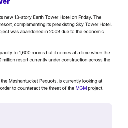
wer
s new 13-story Earth Tower Hotel on Friday. The
 resort, complementing its preexisting Sky Tower Hotel.
oject was abandoned in 2008 due to the economic
acity to 1,600 rooms but it comes at a time when the
 million resort currently under construction across the
he Mashantucket Pequots, is currently looking at
border to counteract the threat of the
MGM
project.