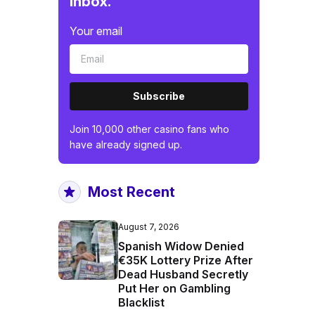
inbox.
Your email
Subscribe
Join 10,000 other casino fans who
have already signed up.
Most Recent
August 7, 2026
Spanish Widow Denied
€35K Lottery Prize After
Dead Husband Secretly
Put Her on Gambling
Blacklist