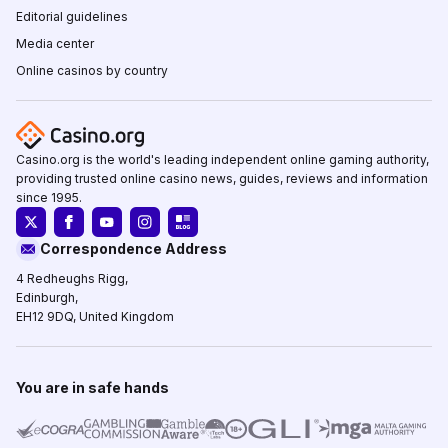
Editorial guidelines
Media center
Online casinos by country
Casino.org is the world's leading independent online gaming authority,
providing trusted online casino news, guides, reviews and information
since 1995.
Correspondence Address
4 Redheughs Rigg,
Edinburgh,
EH12 9DQ, United Kingdom
You are in safe hands