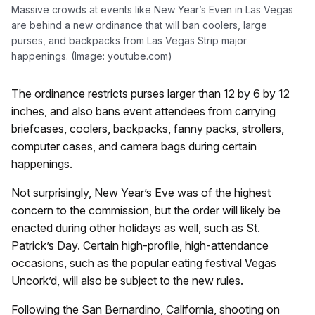
Massive crowds at events like New Year’s Even in Las Vegas
are behind a new ordinance that will ban coolers, large
purses, and backpacks from Las Vegas Strip major
happenings. (Image: youtube.com)
The ordinance restricts purses larger than 12 by 6 by 12
inches, and also bans event attendees from carrying
briefcases, coolers, backpacks, fanny packs, strollers,
computer cases, and camera bags during certain
happenings.
Not surprisingly, New Year’s Eve was of the highest
concern to the commission, but the order will likely be
enacted during other holidays as well, such as St.
Patrick’s Day. Certain high-profile, high-attendance
occasions, such as the popular eating festival Vegas
Uncork’d, will also be subject to the new rules.
Following the San Bernardino, California, shooting on