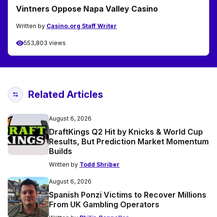
Vintners Oppose Napa Valley Casino
Written by
Casino.org Staff Writer
553,803 views
Related Articles
August 6, 2026
DraftKings Q2 Hit by Knicks & World Cup
Results, But Prediction Market Momentum
Builds
Written by
Todd Shriber
August 6, 2026
Spanish Ponzi Victims to Recover Millions
From UK Gambling Operators