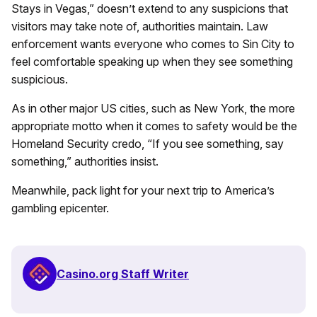
Stays in Vegas,” doesn’t extend to any suspicions that
visitors may take note of, authorities maintain. Law
enforcement wants everyone who comes to Sin City to
feel comfortable speaking up when they see something
suspicious.
As in other major US cities, such as New York, the more
appropriate motto when it comes to safety would be the
Homeland Security credo, “If you see something, say
something,” authorities insist.
Meanwhile, pack light for your next trip to America’s
gambling epicenter.
Casino.org Staff Writer