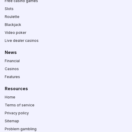
Free casino games
Slots
Roulette
Blackjack
Video poker
Live dealer casinos
News
Financial
Casinos
Features
Resources
Home
Terms of service
Privacy policy
Sitemap
Problem gambling