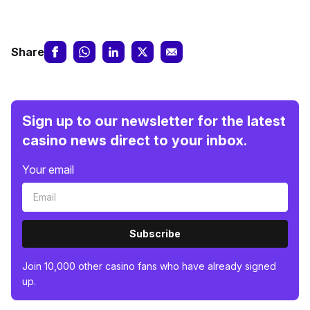
Share
Sign up to our newsletter for the latest
casino news direct to your inbox.
Your email
Subscribe
Join 10,000 other casino fans who have already signed
up.