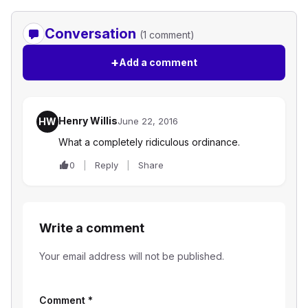
Conversation
(1 comment)
+
Add a comment
Henry Willis
HW
June 22, 2016
What a completely ridiculous ordinance.
0
Reply
Share
Write a comment
Your email address will not be published.
Comment
*