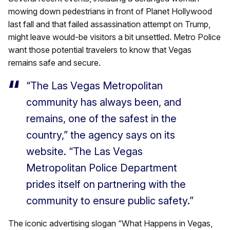
mowing down pedestrians in front of Planet Hollywood
last fall and that failed assassination attempt on Trump,
might leave would-be visitors a bit unsettled. Metro Police
want those potential travelers to know that Vegas
remains safe and secure.
“The Las Vegas Metropolitan
community has always been, and
remains, one of the safest in the
country,” the agency says on its
website. “The Las Vegas
Metropolitan Police Department
prides itself on partnering with the
community to ensure public safety.”
The iconic advertising slogan “What Happens in Vegas,