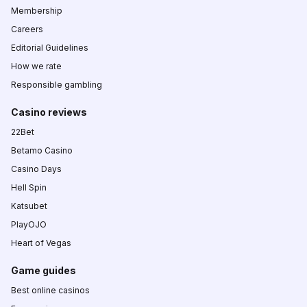
Membership
Careers
Editorial Guidelines
How we rate
Responsible gambling
Casino reviews
22Bet
Betamo Casino
Casino Days
Hell Spin
Katsubet
PlayOJO
Heart of Vegas
Game guides
Best online casinos