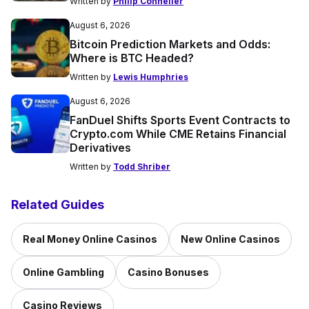
Written by
Philip Conneller
August 6, 2026
Bitcoin Prediction Markets and Odds:
Where is BTC Headed?
Written by
Lewis Humphries
August 6, 2026
FanDuel Shifts Sports Event Contracts to
Crypto.com While CME Retains Financial
Derivatives
Written by
Todd Shriber
Related Guides
Real Money Online Casinos
New Online Casinos
Online Gambling
Casino Bonuses
Casino Reviews