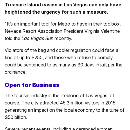
Treasure Island casino in Las Vegas can only have
heightened the urgency for such a measure.
“It’s an important tool for Metro to have in their toolbox,”
Nevada Resort Association President Virginia Valentine
told the
Las Vegas Sun
recently.
Violators of the bag and cooler regulation could face a
fine of up to $250, and those who refuse to comply
could be sentenced to as many as 30 days in jail, per the
ordinance.
Open for Business
The tourism industry is the lifeblood of Las Vegas, of
course. The city attracted 45.3 million visitors in 2015,
generating an impact on the local economy to the tune of
$50 billion.
Several recent events, including a deranged woman