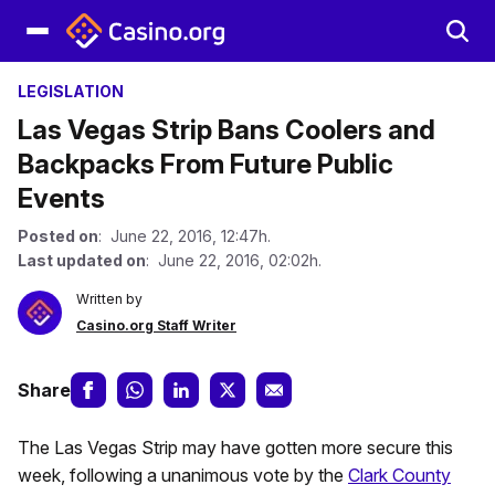
LEGISLATION
Las Vegas Strip Bans Coolers and
Backpacks From Future Public
Events
Posted on
: June 22, 2016, 12:47h.
Last updated on
: June 22, 2016, 02:02h.
Written by
Casino.org Staff Writer
Share
The Las Vegas Strip may have gotten more secure this
week, following a unanimous vote by the
Clark County