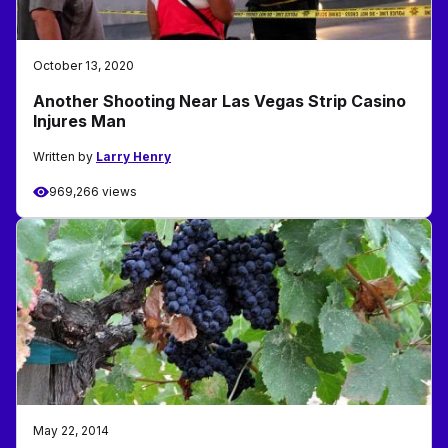
October 13, 2020
Another Shooting Near Las Vegas Strip Casino
Injures Man
Written by
Larry Henry
969,266 views
May 22, 2014