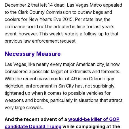
December 2 that left 14 dead, Las Vegas Metro appealed
to the Clark County Commission to outlaw bags and
coolers for New Year’s Eve 2015. Per state law, the
ordinance could not be adopted in time for last year’s
event, however. This week’s vote is a follow-up to that
previous law enforcement request.
Necessary Measure
Las Vegas, like nearly every major American city, is now
considered a possible target of extremists and terrorists.
With the recent mass murder of 49 in an Orlando gay
nightclub, enforcement in Sin City has, not suprisingly,
tightened up when it comes to possible vehicles for
weapons and bombs, particularly in situations that attract
very large crowds.
And the recent advent of a
would-be killer of GOP
candidate Donald Trump
while campaigning at the