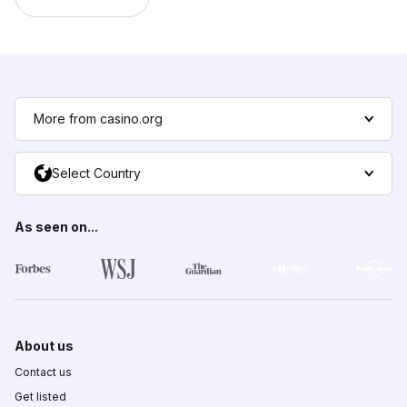
More from casino.org
Select Country
As seen on...
About us
Contact us
Get listed