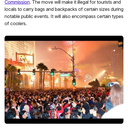
Commission
. The move will make it illegal for tourists and
locals to carry bags and backpacks of certain sizes during
notable public events. It will also encompass certain types
of coolers.