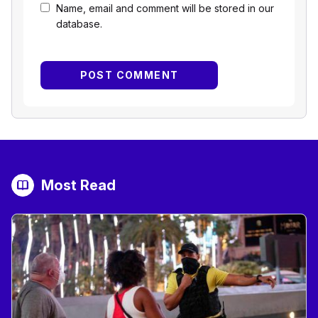
Name, email and comment will be stored in our
database.
Most Read