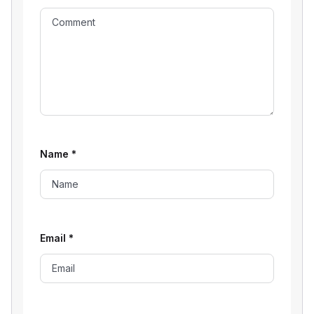
Name
*
Email
*