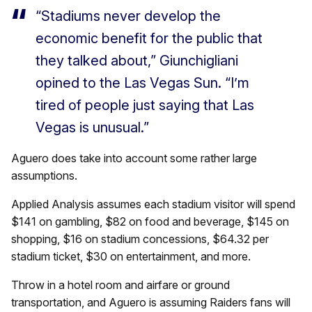
“Stadiums never develop the
economic benefit for the public that
they talked about,” Giunchigliani
opined to the Las Vegas Sun. “I’m
tired of people just saying that Las
Vegas is unusual.”
Aguero does take into account some rather large
assumptions.
Applied Analysis assumes each stadium visitor will spend
$141 on gambling, $82 on food and beverage, $145 on
shopping, $16 on stadium concessions, $64.32 per
stadium ticket, $30 on entertainment, and more.
Throw in a hotel room and airfare or ground
transportation, and Aguero is assuming Raiders fans will