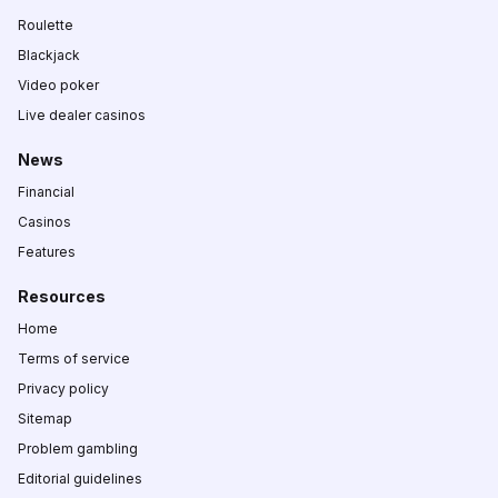
Roulette
Blackjack
Video poker
Live dealer casinos
News
Financial
Casinos
Features
Resources
Home
Terms of service
Privacy policy
Sitemap
Problem gambling
Editorial guidelines