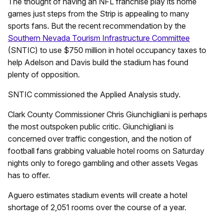
The thought of having an NFL franchise play its home
games just steps from the Strip is appealing to many
sports fans. But the recent recommendation by the
Southern Nevada Tourism Infrastructure Committee
(SNTIC) to use $750 million in hotel occupancy taxes to
help Adelson and Davis build the stadium has found
plenty of opposition.
SNTIC commissioned the Applied Analysis study.
Clark County Commissioner Chris Giunchigliani is perhaps
the most outspoken public critic. Giunchigliani is
concerned over traffic congestion, and the notion of
football fans grabbing valuable hotel rooms on Saturday
nights only to forego gambling and other assets Vegas
has to offer.
Aguero estimates stadium events will create a hotel
shortage of 2,051 rooms over the course of a year.