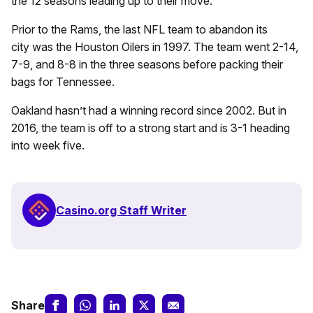
the 12 seasons leading up to their move.
Prior to the Rams, the last NFL team to abandon its
city was the Houston Oilers in 1997. The team went 2-14,
7-9, and 8-8 in the three seasons before packing their
bags for Tennessee.
Oakland hasn’t had a winning record since 2002. But in
2016, the team is off to a strong start and is 3-1 heading
into week five.
Casino.org Staff Writer
Share