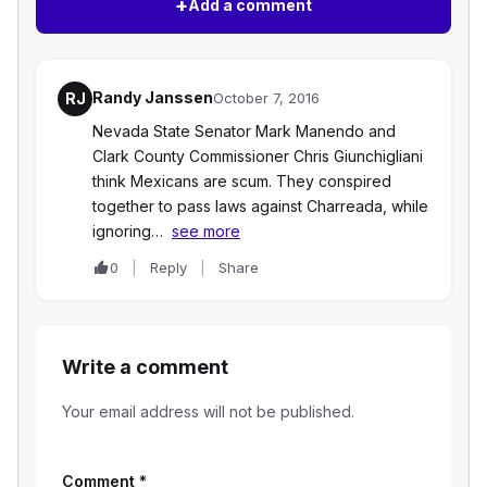
+
Add a comment
Randy Janssen
RJ
October 7, 2016
Nevada State Senator Mark Manendo and
Clark County Commissioner Chris Giunchigliani
think Mexicans are scum. They conspired
together to pass laws against Charreada, while
ignoring…
see more
0
Reply
Share
Write a comment
Your email address will not be published.
Comment
*