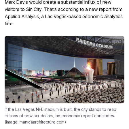
Mark Davis would create a substantial influx of new
visitors to Sin City. That’s according to a new report from
Applied Analysis, a Las Vegas-based economic analytics
firm.
If the Las Vegas NFL stadium is built, the city stands to reap
millions of new tax dollars, an economic report concludes.
(Image: manicaarchitecture.com)