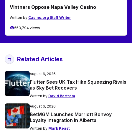
Vintners Oppose Napa Valley Casino
Written by
Casino.org Staff Writer
553,794 views
Related Articles
August 6, 2026
Flutter Sees UK Tax Hike Squeezing Rivals
as Sky Bet Recovers
Written by
David Bartram
August 6, 2026
BetMGM Launches Marriott Bonvoy
Loyalty Integration in Alberta
Written by
Mark Keast