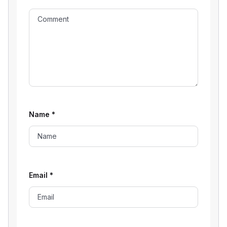
Name
*
Email
*