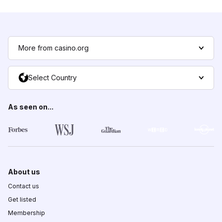
More from casino.org
Select Country
As seen on...
About us
Contact us
Get listed
Membership