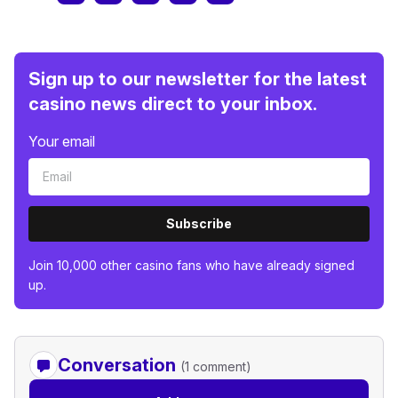
Sign up to our newsletter for the latest
casino news direct to your inbox.
Your email
Subscribe
Join 10,000 other casino fans who have already signed
up.
Conversation
(1 comment)