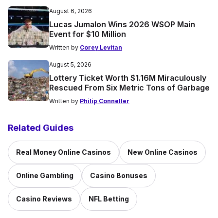
August 6, 2026
Lucas Jumalon Wins 2026 WSOP Main
Event for $10 Million
Written by
Corey Levitan
August 5, 2026
Lottery Ticket Worth $1.16M Miraculously
Rescued From Six Metric Tons of Garbage
Written by
Philip Conneller
Related Guides
Real Money Online Casinos
New Online Casinos
Online Gambling
Casino Bonuses
Casino Reviews
NFL Betting