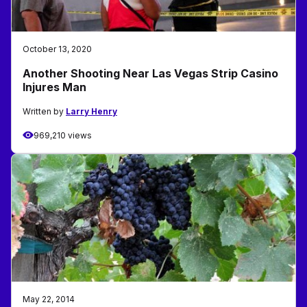
October 13, 2020
Another Shooting Near Las Vegas Strip Casino
Injures Man
Written by
Larry Henry
969,210 views
May 22, 2014