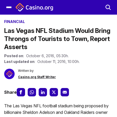
FINANCIAL
Las Vegas NFL Stadium Would Bring
Throngs of Tourists to Town, Report
Asserts
Posted on
: October 6, 2016, 05:30h.
Last updated on
: October 11, 2016, 10:00h.
Written by
Casino.org Staff Writer
Share
The Las Vegas NFL football stadium being proposed by
billionaire Sheldon Adelson and Oakland Raiders owner