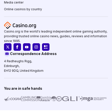
Media center
Online casinos by country
Casino.org is the world's leading independent online gaming authority,
providing trusted online casino news, guides, reviews and information
since 1995.
Correspondence Address
4 Redheughs Rigg,
Edinburgh,
EH12 9DQ, United Kingdom
You are in safe hands