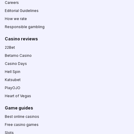
Careers
Editorial Guidelines
How we rate
Responsible gambling
Casino reviews
22Bet
Betamo Casino
Casino Days
Hell Spin
Katsubet
PlayOJO
Heart of Vegas
Game guides
Best online casinos
Free casino games
Slots