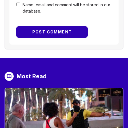
Name, email and comment will be stored in our
database.
Most Read