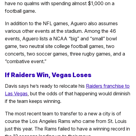
have no qualms with spending almost $1,000 on a
football game.
In addition to the NFL games, Aguero also assumes
various other events at the stadium. Among the 46
events, Aguero lists a NCAA “big” and “small” bowl
game, two neutral site college football games, two
concerts, two soccer games, three rugby games, and a
“combative event.”
If Raiders Win, Vegas Loses
Davis says he’s ready to relocate his
Raiders franchise to
Las Vegas
, but the odds of that happening would diminish
if the team keeps winning.
The most recent team to transfer to a new a city is of
course the Los Angeles Rams who came from St. Louis
just this year. The Rams failed to have a winning record in