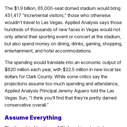
The $1.9 billion, 65,000-seat domed stadium would bring
451,417 “incremental visitors,” those who otherwise
wouldn’t travel to Las Vegas. Applied Analysis says those
hundreds of thousands of new faces in Vegas would not
only attend their sporting event or concert at the stadium,
but also spend money on dining, drinks, gaming, shopping,
entertainment, and hotel accommodations.
The spending would translate into an economic output of
$620 million each year, with $22.5 million in new local tax
dollars for Clark County. While some critics say the
projections assume too much spending and attendance,
Applied Analysis Principal Jeremy Aguero told the Las
Vegas Sun, “I think you’ll find that they’re pretty darned
conservative overall.”
Assume Everything