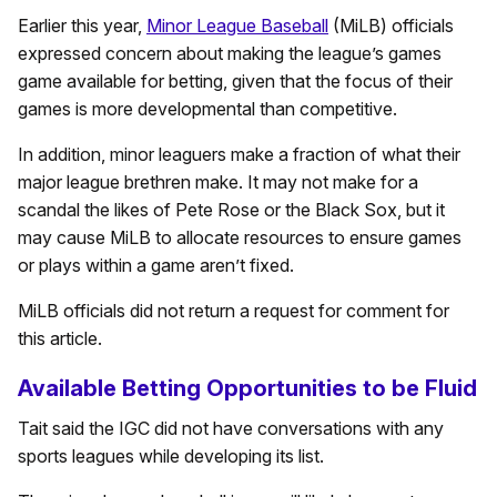
Earlier this year,
Minor League Baseball
(MiLB) officials
expressed concern about making the league’s games
game available for betting, given that the focus of their
games is more developmental than competitive.
In addition, minor leaguers make a fraction of what their
major league brethren make. It may not make for a
scandal the likes of Pete Rose or the Black Sox, but it
may cause MiLB to allocate resources to ensure games
or plays within a game aren’t fixed.
MiLB officials did not return a request for comment for
this article.
Available Betting Opportunities to be Fluid
Tait said the IGC did not have conversations with any
sports leagues while developing its list.