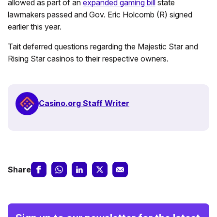
allowed as part of an
expanded gaming bill
state
lawmakers passed and Gov. Eric Holcomb (R) signed
earlier this year.
Tait deferred questions regarding the Majestic Star and
Rising Star casinos to their respective owners.
Casino.org Staff Writer
Share