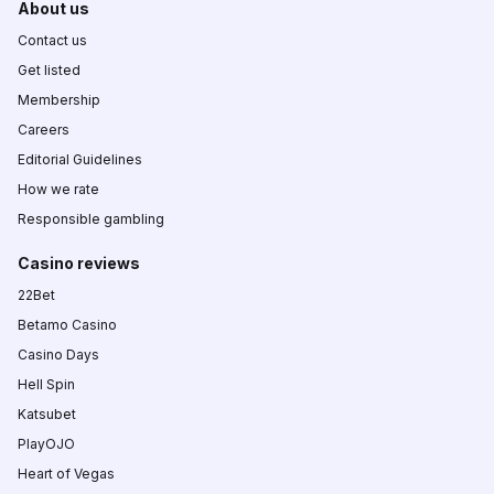
About us
Contact us
Get listed
Membership
Careers
Editorial Guidelines
How we rate
Responsible gambling
Casino reviews
22Bet
Betamo Casino
Casino Days
Hell Spin
Katsubet
PlayOJO
Heart of Vegas