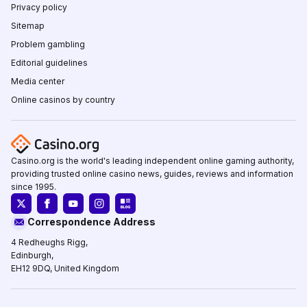
Privacy policy
Sitemap
Problem gambling
Editorial guidelines
Media center
Online casinos by country
Casino.org is the world's leading independent online gaming authority,
providing trusted online casino news, guides, reviews and information
since 1995.
Correspondence Address
4 Redheughs Rigg,
Edinburgh,
EH12 9DQ, United Kingdom