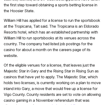
the first step toward obtaining a sports betting license in
the Hoosier State.
William Hill has applied for a license to run the sportsbook
at the Tropicana, Tait said. The Tropicana is an Eldorado
Resorts hotel, which has an established partnership with
William Hill to run sportsbooks at its venues across the
country. The company had listed job postings for the
casino for about a month on the careers page of its
website.
Of the eligible venues for a license, that leaves just the
Majestic Star in Gary and the Rising Star in Rising Sun as
casinos that have yet to apply. The Majestic Star, which
holds two licenses, is currently working on a plan to move
inland into Gary, a move that would free up a license for
Vigo County. County residents are set to vote on allowing
casino gaming in a November referendum that was