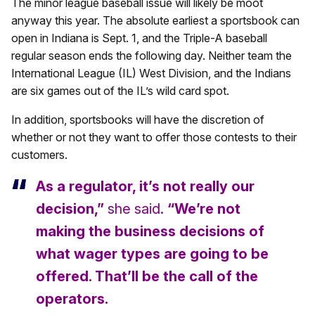
The minor league baseball issue will likely be moot
anyway this year. The absolute earliest a sportsbook can
open in Indiana is Sept. 1, and the Triple-A baseball
regular season ends the following day. Neither team the
International League (IL) West Division, and the Indians
are six games out of the IL’s wild card spot.
In addition, sportsbooks will have the discretion of
whether or not they want to offer those contests to their
customers.
As a regulator, it’s not really our
decision,”
she said.
“We’re not
making the business decisions of
what wager types are going to be
offered. That’ll be the call of the
operators.