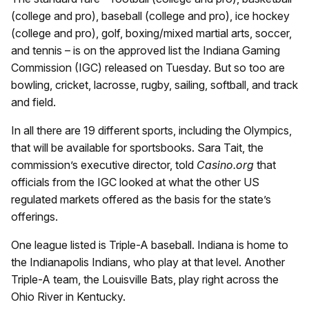
(college and pro), baseball (college and pro), ice hockey
(college and pro), golf, boxing/mixed martial arts, soccer,
and tennis – is on the approved list the Indiana Gaming
Commission (IGC) released on Tuesday. But so too are
bowling, cricket, lacrosse, rugby, sailing, softball, and track
and field.
In all there are 19 different sports, including the Olympics,
that will be available for sportsbooks. Sara Tait, the
commission’s executive director, told
Casino.org
that
officials from the IGC looked at what the other US
regulated markets offered as the basis for the state’s
offerings.
One league listed is Triple-A baseball. Indiana is home to
the Indianapolis Indians, who play at that level. Another
Triple-A team, the Louisville Bats, play right across the
Ohio River in Kentucky.