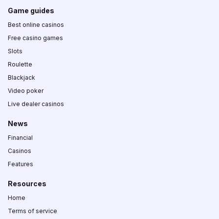
Game guides
Best online casinos
Free casino games
Slots
Roulette
Blackjack
Video poker
Live dealer casinos
News
Financial
Casinos
Features
Resources
Home
Terms of service