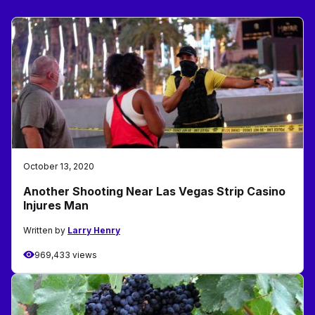
October 13, 2020
Another Shooting Near Las Vegas Strip Casino
Injures Man
Written by
Larry Henry
969,433 views