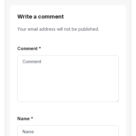
Write a comment
Your email address will not be published.
Comment
*
Name
*