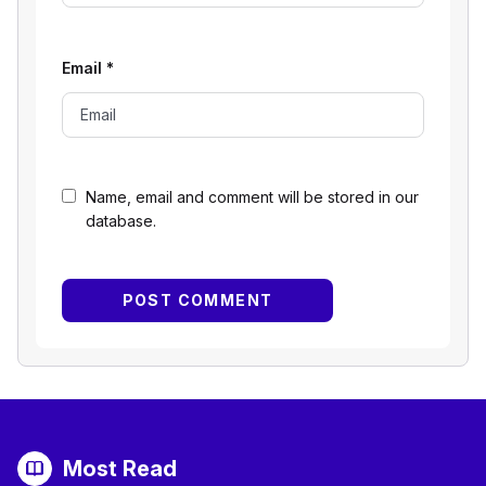
Email
*
Name, email and comment will be stored in our
database.
Most Read