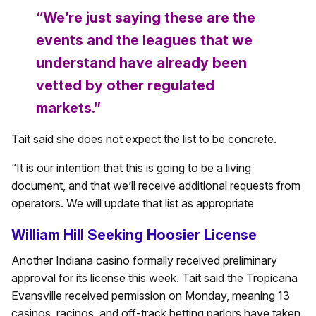
“We’re just saying these are the
events and the leagues that we
understand have already been
vetted by other regulated
markets.”
Tait said she does not expect the list to be concrete.
“It is our intention that this is going to be a living
document, and that we’ll receive additional requests from
operators. We will update that list as appropriate
William Hill Seeking Hoosier License
Another Indiana casino formally received preliminary
approval for its license this week. Tait said the Tropicana
Evansville received permission on Monday, meaning 13
casinos, racinos, and off-track betting parlors have taken