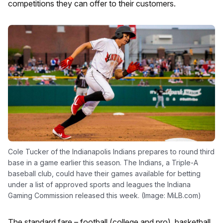
competitions they can offer to their customers.
Cole Tucker of the Indianapolis Indians prepares to round third
base in a game earlier this season. The Indians, a Triple-A
baseball club, could have their games available for betting
under a list of approved sports and leagues the Indiana
Gaming Commission released this week. (Image: MiLB.com)
The standard fare – football (college and pro), basketball