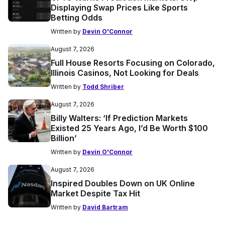
Displaying Swap Prices Like Sports
Betting Odds
Written by
Devin O'Connor
August 7, 2026
Full House Resorts Focusing on Colorado,
Illinois Casinos, Not Looking for Deals
Written by
Todd Shriber
August 7, 2026
Billy Walters: ‘If Prediction Markets
Existed 25 Years Ago, I’d Be Worth $100
Billion’
Written by
Devin O'Connor
August 7, 2026
Inspired Doubles Down on UK Online
Market Despite Tax Hit
Written by
David Bartram