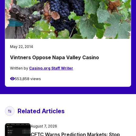
May 22, 2014
Vintners Oppose Napa Valley Casino
Written by
Casino.org Staff Writer
553,858 views
Related Articles
August 7, 2026
CFTC Warns Prediction Markets: Stop