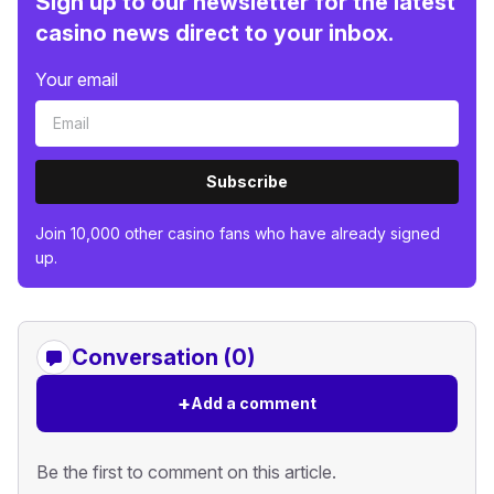
Sign up to our newsletter for the latest
casino news direct to your inbox.
Your email
Subscribe
Join 10,000 other casino fans who have already signed
up.
Conversation (0)
+
Add a comment
Be the first to comment on this article.