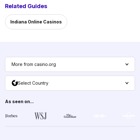
Related Guides
Indiana Online Casinos
More from casino.org
Select Country
As seen on...