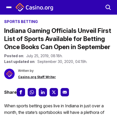
SPORTS BETTING
Indiana Gaming Officials Unveil First
List of Sports Available for Betting
Once Books Can Open in September
Posted on
: July 25, 2019, 08:18h.
Last updated on
: September 30, 2020, 04:19h.
Written by
Casino.org Staff Writer
Share
When sports betting goes live in Indiana in just over a
month, the state’s sportsbooks will have a plethora of