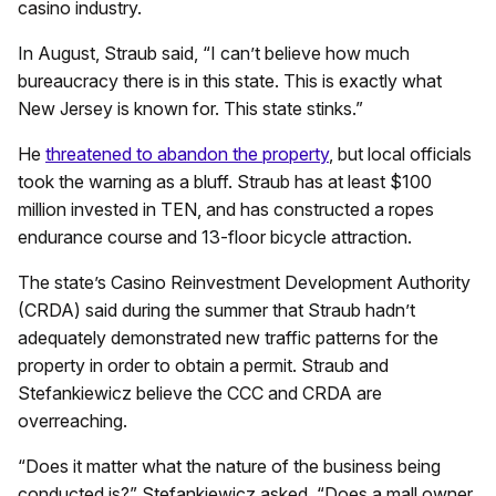
casino industry.
In August, Straub said, “I can’t believe how much
bureaucracy there is in this state. This is exactly what
New Jersey is known for. This state stinks.”
He
threatened to abandon the property
, but local officials
took the warning as a bluff. Straub has at least $100
million invested in TEN, and has constructed a ropes
endurance course and 13-floor bicycle attraction.
The state’s Casino Reinvestment Development Authority
(CRDA) said during the summer that Straub hadn’t
adequately demonstrated new traffic patterns for the
property in order to obtain a permit. Straub and
Stefankiewicz believe the CCC and CRDA are
overreaching.
“Does it matter what the nature of the business being
conducted is?” Stefankiewicz asked. “Does a mall owner