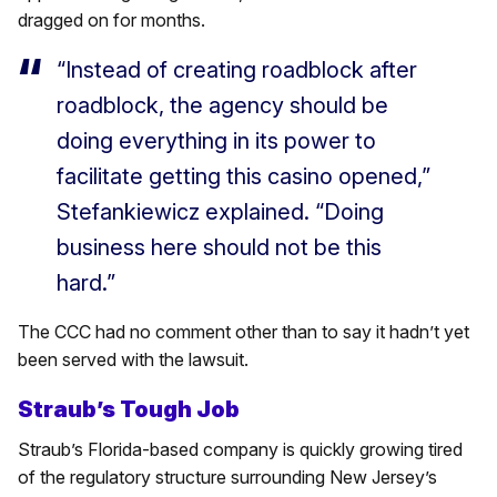
dragged on for months.
“Instead of creating roadblock after
roadblock, the agency should be
doing everything in its power to
facilitate getting this casino opened,”
Stefankiewicz explained. “Doing
business here should not be this
hard.”
The CCC had no comment other than to say it hadn’t yet
been served with the lawsuit.
Straub’s Tough Job
Straub’s Florida-based company is quickly growing tired
of the regulatory structure surrounding New Jersey’s