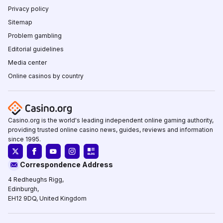
Privacy policy
Sitemap
Problem gambling
Editorial guidelines
Media center
Online casinos by country
Casino.org is the world's leading independent online gaming authority,
providing trusted online casino news, guides, reviews and information
since 1995.
Correspondence Address
4 Redheughs Rigg,
Edinburgh,
EH12 9DQ, United Kingdom