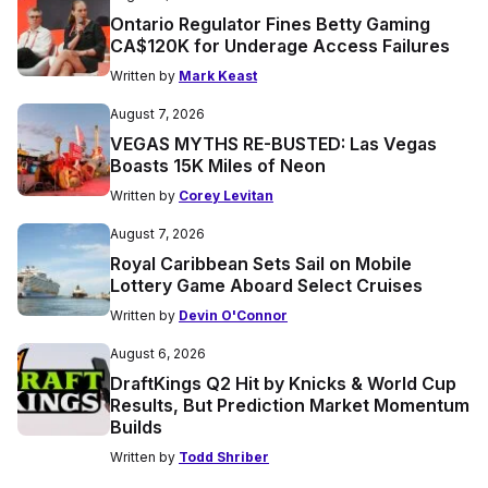
Ontario Regulator Fines Betty Gaming
CA$120K for Underage Access Failures
Written by
Mark Keast
August 7, 2026
VEGAS MYTHS RE-BUSTED: Las Vegas
Boasts 15K Miles of Neon
Written by
Corey Levitan
August 7, 2026
Royal Caribbean Sets Sail on Mobile
Lottery Game Aboard Select Cruises
Written by
Devin O'Connor
August 6, 2026
DraftKings Q2 Hit by Knicks & World Cup
Results, But Prediction Market Momentum
Builds
Written by
Todd Shriber