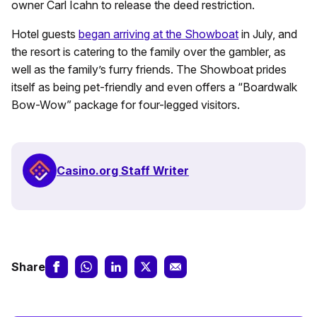
owner Carl Icahn to release the deed restriction.
Hotel guests
began arriving at the Showboat
in July, and
the resort is catering to the family over the gambler, as
well as the family’s furry friends. The Showboat prides
itself as being pet-friendly and even offers a “Boardwalk
Bow-Wow” package for four-legged visitors.
Casino.org Staff Writer
Share