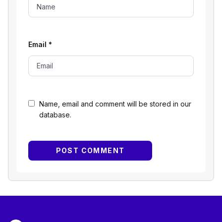
Email
*
Name, email and comment will be stored in our
database.