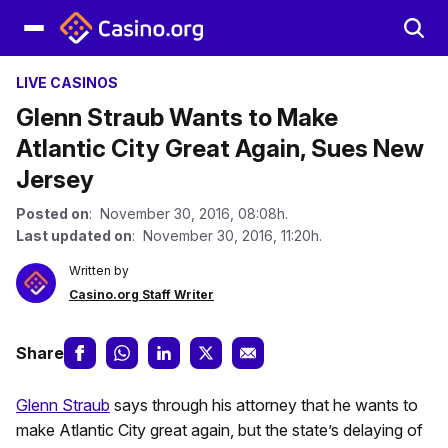
LIVE CASINOS
Glenn Straub Wants to Make
Atlantic City Great Again, Sues New
Jersey
Posted on
: November 30, 2016, 08:08h.
Last updated on
: November 30, 2016, 11:20h.
Written by
Casino.org Staff Writer
Share
Glenn Straub
says through his attorney that he wants to
make Atlantic City great again, but the state’s delaying of