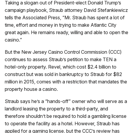
Taking a slogan out of President-elect Donald Trump’s
campaign playbook, Straub attorney David Stefankiewicz
tells the Associated Press, “Mr. Straub has spent a lot of
time, effort and money in trying to make Atlantic City
great again. He remains ready, willing and able to open the
casino.”
But the New Jersey Casino Control Commission (CCC)
continues to assess Straub’s petition to make TEN a
hotel-only property. Revel, which cost $2.4 billion to
construct but was sold in bankruptcy to Straub for $82
million in 2015, comes with a restriction that mandates the
property house a casino.
Straub says he’s a “hands-off” owner who will serve as a
landlord leasing the property to a third-party, and
therefore shouldn’t be required to hold a gambling license
to operate the facility as a hotel. However, Straub has
applied for a gaming license, but the CCC’s review has