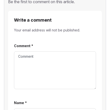
Be the first to comment on this article.
Write a comment
Your email address will not be published.
Comment
*
Name
*