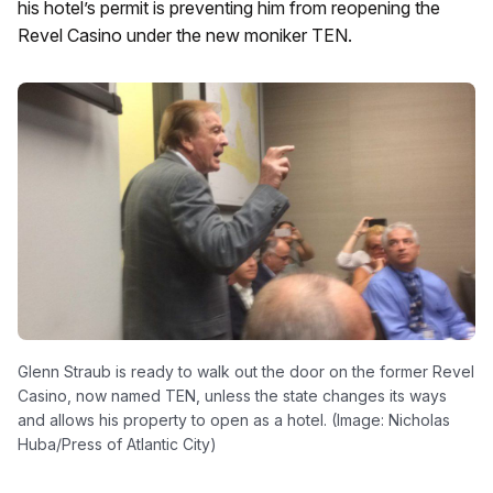
his hotel’s permit is preventing him from reopening the
Revel Casino under the new moniker TEN.
Glenn Straub is ready to walk out the door on the former Revel
Casino, now named TEN, unless the state changes its ways
and allows his property to open as a hotel. (Image: Nicholas
Huba/Press of Atlantic City)