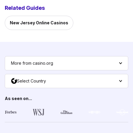
Related Guides
New Jersey Online Casinos
More from casino.org
Select Country
As seen on...