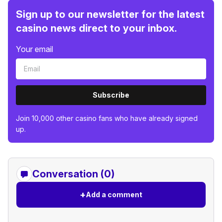
Sign up to our newsletter for the latest
casino news direct to your inbox.
Your email
Subscribe
Join 10,000 other casino fans who have already signed
up.
Conversation (0)
+
Add a comment