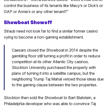
control the business of its tenants like Macy’s or Dick’s or
GAP or Annie’s or any other tenant?”
Showboat Showoff
Straub need not look far to find a similar former casino
vying to become a non-gaming establishment.
Caesars closed the Showboat in 2014 despite the
gambling floor still turning a profit in order to reduce
competition at its other Atlantic City casinos.
Stockton University purchased the property with
plans of turning it into a satellite campus, but the
neighboring Trump Taj Mahal vetoed those ideas due
to the gaming clause between the two properties.
Stockton then sold the Showboat to Bart Blatstein, a
Philadelphia developer who was able to convince Taj