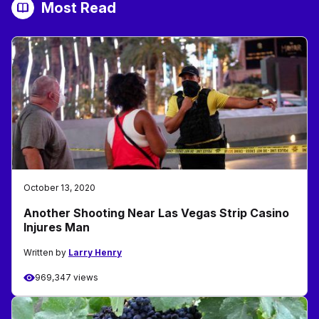
Most Read
October 13, 2020
Another Shooting Near Las Vegas Strip Casino
Injures Man
Written by
Larry Henry
969,347 views