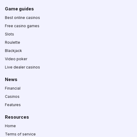
Game guides
Best online casinos
Free casino games
Slots
Roulette
Blackjack
Video poker
Live dealer casinos
News
Financial
Casinos
Features
Resources
Home
Terms of service