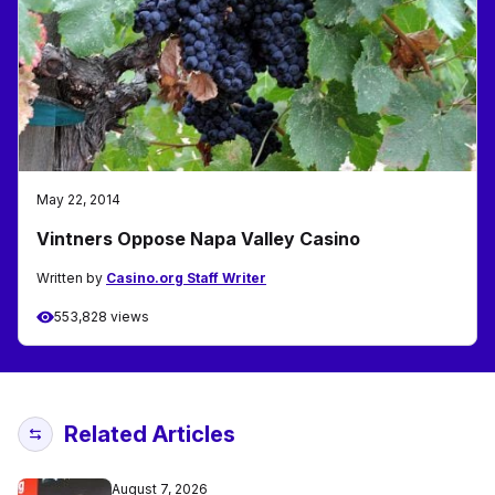
May 22, 2014
Vintners Oppose Napa Valley Casino
Written by
Casino.org Staff Writer
553,828 views
Related Articles
August 7, 2026