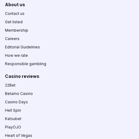
About us
Contact us
Get listed
Membership
Careers
Editorial Guidelines
How we rate
Responsible gambling
Casino reviews
22Bet
Betamo Casino
Casino Days
Hell Spin
Katsubet
PlayOJO
Heart of Vegas