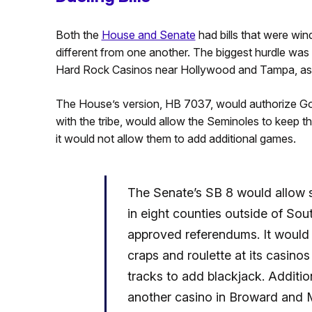
Both the
House and Senate
had bills that were wind
different from one another. The biggest hurdle was
Hard Rock Casinos near Hollywood and Tampa, as we
The House’s version, HB 7037, would authorize Go
with the tribe, would allow the Seminoles to keep th
it would not allow them to add additional games.
The Senate’s SB 8 would allow 
in eight counties outside of Sou
approved referendums. It would a
craps and roulette at its casino
tracks to add blackjack. Additio
another casino in Broward and 