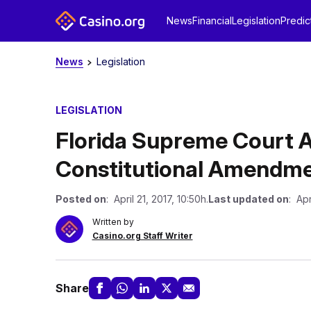
News
Financial
Legislation
Predic
News
Legislation
LEGISLATION
Florida Supreme Court 
Constitutional Amendm
Posted on
: April 21, 2017, 10:50h.
Last updated on
: Apr
Written by
Casino.org Staff Writer
Share