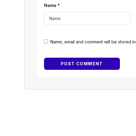
Name
*
Name, email and comment will be stored in