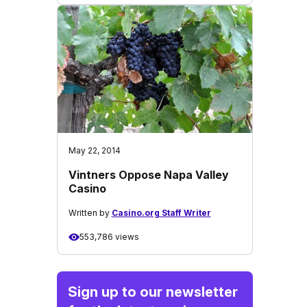
May 22, 2014
Vintners Oppose Napa Valley
Casino
Written by
Casino.org Staff Writer
553,786 views
Sign up to our newsletter