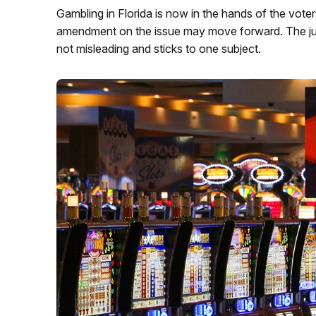
Gambling in Florida is now in the hands of the vote
amendment on the issue may move forward. The ju
not misleading and sticks to one subject.