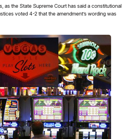
rs, as the State Supreme Court has said a constitutional
stices voted 4-2 that the amendment’s wording was