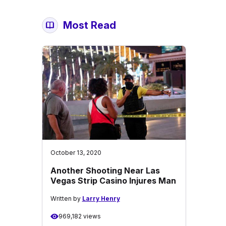
Most Read
October 13, 2020
Another Shooting Near Las
Vegas Strip Casino Injures Man
Written by
Larry Henry
969,182 views