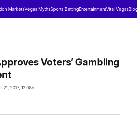
tion Markets
Vegas Myths
Sports Betting
Entertainment
Vital Vegas
Blo
Approves Voters’ Gambling
ent
il 21, 2017, 12:08h.