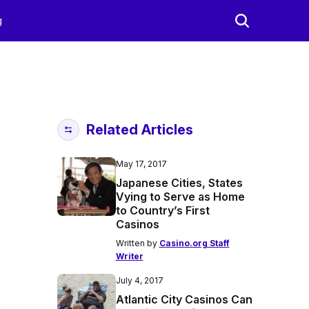
g
Related Articles
May 17, 2017
Japanese Cities, States
Vying to Serve as Home
to Country’s First
Casinos
Written by
Casino.org Staff
Writer
July 4, 2017
Atlantic City Casinos Can