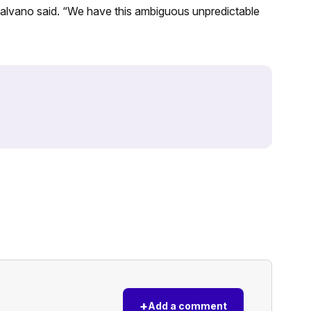
 Galvano said. “We have this ambiguous unpredictable
+
Add a comment