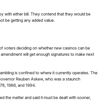
y with either bill. They contend that they would be
ot be getting any added value.
ity of voters deciding on whether new casinos can be
onal amendment will get enough signatures to make next
mbling is confined to where it currently operates. The
n-Governor Reuben Askew, who was a staunch
78, 1986, and 1994.
d the matter and said it must be dealt with sooner,