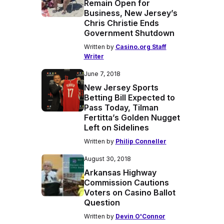
Remain Open for
Business, New Jersey’s
Chris Christie Ends
Government Shutdown
Written by
Casino.org Staff
Writer
June 7, 2018
New Jersey Sports
Betting Bill Expected to
Pass Today, Tilman
Fertitta’s Golden Nugget
Left on Sidelines
Written by
Philip Conneller
August 30, 2018
Arkansas Highway
Commission Cautions
Voters on Casino Ballot
Question
Written by
Devin O'Connor