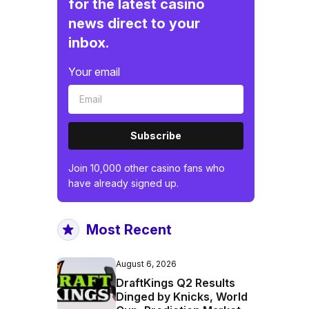
for the latest casino
news direct to your
inbox.
Your email
Subscribe
Join 10,000 other casino fans who
have already signed up.
Most Recent
August 6, 2026
DraftKings Q2 Results
Dinged by Knicks, World