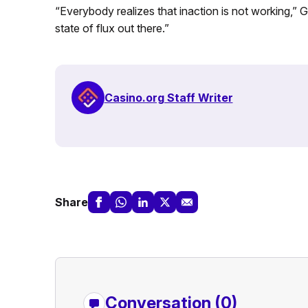
“Everybody realizes that inaction is not working,”
state of flux out there.”
Casino.org Staff Writer
Share
Conversation (0)