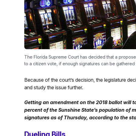
The Florida Supreme Court has decided that a propose
to a citizen vote, if enough signatures can be gathered 
Because of the court’s decision, the legislature de
and study the issue further.
Getting an amendment on the 2018 ballot will t
percent of the Sunshine State’s population of 
signatures as of Thursday, according to the stat
Dueling Bills