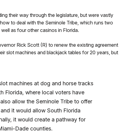
ing their way through the legislature, but were vastly
 how to deal with the Seminole Tribe, which runs two
ll as four other casinos in Florida.
vernor Rick Scott (R) to renew the existing agreement
eir slot machines and blackjack tables for 20 years, but
slot machines at dog and horse tracks
th Florida, where local voters have
lso allow the Seminole Tribe to offer
s and it would allow South Florida
nally, it would create a pathway for
Miami-Dade counties.