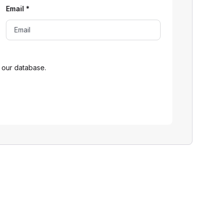
Email
*
 our database.