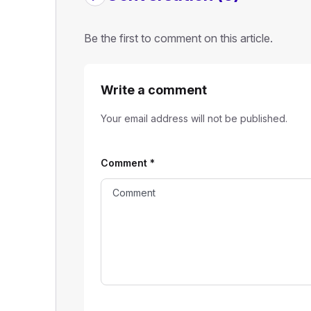
Be the first to comment on this article.
Write a comment
Your email address will not be published.
Comment
*