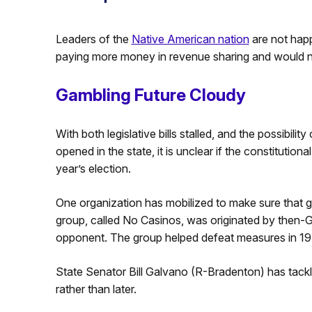
Leaders of the
Native American nation
are not happ
paying more money in revenue sharing and would n
Gambling Future Cloudy
With both legislative bills stalled, and the possibil
opened in the state, it is unclear if the constituti
year’s election.
One organization has mobilized to make sure that ga
group, called No Casinos, was originated by the
opponent. The group helped defeat measures in 19
State Senator Bill Galvano (R-Bradenton) has tackle
rather than later.