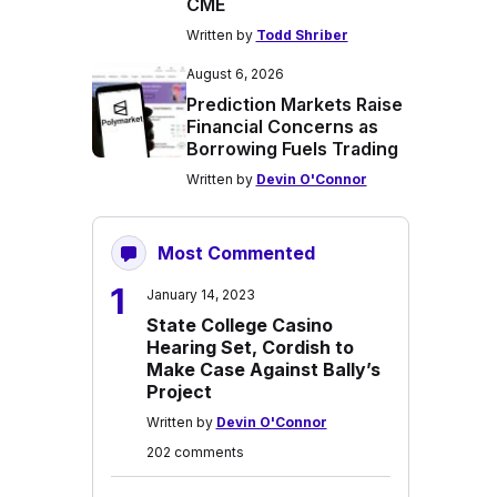
CME
Written by
Todd Shriber
August 6, 2026
Prediction Markets Raise
Financial Concerns as
Borrowing Fuels Trading
Written by
Devin O'Connor
Most Commented
1
January 14, 2023
State College Casino
Hearing Set, Cordish to
Make Case Against Bally’s
Project
Written by
Devin O'Connor
202 comments