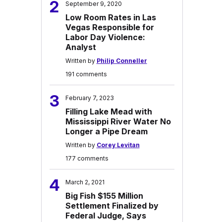
2
September 9, 2020
Low Room Rates in Las
Vegas Responsible for
Labor Day Violence:
Analyst
Written by
Philip Conneller
191 comments
3
February 7, 2023
Filling Lake Mead with
Mississippi River Water No
Longer a Pipe Dream
Written by
Corey Levitan
177 comments
4
March 2, 2021
Big Fish $155 Million
Settlement Finalized by
Federal Judge, Says