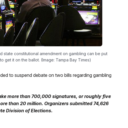
d state constitutional amendment on gambling can be put
to get it on the ballot. (Image: Tampa Bay Times)
cided to suspend debate on two bills regarding gambling
ake more than 700,000 signatures, or roughly five
more than 20 million. Organizers submitted 74,626
e Division of Elections.