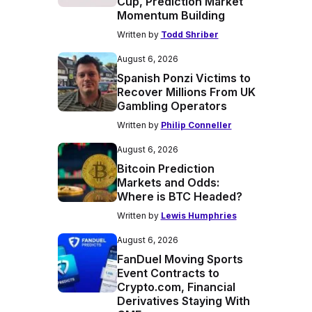
Cup, Prediction Market
Momentum Building
Written by
Todd Shriber
August 6, 2026
Spanish Ponzi Victims to
Recover Millions From UK
Gambling Operators
Written by
Philip Conneller
August 6, 2026
Bitcoin Prediction
Markets and Odds:
Where is BTC Headed?
Written by
Lewis Humphries
August 6, 2026
FanDuel Moving Sports
Event Contracts to
Crypto.com, Financial
Derivatives Staying With