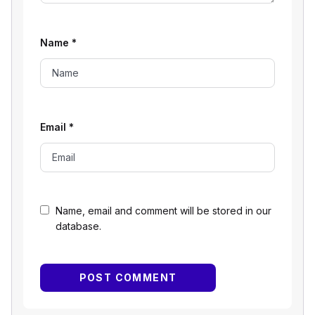
Name
*
Email
*
Name, email and comment will be stored in our
database.