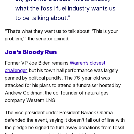
what the fossil fuel industry wants us
to be talking about.”
“That’s what they want us to talk about. ‘This is your
problem,'” the senator opined.
Joe’s Bloody Run
Former VP Joe Biden remains
Warren’s closest
challenger
, but his town hall performance was largely
panned by political pundits. The 76-year-old was
attacked for his plans to attend a fundraiser hosted by
Andrew Goldman, the co-founder of natural gas
company Western LNG.
The vice president under President Barack Obama
defended the event, saying it doesn’t fall out of line with
the pledge he signed to turn away donations from fossil