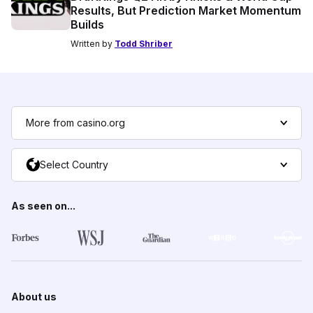
Results, But Prediction Market Momentum
Builds
Written by
Todd Shriber
More from casino.org
Select Country
As seen on...
About us