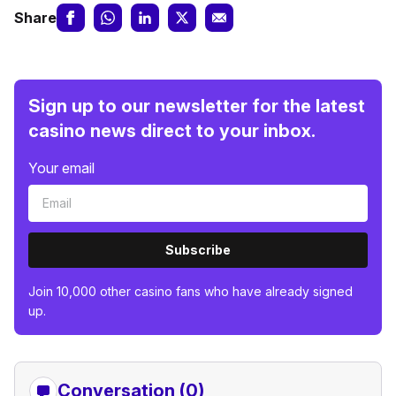
Share
Sign up to our newsletter for the latest
casino news direct to your inbox.
Your email
Subscribe
Join 10,000 other casino fans who have already signed
up.
Conversation (0)