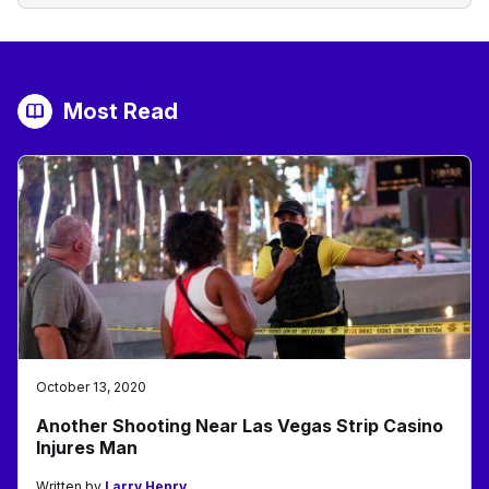
Most Read
October 13, 2020
Another Shooting Near Las Vegas Strip Casino
Injures Man
Written by
Larry Henry