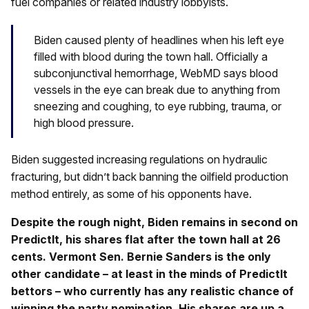
fuel companies or related industry lobbyists.
Biden caused plenty of headlines when his left eye
filled with blood during the town hall. Officially a
subconjunctival hemorrhage, WebMD says blood
vessels in the eye can break due to anything from
sneezing and coughing, to eye rubbing, trauma, or
high blood pressure.
Biden suggested increasing regulations on hydraulic
fracturing, but didn’t back banning the oilfield production
method entirely, as some of his opponents have.
Despite the rough night, Biden remains in second on
PredictIt, his shares flat after the town hall at 26
cents. Vermont Sen. Bernie Sanders is the only
other candidate – at least in the minds of PredictIt
bettors – who currently has any realistic chance of
winning the party nomination. His shares are up a