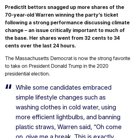
PredictIt bettors snagged up more shares of the
70-year-old Warren winning the party’s ticket
following a strong performance discussing climate
change – an issue critically important to much of
the base. Her shares went from 32 cents to 34
cents over the last 24 hours.
The Massachusetts Democrat is now the strong favorite
to take on President Donald Trump in the 2020
presidential election.
While some candidates embraced
simple lifestyle changes such as
washing clothes in cold water, using
more efficient lightbulbs, and banning
plastic straws, Warren said, “Oh come
on, give me a break. This is exactly