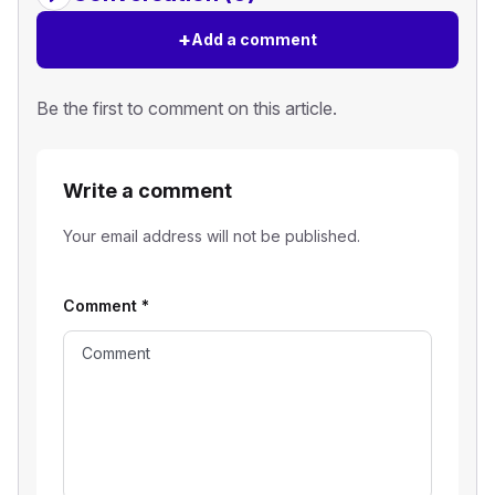
+
Add a comment
Be the first to comment on this article.
Write a comment
Your email address will not be published.
Comment
*