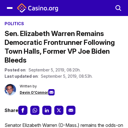
POLITICS
Sen. Elizabeth Warren Remains
Democratic Frontrunner Following
Town Halls, Former VP Joe Biden
Bleeds
Posted on
: September 5, 2019, 08:20h.
Last updated on
: September 5, 2019, 08:53h.
Written by
Devin O'Connor
Share
Senator Elizabeth Warren (D-Mass.) remains the odds-on