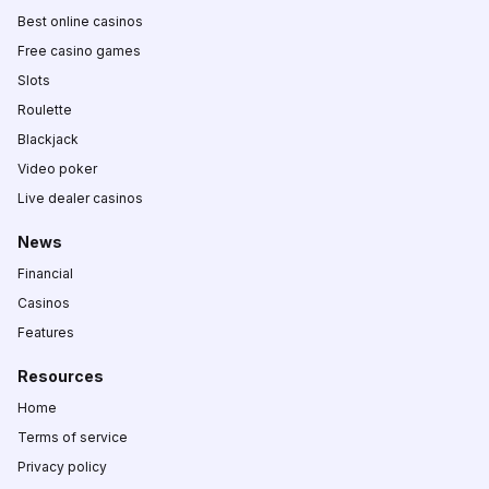
Best online casinos
Free casino games
Slots
Roulette
Blackjack
Video poker
Live dealer casinos
News
Financial
Casinos
Features
Resources
Home
Terms of service
Privacy policy