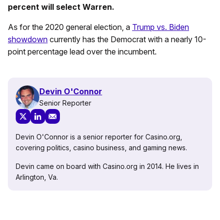
percent will select Warren.
As for the 2020 general election, a
Trump vs. Biden
showdown
currently has the Democrat with a nearly 10-
point percentage lead over the incumbent.
Devin O'Connor
Senior Reporter
Devin O'Connor is a senior reporter for Casino.org,
covering politics, casino business, and gaming news.
Devin came on board with Casino.org in 2014. He lives in
Arlington, Va.