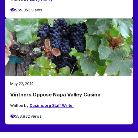
969,353 views
May 22, 2014
Vintners Oppose Napa Valley Casino
Written by
Casino.org Staff Writer
553,832 views