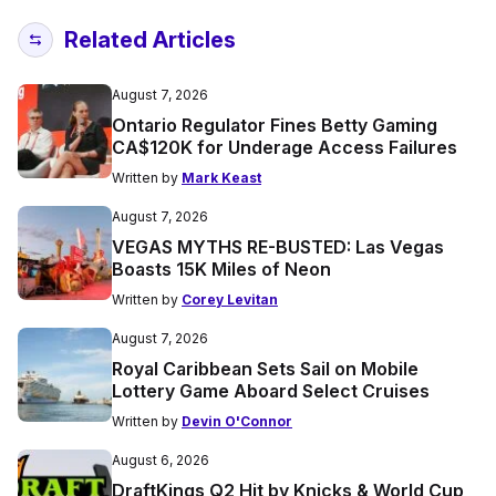
Related Articles
August 7, 2026
Ontario Regulator Fines Betty Gaming
CA$120K for Underage Access Failures
Written by
Mark Keast
August 7, 2026
VEGAS MYTHS RE-BUSTED: Las Vegas
Boasts 15K Miles of Neon
Written by
Corey Levitan
August 7, 2026
Royal Caribbean Sets Sail on Mobile
Lottery Game Aboard Select Cruises
Written by
Devin O'Connor
August 6, 2026
DraftKings Q2 Hit by Knicks & World Cup