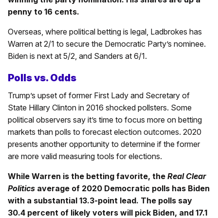
penny to 16 cents.
Overseas, where political betting is legal, Ladbrokes has
Warren at 2/1 to secure the Democratic Party’s nominee.
Biden is next at 5/2, and Sanders at 6/1.
Polls vs. Odds
Trump’s upset of former First Lady and Secretary of
State Hillary Clinton in 2016 shocked pollsters. Some
political observers say it’s time to focus more on betting
markets than polls to forecast election outcomes. 2020
presents another opportunity to determine if the former
are more valid measuring tools for elections.
While Warren is the betting favorite, the
Real Clear
Politics
average of 2020 Democratic polls has Biden
with a substantial 13.3-point lead. The polls say
30.4 percent of likely voters will pick Biden, and 17.1