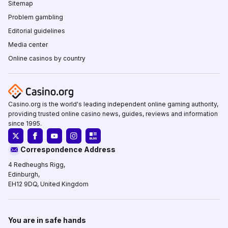
Sitemap
Problem gambling
Editorial guidelines
Media center
Online casinos by country
Casino.org is the world's leading independent online gaming authority,
providing trusted online casino news, guides, reviews and information
since 1995.
Correspondence Address
4 Redheughs Rigg,
Edinburgh,
EH12 9DQ, United Kingdom
You are in safe hands