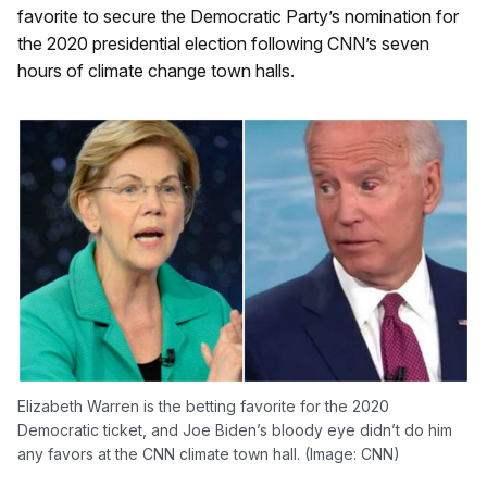
favorite to secure the Democratic Party’s nomination for
the 2020 presidential election following CNN’s seven
hours of climate change town halls.
Elizabeth Warren is the betting favorite for the 2020
Democratic ticket, and Joe Biden’s bloody eye didn’t do him
any favors at the CNN climate town hall. (Image: CNN)