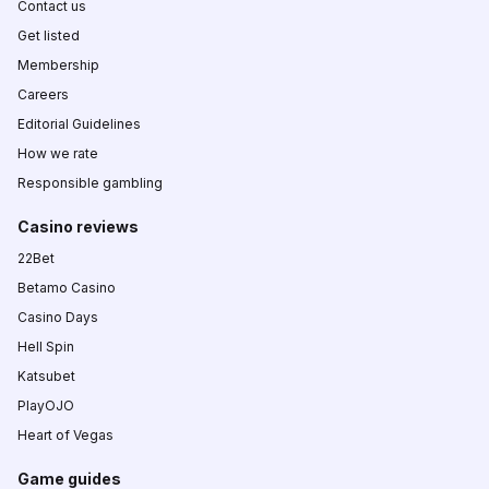
Contact us
Get listed
Membership
Careers
Editorial Guidelines
How we rate
Responsible gambling
Casino reviews
22Bet
Betamo Casino
Casino Days
Hell Spin
Katsubet
PlayOJO
Heart of Vegas
Game guides