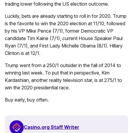
trading lower following the US election outcome.
Luckily, bets are already starting to roll in for 2020. Trump
is the favorite to win the 2020 election at 11/10, followed
by his VP Mike Pence (7/1), former Democratic VP
candidate Tim Kaine (7/1), current House Speaker Paul
Ryan (7/1), and First Lady Michelle Obama (8/1). Hillary
Clinton is at 12/1.
Trump went from a 250/1 outsider in the fall of 2014 to
winning last week. To put that in perspective, Kim
Kardashian, another reality television star, is at 275/1 to
win the 2020 presidential race.
Buy early, buy often.
Casino.org Staff Writer