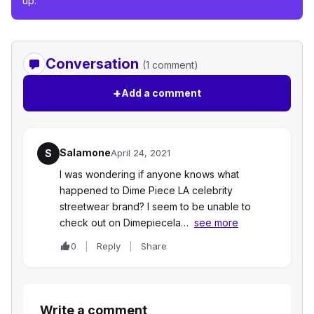
up.
Conversation
(1 comment)
+
Add a comment
Salamone
S
April 24, 2021
I was wondering if anyone knows what
happened to Dime Piece LA celebrity
streetwear brand? I seem to be unable to
check out on Dimepiecela…
see more
0
Reply
Share
Write a comment