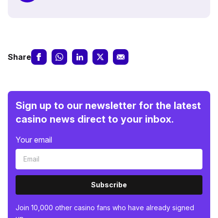
Share
Sign up to our newsletter for the latest
casino news direct to your inbox.
Your email
Subscribe
Join 10,000 other casino fans who have already signed