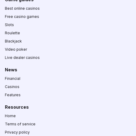
Best online casinos
Free casino games
Slots
Roulette
Blackjack
Video poker
Live dealer casinos
News
Financial
Casinos
Features
Resources
Home
Terms of service
Privacy policy