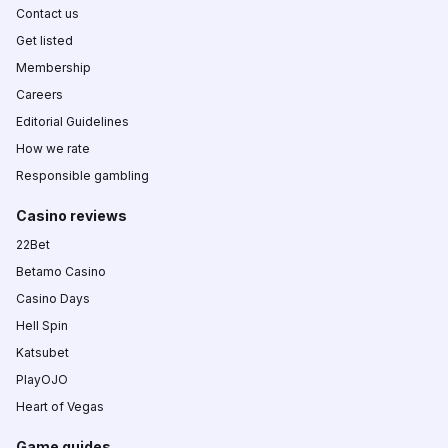
Contact us
Get listed
Membership
Careers
Editorial Guidelines
How we rate
Responsible gambling
Casino reviews
22Bet
Betamo Casino
Casino Days
Hell Spin
Katsubet
PlayOJO
Heart of Vegas
Game guides