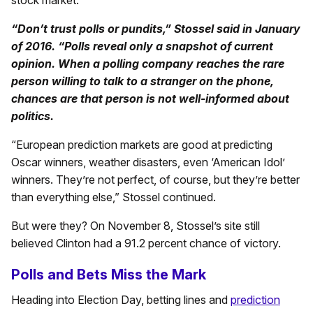
“Don’t trust polls or pundits,” Stossel said in January
of 2016. “Polls reveal only a snapshot of current
opinion. When a polling company reaches the rare
person willing to talk to a stranger on the phone,
chances are that person is not well-informed about
politics.
“European prediction markets are good at predicting
Oscar winners, weather disasters, even ‘American Idol’
winners. They’re not perfect, of course, but they’re better
than everything else,” Stossel continued.
But were they? On November 8, Stossel’s site still
believed Clinton had a 91.2 percent chance of victory.
Polls and Bets Miss the Mark
Heading into Election Day, betting lines and
prediction