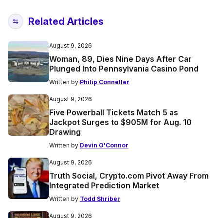
Related Articles
August 9, 2026
Woman, 89, Dies Nine Days After Car
Plunged Into Pennsylvania Casino Pond
Written by
Philip Conneller
August 9, 2026
Five Powerball Tickets Match 5 as
Jackpot Surges to $905M for Aug. 10
Drawing
Written by
Devin O'Connor
August 9, 2026
Truth Social, Crypto.com Pivot Away From
Integrated Prediction Market
Written by
Todd Shriber
August 9, 2026