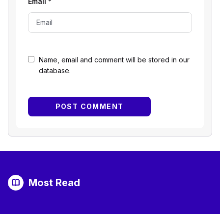
Email
*
Name, email and comment will be stored in our
database.
Most Read