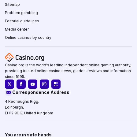
Sitemap
Problem gambling
Editorial guidelines
Media center
Online casinos by country
Casino.org is the world's leading independent online gaming authority,
providing trusted online casino news, guides, reviews and information
since 1995.
Correspondence Address
4 Redheughs Rigg,
Edinburgh,
EH12 9DQ, United Kingdom
You are in safe hands