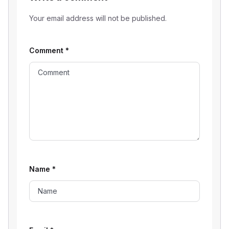
Your email address will not be published.
Comment
*
Name
*