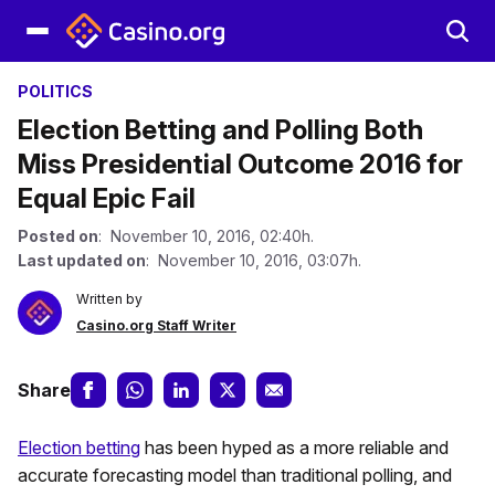
POLITICS
Election Betting and Polling Both
Miss Presidential Outcome 2016 for
Equal Epic Fail
Posted on
: November 10, 2016, 02:40h.
Last updated on
: November 10, 2016, 03:07h.
Written by
Casino.org Staff Writer
Share
Election betting
has been hyped as a more reliable and
accurate forecasting model than traditional polling, and