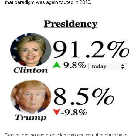
that paradigm was again touted in 2016.
Election betting and prediction markets were thought to have