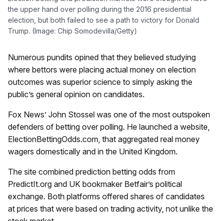
the upper hand over polling during the 2016 presidential
election, but both failed to see a path to victory for Donald
Trump. (Image: Chip Somodevilla/Getty)
Numerous pundits opined that they believed studying
where bettors were placing actual money on election
outcomes was superior science to simply asking the
public’s general opinion on candidates.
Fox News’ John Stossel was one of the most outspoken
defenders of betting over polling. He launched a website,
ElectionBettingOdds.com, that aggregated real money
wagers domestically and in the United Kingdom.
The site combined prediction betting odds from
PredictIt.org and UK bookmaker Betfair’s political
exchange. Both platforms offered shares of candidates
at prices that were based on trading activity, not unlike the
stock market.