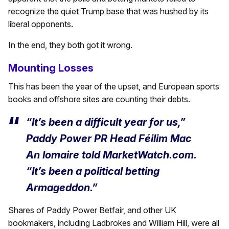
recognize the quiet Trump base that was hushed by its
liberal opponents.
In the end, they both got it wrong.
Mounting Losses
This has been the year of the upset, and European sports
books and offshore sites are counting their debts.
“It’s been a difficult year for us,”
Paddy Power PR Head Féilim Mac
An Iomaire told MarketWatch.com.
“It’s been a political betting
Armageddon.”
Shares of Paddy Power Betfair, and other UK
bookmakers, including Ladbrokes and William Hill, were all