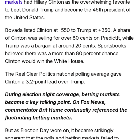
markets
had Hillary Clinton as the overwhelming favorite
to beat Donald Trump and become the 45th president of
the United States.
Bovada listed Clinton at -550 to Trump at +350. A share
of Clinton was selling for over 80 cents on PredictIt, while
Trump was a bargain at around 20 cents. Sportsbooks
believed there was a more than 80 percent chance
Clinton would win the White House.
The Real Clear Politics national polling average gave
Clinton a 3.2-point lead over Trump.
During election night coverage, betting markets
became a key talking point. On Fox News,
commentator Brit Hume continually referenced the
fluctuating betting markets.
But as Election Day wore on, it became strikingly
apparent that the polls and betting markets failed to