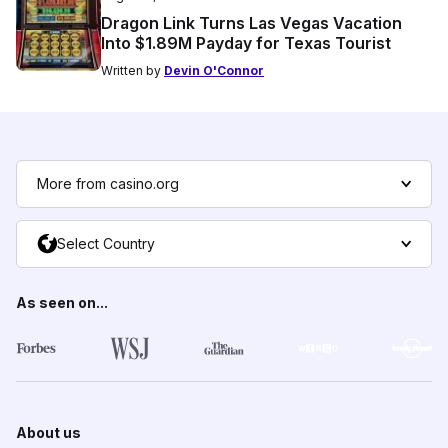
Dragon Link Turns Las Vegas Vacation
Into $1.89M Payday for Texas Tourist
Written by
Devin O'Connor
More from casino.org
Select Country
As seen on...
About us