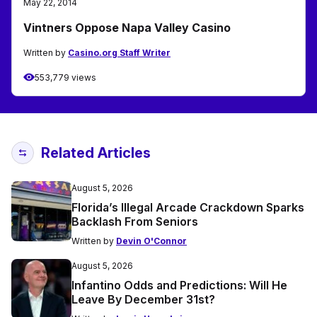
May 22, 2014
Vintners Oppose Napa Valley Casino
Written by
Casino.org Staff Writer
553,779 views
Related Articles
August 5, 2026
Florida’s Illegal Arcade Crackdown Sparks
Backlash From Seniors
Written by
Devin O'Connor
August 5, 2026
Infantino Odds and Predictions: Will He
Leave By December 31st?