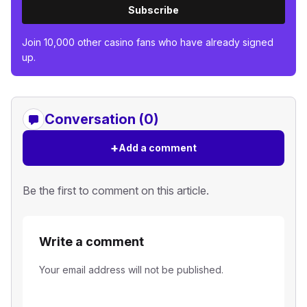
Subscribe
Join 10,000 other casino fans who have already signed
up.
Conversation (0)
+
Add a comment
Be the first to comment on this article.
Write a comment
Your email address will not be published.