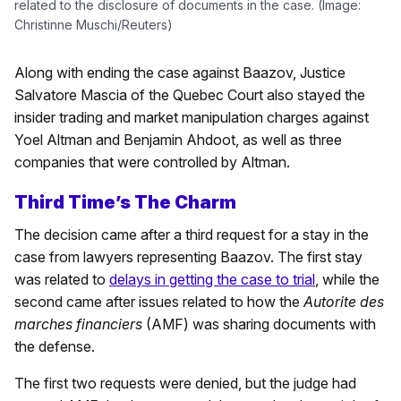
related to the disclosure of documents in the case. (Image:
Christinne Muschi/Reuters)
Along with ending the case against Baazov, Justice
Salvatore Mascia of the Quebec Court also stayed the
insider trading and market manipulation charges against
Yoel Altman and Benjamin Ahdoot, as well as three
companies that were controlled by Altman.
Third Time’s The Charm
The decision came after a third request for a stay in the
case from lawyers representing Baazov. The first stay
was related to
delays in getting the case to trial
, while the
second came after issues related to how the
Autorite des
marches financiers
(AMF) was sharing documents with
the defense.
The first two requests were denied, but the judge had