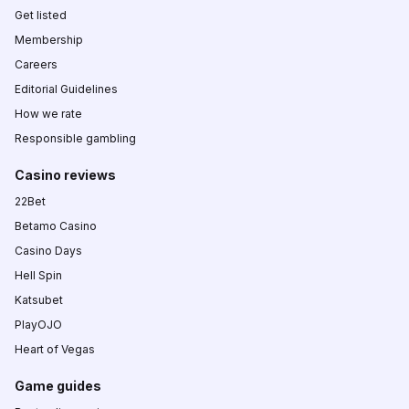
Get listed
Membership
Careers
Editorial Guidelines
How we rate
Responsible gambling
Casino reviews
22Bet
Betamo Casino
Casino Days
Hell Spin
Katsubet
PlayOJO
Heart of Vegas
Game guides