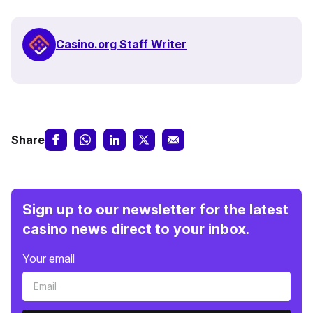
Casino.org Staff Writer
Share
Sign up to our newsletter for the latest
casino news direct to your inbox.
Your email