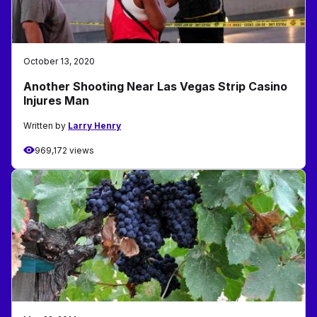
October 13, 2020
Another Shooting Near Las Vegas Strip Casino
Injures Man
Written by
Larry Henry
969,172 views