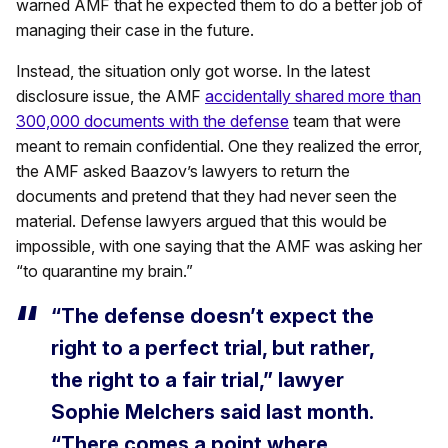
warned AMF that he expected them to do a better job of
managing their case in the future.
Instead, the situation only got worse. In the latest
disclosure issue, the AMF
accidentally shared more than
300,000 documents with the defense
team that were
meant to remain confidential. One they realized the error,
the AMF asked Baazov’s lawyers to return the
documents and pretend that they had never seen the
material. Defense lawyers argued that this would be
impossible, with one saying that the AMF was asking her
“to quarantine my brain.”
“The defense doesn’t expect the
right to a perfect trial, but rather,
the right to a fair trial,” lawyer
Sophie Melchers said last month.
“There comes a point where