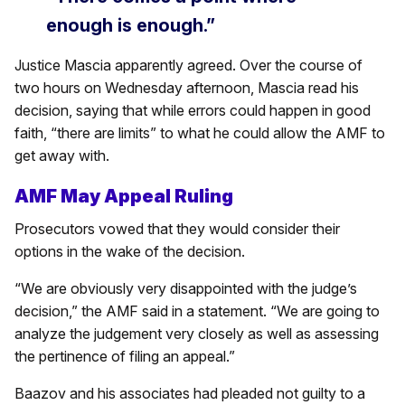
enough is enough.”
Justice Mascia apparently agreed. Over the course of
two hours on Wednesday afternoon, Mascia read his
decision, saying that while errors could happen in good
faith, “there are limits” to what he could allow the AMF to
get away with.
AMF May Appeal Ruling
Prosecutors vowed that they would consider their
options in the wake of the decision.
“We are obviously very disappointed with the judge’s
decision,” the AMF said in a statement. “We are going to
analyze the judgement very closely as well as assessing
the pertinence of filing an appeal.”
Baazov and his associates had pleaded not guilty to a