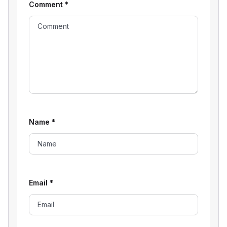
Comment
*
Name
*
Email
*