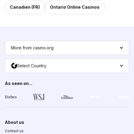
Canadien (FR)
Ontario Online Casinos
More from casino.org
Select Country
As seen on...
About us
Contact us