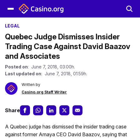
LEGAL
Quebec Judge Dismisses Insider
Trading Case Against David Baazov
and Associates
Posted on
: June 7, 2018, 03:00h.
Last updated on
: June 7, 2018, 01:59h.
Written by
Casino.org Staff Writer
Share
A Quebec judge has dismissed the insider trading case
against former Amaya CEO David Baazov, saying that