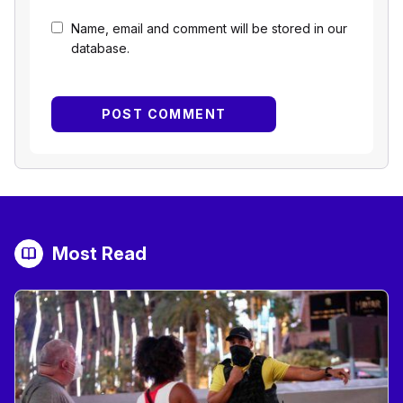
Name, email and comment will be stored in our
database.
Most Read