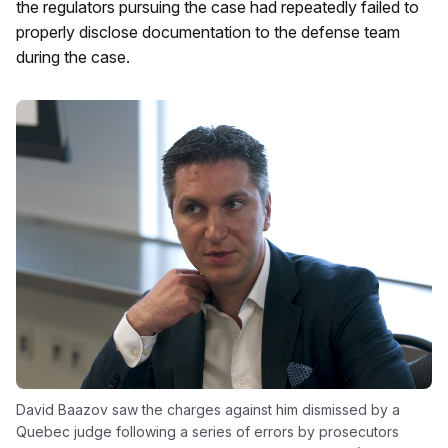
the regulators pursuing the case had repeatedly failed to
properly disclose documentation to the defense team
during the case.
David Baazov saw the charges against him dismissed by a
Quebec judge following a series of errors by prosecutors