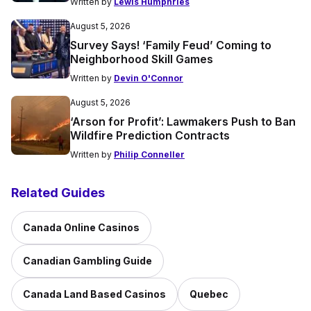
Written by
Lewis Humphries
August 5, 2026
Survey Says! ‘Family Feud’ Coming to
Neighborhood Skill Games
Written by
Devin O'Connor
August 5, 2026
‘Arson for Profit’: Lawmakers Push to Ban
Wildfire Prediction Contracts
Written by
Philip Conneller
Related Guides
Canada Online Casinos
Canadian Gambling Guide
Canada Land Based Casinos
Quebec