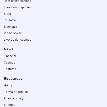
Best online casinos
Free casino games
Slots
Roulette
Blackjack
Video poker
Live dealer casinos
News
Financial
Casinos
Features
Resources
Home
Terms of service
Privacy policy
Sitemap