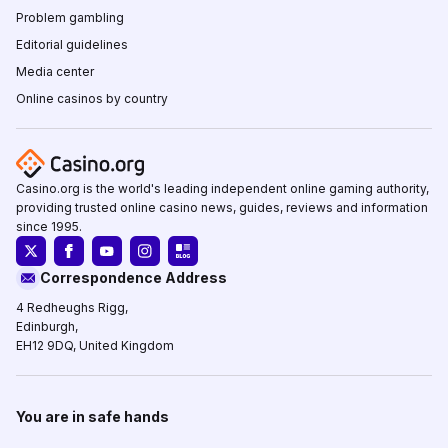
Problem gambling
Editorial guidelines
Media center
Online casinos by country
Casino.org is the world's leading independent online gaming authority,
providing trusted online casino news, guides, reviews and information
since 1995.
Correspondence Address
4 Redheughs Rigg,
Edinburgh,
EH12 9DQ, United Kingdom
You are in safe hands