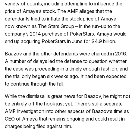
variety of counts, including attempting to influence the
price of Amaya’s stock. The AMF alleges that the
defendants tried to inflate the stock price of Amaya –
now known as The Stars Group – in the run-up to the
company’s 2014 purchase of PokerStars. Amaya would
end up acquiring PokerStars in June for $4.9 billion.
Baazov and the other defendants were charged in 2016.
A number of delays led the defense to question whether
the case was proceeding in a timely enough fashion, and
the trial only began six weeks ago. It had been expected
to continue through the fall.
While the dismissal is great news for Baazov, he might not
be entirely off the hook just yet. There’s still a separate
AMF investigation into other aspects of Baazov’s time as
CEO of Amaya that remains ongoing and could result in
charges being filed against him.