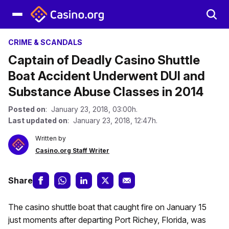
CRIME & SCANDALS
Captain of Deadly Casino Shuttle
Boat Accident Underwent DUI and
Substance Abuse Classes in 2014
Posted on
: January 23, 2018, 03:00h.
Last updated on
: January 23, 2018, 12:47h.
Written by
Casino.org Staff Writer
Share
The casino shuttle boat that caught fire on January 15
just moments after departing Port Richey, Florida, was