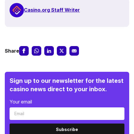
Casino.org Staff Writer
Share
Sign up to our newsletter for the latest
casino news direct to your inbox.
Your email
Subscribe