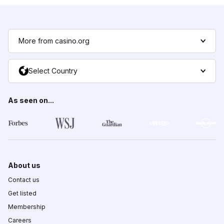
More from casino.org
Select Country
As seen on...
About us
Contact us
Get listed
Membership
Careers