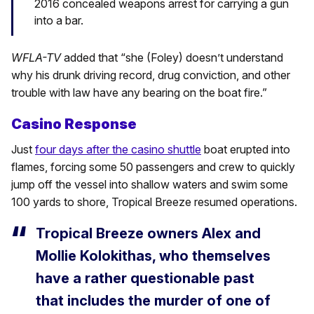
2016 concealed weapons arrest for carrying a gun
into a bar.
WFLA-TV
added that “she (Foley) doesn’t understand
why his drunk driving record, drug conviction, and other
trouble with law have any bearing on the boat fire.”
Casino Response
Just
four days after the casino shuttle
boat erupted into
flames, forcing some 50 passengers and crew to quickly
jump off the vessel into shallow waters and swim some
100 yards to shore, Tropical Breeze resumed operations.
Tropical Breeze owners Alex and
Mollie Kolokithas, who themselves
have a rather questionable past
that includes the murder of one of