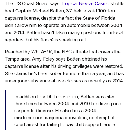
The US Coast Guard says
Tropical Breeze Casino
shuttle
boat Captain Michael Batten, 37, held a valid 100-ton
captain’s license, despite the fact the State of Florida
didn’t allow him to operate an automobile between 2004
and 2014. Batten hasn’t taken many questions from local
reporters, but his fiancé is speaking out.
Reached by
WFLA-TV
, the NBC affiliate that covers the
Tampa area, Amy Foley says Batten obtained his
captain’s license after his driving privileges were restored.
She claims he’s been sober for more than a year, and has
undergone substance abuse classes as recently as 2014.
In addition to a DUI conviction, Batten was cited
three times between 2004 and 2010 for driving on a
suspended license. He also has a 2004
misdemeanor marijuana conviction, contempt of
court arrest for failing to pay child support, and a