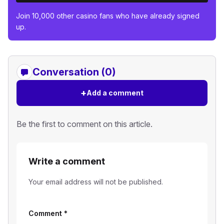
Join 10,000 other casino fans who have already signed
up.
Conversation (0)
+
Add a comment
Be the first to comment on this article.
Write a comment
Your email address will not be published.
Comment
*