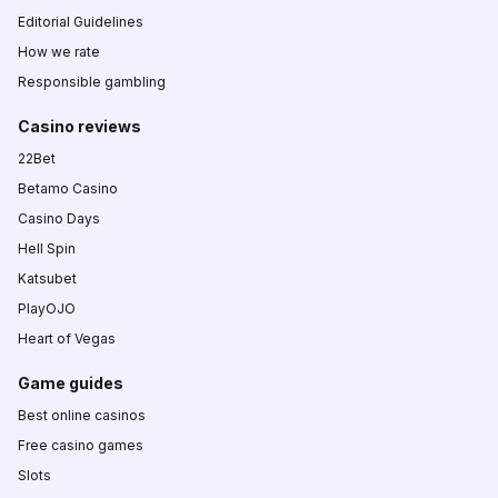
Editorial Guidelines
How we rate
Responsible gambling
Casino reviews
22Bet
Betamo Casino
Casino Days
Hell Spin
Katsubet
PlayOJO
Heart of Vegas
Game guides
Best online casinos
Free casino games
Slots