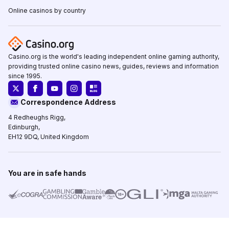
Online casinos by country
Casino.org is the world's leading independent online gaming authority,
providing trusted online casino news, guides, reviews and information
since 1995.
Correspondence Address
4 Redheughs Rigg,
Edinburgh,
EH12 9DQ, United Kingdom
You are in safe hands