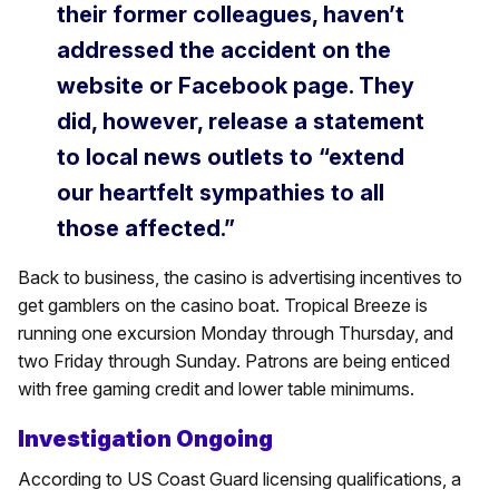
their former colleagues, haven’t
addressed the accident on the
website or Facebook page. They
did, however, release a statement
to local news outlets to “extend
our heartfelt sympathies to all
those affected.”
Back to business, the casino is advertising incentives to
get gamblers on the casino boat. Tropical Breeze is
running one excursion Monday through Thursday, and
two Friday through Sunday. Patrons are being enticed
with free gaming credit and lower table minimums.
Investigation Ongoing
According to US Coast Guard licensing qualifications, a