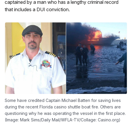
captained by a man who has a lengthy criminal record
that includes a DUI conviction.
Some have credited Captain Michael Batten for saving lives
during the recent Florida casino shuttle boat fire. Others are
questioning why he was operating the vessel in the first place.
(Image: Mark Sims/Daily Mail/WFLA-TV/Collage: Casino.org)