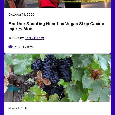
October 13, 2020
Another Shooting Near Las Vegas Strip Casino
Injures Man
Written by
Larry Henry
969,191 views
May 22, 2014