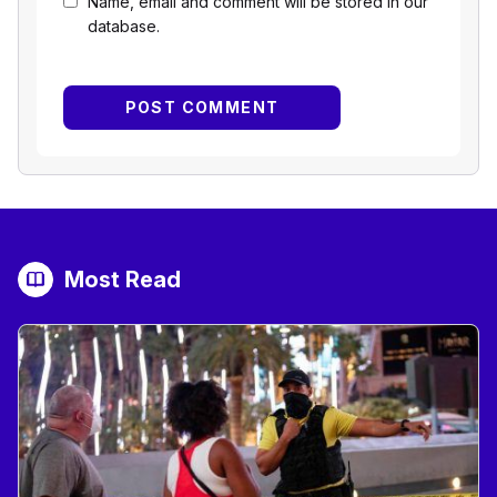
Name, email and comment will be stored in our
database.
Most Read