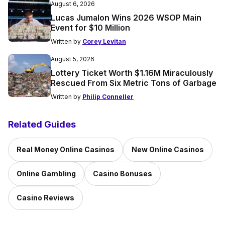
August 6, 2026
Lucas Jumalon Wins 2026 WSOP Main
Event for $10 Million
Written by
Corey Levitan
August 5, 2026
Lottery Ticket Worth $1.16M Miraculously
Rescued From Six Metric Tons of Garbage
Written by
Philip Conneller
Related Guides
Real Money Online Casinos
New Online Casinos
Online Gambling
Casino Bonuses
Casino Reviews