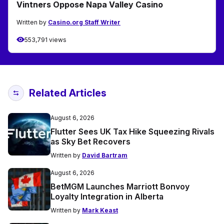
Vintners Oppose Napa Valley Casino
Written by
Casino.org Staff Writer
553,791 views
Related Articles
August 6, 2026
Flutter Sees UK Tax Hike Squeezing Rivals
as Sky Bet Recovers
Written by
David Bartram
August 6, 2026
BetMGM Launches Marriott Bonvoy
Loyalty Integration in Alberta
Written by
Mark Keast