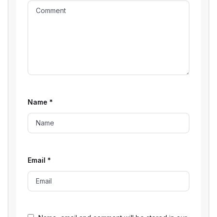
Name
*
Email
*