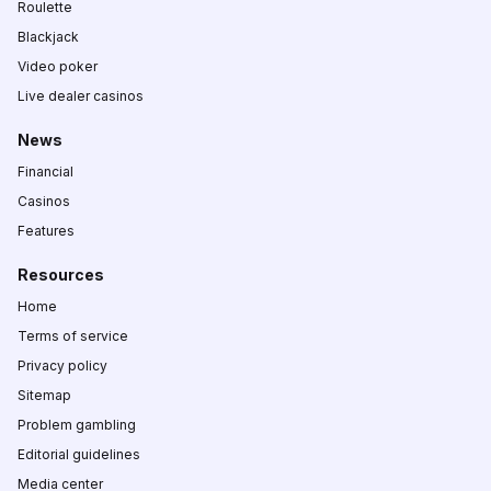
Roulette
Blackjack
Video poker
Live dealer casinos
News
Financial
Casinos
Features
Resources
Home
Terms of service
Privacy policy
Sitemap
Problem gambling
Editorial guidelines
Media center