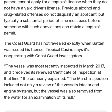
person cannot apply for a captain’s license when they do
not have a valid driver’s license. Previous alcohol and
drug-related offenses do not disqualify an applicant, but
typically a substantial period of time must pass before
someone with such convictions can obtain a captain’s
permit.
The Coast Guard has not revealed exactly when Batten
was issued his license. Tropical Casino says it’s
cooperating with Coast Guard investigators.
“The vessel was most recently inspected in March 2017,
and it received its renewed Certificate of Inspection at
that time,” the company explained. “The March inspection
included not only a review of the vessel’s interior and
engine systems, but the vessel was also removed from
the water for an examination of its hull.”