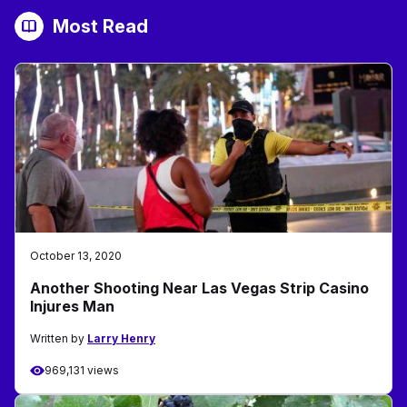
Most Read
October 13, 2020
Another Shooting Near Las Vegas Strip Casino
Injures Man
Written by
Larry Henry
969,131 views