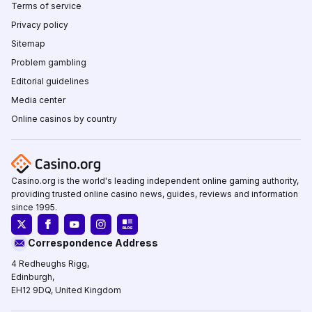
Terms of service
Privacy policy
Sitemap
Problem gambling
Editorial guidelines
Media center
Online casinos by country
Casino.org is the world's leading independent online gaming authority,
providing trusted online casino news, guides, reviews and information
since 1995.
Correspondence Address
4 Redheughs Rigg,
Edinburgh,
EH12 9DQ, United Kingdom