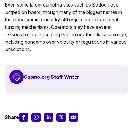
Even some larger gambling sites such as Bodog have
jumped on board, though many of the biggest names in
the global gaming industry still require more traditional
funding mechanisms. Operators may have several
reasons for not accepting Bitcoin or other digital coinage,
including concerns over volatility or regulations in various
jurisdictions.
Casino.org Staff Writer
Share