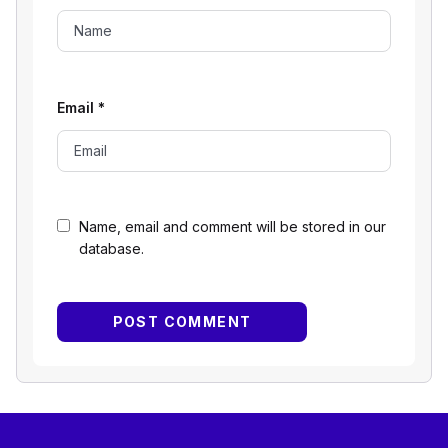
Email
*
Name, email and comment will be stored in our
database.