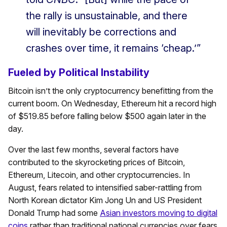
the rally is unsustainable, and there
will inevitably be corrections and
crashes over time, it remains ‘cheap.’”
Fueled by Political Instability
Bitcoin isn’t the only cryptocurrency benefitting from the
current boom. On Wednesday, Ethereum hit a record high
of $519.85 before falling below $500 again later in the
day.
Over the last few months, several factors have
contributed to the skyrocketing prices of Bitcoin,
Ethereum, Litecoin, and other cryptocurrencies. In
August, fears related to intensified saber-rattling from
North Korean dictator Kim Jong Un and US President
Donald Trump had some
Asian investors moving to digital
coins
rather than traditional national currencies over fears