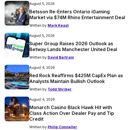
August 5, 2026
Betsson Re-Enters Ontario iGaming
Market via $74M Rhino Entertainment Deal
Written by
Mark Keast
August 5, 2026
Super Group Raises 2026 Outlook as
Betway Lands Manchester United Deal
Written by
David Bartram
August 4, 2026
Red Rock Reaffirms $425M CapEx Plan as
Analysts Maintain Bullish Outlook
Written by
Todd Shriber
August 4, 2026
Monarch Casino Black Hawk Hit with
Class Action Over Dealer Pay and Tip
Credit
Written by
Philip Conneller