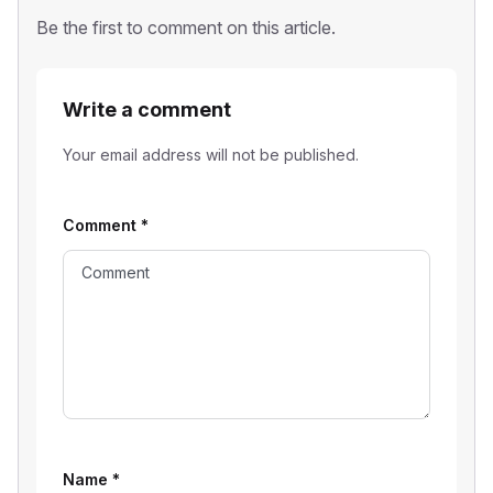
Be the first to comment on this article.
Write a comment
Your email address will not be published.
Comment
*
Name
*