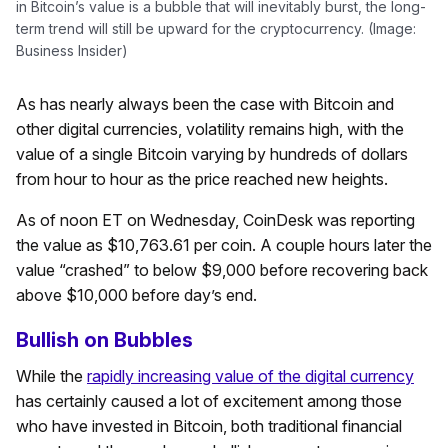
in Bitcoin’s value is a bubble that will inevitably burst, the long-
term trend will still be upward for the cryptocurrency. (Image:
Business Insider)
As has nearly always been the case with Bitcoin and
other digital currencies, volatility remains high, with the
value of a single Bitcoin varying by hundreds of dollars
from hour to hour as the price reached new heights.
As of noon ET on Wednesday, CoinDesk was reporting
the value as $10,763.61 per coin. A couple hours later the
value “crashed” to below $9,000 before recovering back
above $10,000 before day’s end.
Bullish on Bubbles
While the
rapidly increasing value of the digital currency
has certainly caused a lot of excitement among those
who have invested in Bitcoin, both traditional financial