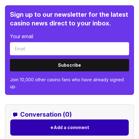
Sign up to our newsletter for the latest
casino news direct to your inbox.
Your email
Subscribe
Join 10,000 other casino fans who have already signed
up.
Conversation (0)
+
Add a comment