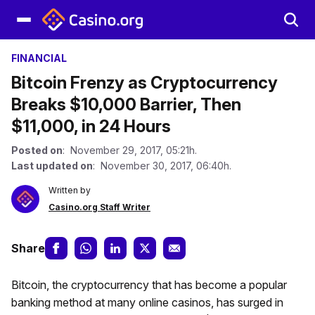
FINANCIAL
Bitcoin Frenzy as Cryptocurrency
Breaks $10,000 Barrier, Then
$11,000, in 24 Hours
Posted on
: November 29, 2017, 05:21h.
Last updated on
: November 30, 2017, 06:40h.
Written by
Casino.org Staff Writer
Share
Bitcoin, the cryptocurrency that has become a popular
banking method at many online casinos, has surged in