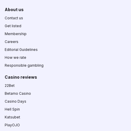
About us
Contact us
Get listed
Membership
Careers
Editorial Guidelines
How we rate
Responsible gambling
Casino reviews
22Bet
Betamo Casino
Casino Days
Hell Spin
Katsubet
PlayOJO