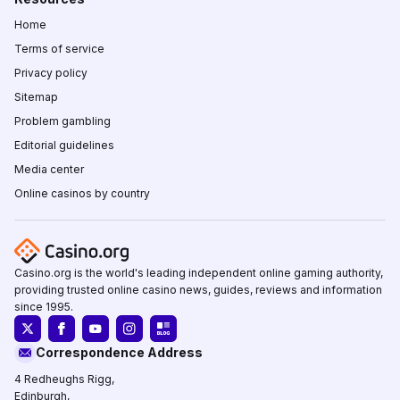
Home
Terms of service
Privacy policy
Sitemap
Problem gambling
Editorial guidelines
Media center
Online casinos by country
Casino.org is the world's leading independent online gaming authority,
providing trusted online casino news, guides, reviews and information
since 1995.
Correspondence Address
4 Redheughs Rigg,
Edinburgh,