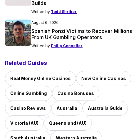
Builds
Written by
Todd Shriber
August 6, 2026
Spanish Ponzi Victims to Recover Millions
From UK Gambling Operators
Written by
Philip Conneller
Related Guides
Real Money Online Casinos
New Online Casinos
Online Gambling
Casino Bonuses
Casino Reviews
Australia
Australia Guide
Victoria (AU)
Queensland (AU)
South Australia
Western Australia