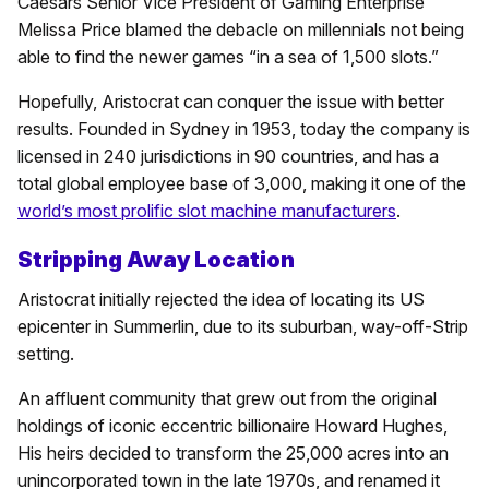
Caesars Senior Vice President of Gaming Enterprise
Melissa Price blamed the debacle on millennials not being
able to find the newer games “in a sea of 1,500 slots.”
Hopefully, Aristocrat can conquer the issue with better
results. Founded in Sydney in 1953, today the company is
licensed in 240 jurisdictions in 90 countries, and has a
total global employee base of 3,000, making it one of the
world’s most prolific slot machine manufacturers
.
Stripping Away Location
Aristocrat initially rejected the idea of locating its US
epicenter in Summerlin, due to its suburban, way-off-Strip
setting.
An affluent community that grew out from the original
holdings of iconic eccentric billionaire Howard Hughes,
His heirs decided to transform the 25,000 acres into an
unincorporated town in the late 1970s, and renamed it