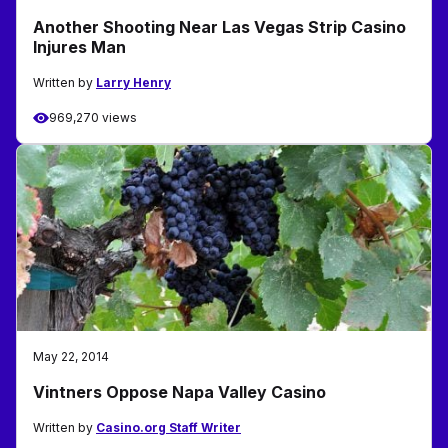
Another Shooting Near Las Vegas Strip Casino
Injures Man
Written by
Larry Henry
969,270 views
May 22, 2014
Vintners Oppose Napa Valley Casino
Written by
Casino.org Staff Writer