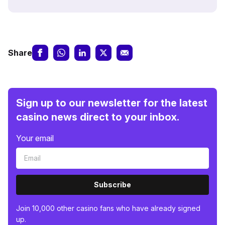
Share
Sign up to our newsletter for the latest
casino news direct to your inbox.
Your email
Subscribe
Join 10,000 other casino fans who have already signed
up.