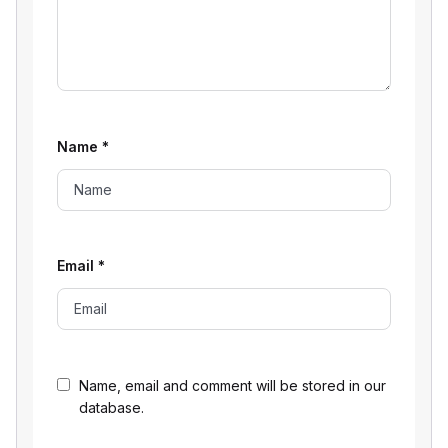
Name
*
Email
*
Name, email and comment will be stored in our
database.