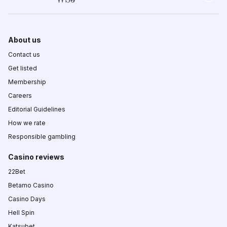
About us
Contact us
Get listed
Membership
Careers
Editorial Guidelines
How we rate
Responsible gambling
Casino reviews
22Bet
Betamo Casino
Casino Days
Hell Spin
Katsubet