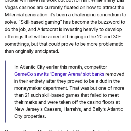
Croker will have his work cut out for him. While many Las
Vegas casinos are currently fixated on how to attract the
Millennial generation, it’s been a challenging conundrum to
solve. “Skill-based gaming” has become the buzzword to
do the job, and Aristocrat is investing heavily to develop
offerings that will be aimed at bringing in the 20 and 30-
somethings, but that could prove to be more problematic
than originally anticipated.
In Atlantic City earlier this month, competitor
GameCo saw its ‘Danger Arena’ slot banks
removed
in their entirety after they proved to be a dud in the
moneymaker department. That was but one of more
than 21 such skill-based games that failed to meet
their marks and were taken off the casino floors at
New Jersey’s Caesars, Harrah’s, and Bally’s Atlantic
City properties.