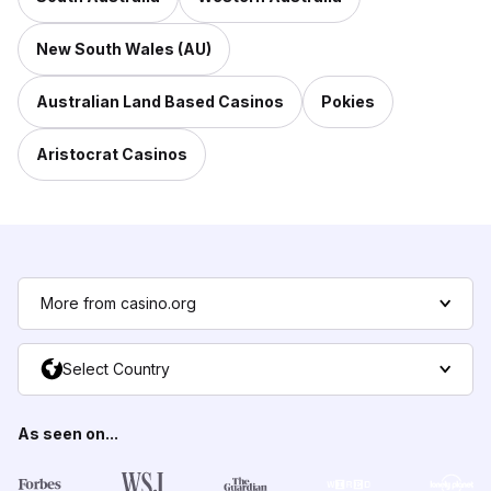
New South Wales (AU)
Australian Land Based Casinos
Pokies
Aristocrat Casinos
More from casino.org
Select Country
As seen on...