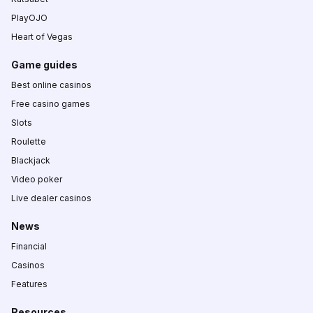
PlayOJO
Heart of Vegas
Game guides
Best online casinos
Free casino games
Slots
Roulette
Blackjack
Video poker
Live dealer casinos
News
Financial
Casinos
Features
Resources