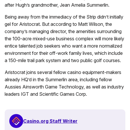
after Hugh’s grandmother, Jean Amelia Summerlin.
Being away from the immediacy of the Strip didn’t initially
gel for Aristocrat. But according to Matt Wilson, the
company’s managing director, the amenities surrounding
the 100-acre mixed-use business complex will more likely
entice talented job seekers who want a more normalized
environment for their off-work family lives, which include
a 150-mile trail park system and two public golf courses.
Aristocrat joins several fellow casino equipment-makers
already HQ’d in the Summerlin area, including fellow
Aussies Ainsworth Game Technology, as well as industry
leaders IGT and Scientific Games Corp.
Casino.org Staff Writer