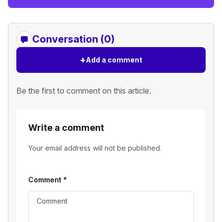
Conversation (0)
+
Add a comment
Be the first to comment on this article.
Write a comment
Your email address will not be published.
Comment
*