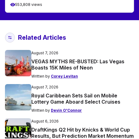
553,808 views
Related Articles
August 7, 2026
VEGAS MYTHS RE-BUSTED: Las Vegas
Boasts 15K Miles of Neon
Written by
Corey Levitan
August 7, 2026
Royal Caribbean Sets Sail on Mobile
Lottery Game Aboard Select Cruises
Written by
Devin O'Connor
August 6, 2026
DraftKings Q2 Hit by Knicks & World Cup
Results, But Prediction Market Momentum