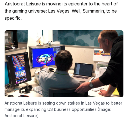
Aristocrat Leisure is moving its epicenter to the heart of
the gaming universe: Las Vegas. Well, Summerlin, to be
specific.
Aristocrat Leisure is setting down stakes in Las Vegas to better
manage its expanding US business opportunities.(Image:
Aristocrat Leisure)