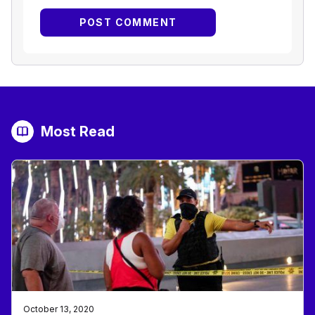
Most Read
October 13, 2020