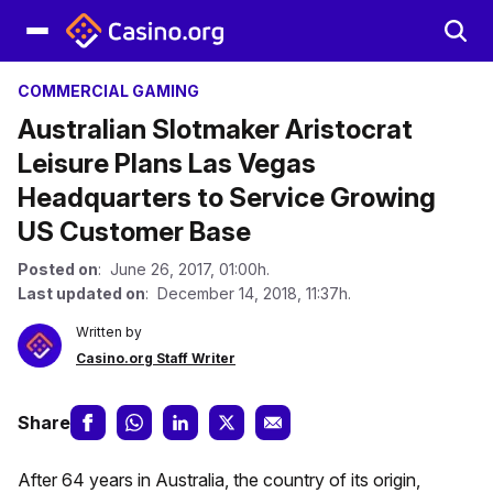
COMMERCIAL GAMING
Australian Slotmaker Aristocrat
Leisure Plans Las Vegas
Headquarters to Service Growing
US Customer Base
Posted on
: June 26, 2017, 01:00h.
Last updated on
: December 14, 2018, 11:37h.
Written by
Casino.org Staff Writer
Share
After 64 years in Australia, the country of its origin,