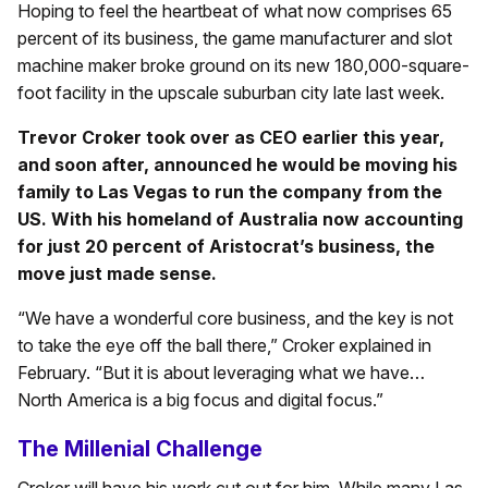
Hoping to feel the heartbeat of what now comprises 65
percent of its business, the game manufacturer and slot
machine maker broke ground on its new 180,000-square-
foot facility in the upscale suburban city late last week.
Trevor Croker took over as CEO earlier this year,
and soon after, announced he would be moving his
family to Las Vegas to run the company from the
US. With his homeland of Australia now accounting
for just 20 percent of Aristocrat’s business, the
move just made sense.
“We have a wonderful core business, and the key is not
to take the eye off the ball there,” Croker explained in
February. “But it is about leveraging what we have…
North America is a big focus and digital focus.”
The Millenial Challenge